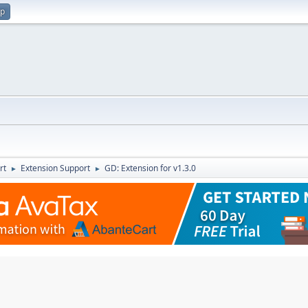
up
rt
Extension Support
GD: Extension for v1.3.0
►
►