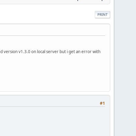
PRINT
 version v1.3.0 on local server but i get an error with
#1