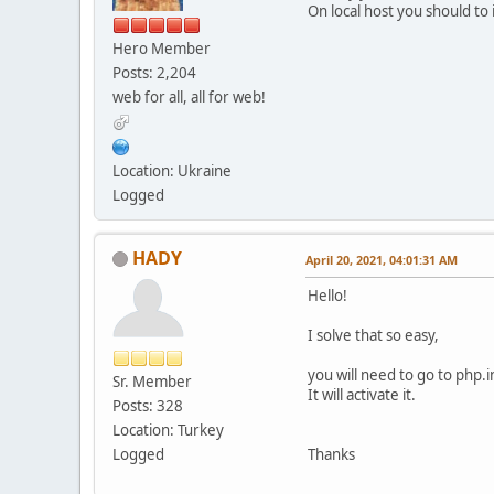
On local host you should to i
Hero Member
Posts: 2,204
web for all, all for web!
Location: Ukraine
Logged
HADY
April 20, 2021, 04:01:31 AM
Hello!
I solve that so easy,
you will need to go to php.i
Sr. Member
It will activate it.
Posts: 328
Location: Turkey
Logged
Thanks