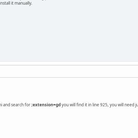
nstall it manually.
ni and search for
;extension=gd
you will find it in line 925, you will need j