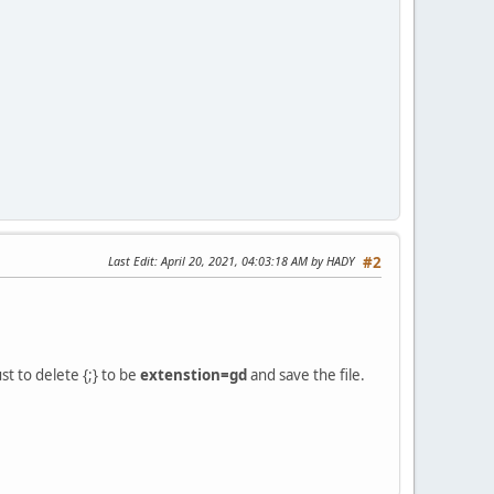
Last Edit
: April 20, 2021, 04:03:18 AM by HADY
#2
ust to delete {;} to be
extenstion=gd
and save the file.