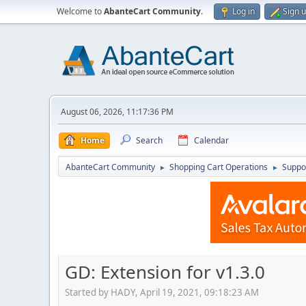
Welcome to
AbanteCart Community
.
Log in
Sign 
August 06, 2026, 11:17:36 PM
Home
Search
Calendar
AbanteCart Community
Shopping Cart Operations
Suppo
►
►
GD: Extension for v1.3.0
Started by HADY, April 19, 2021, 09:18:23 AM