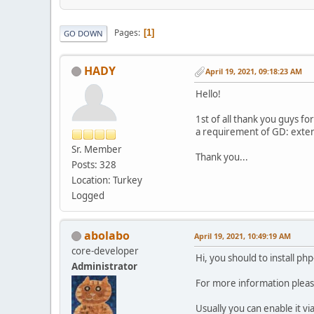
Pages
1
GO DOWN
HADY
April 19, 2021, 09:18:23 AM
Hello!
1st of all thank you guys f
a requirement of GD: extens
Sr. Member
Thank you...
Posts: 328
Location: Turkey
Logged
abolabo
April 19, 2021, 10:49:19 AM
core-developer
Hi, you should to install php
Administrator
For more information plea
Usually you can enable it vi