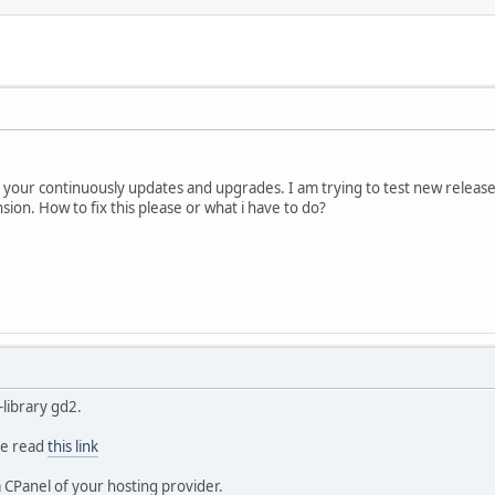
or your continuously updates and upgrades. I am trying to test new released
ion. How to fix this please or what i have to do?
-library gd2.
se read
this link
a CPanel of your hosting provider.