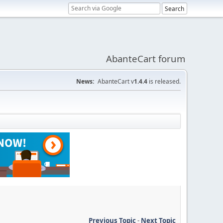
AbanteCart forum
News:
AbanteCart v
1.4.4
is released.
Previous Topic
-
Next Topic