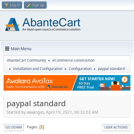
Log in
Sign up
Main Menu
AbanteCart Community
eCommerce construction
►
Installation and Configuration
Configuration
paypal standard
►
►
►
paypal standard
Started by aaaangus, April 19, 2021, 06:32:03 AM
Pages
1
GO DOWN
USER ACTIONS