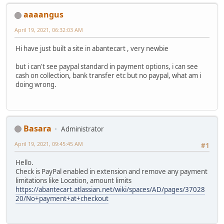
aaaangus
April 19, 2021, 06:32:03 AM
Hi have just built a site in abantecart , very newbie
but i can't see paypal standard in payment options, i can see
cash on collection, bank transfer etc but no paypal, what am i
doing wrong.
Basara
Administrator
April 19, 2021, 09:45:45 AM
#1
Hello.
Check is PayPal enabled in extension and remove any payment
limitations like Location, amount limits
https://abantecart.atlassian.net/wiki/spaces/AD/pages/37028
20/No+payment+at+checkout