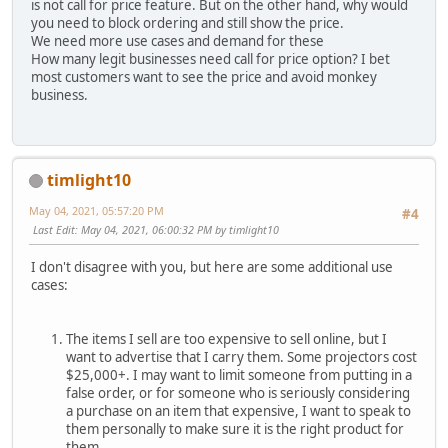
is not call for price feature. But on the other hand, why would
you need to block ordering and still show the price.
We need more use cases and demand for these
How many legit businesses need call for price option? I bet
most customers want to see the price and avoid monkey
business.
timlight10
May 04, 2021, 05:57:20 PM
#4
Last Edit
: May 04, 2021, 06:00:32 PM by timlight10
I don't disagree with you, but here are some additional use
cases:
The items I sell are too expensive to sell online, but I
want to advertise that I carry them. Some projectors cost
$25,000+. I may want to limit someone from putting in a
false order, or for someone who is seriously considering
a purchase on an item that expensive, I want to speak to
them personally to make sure it is the right product for
them.