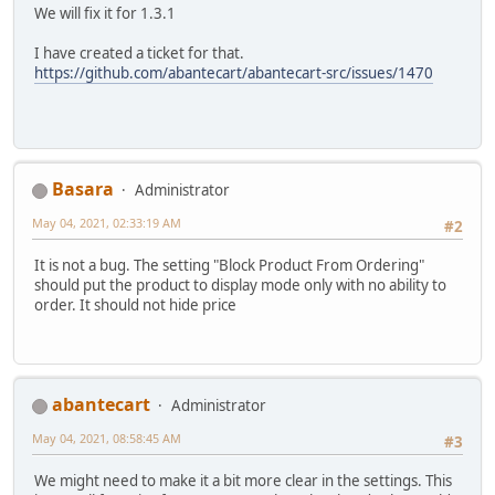
We will fix it for 1.3.1
I have created a ticket for that.
https://github.com/abantecart/abantecart-src/issues/1470
Basara
Administrator
May 04, 2021, 02:33:19 AM
#2
It is not a bug. The setting "Block Product From Ordering"
should put the product to display mode only with no ability to
order. It should not hide price
abantecart
Administrator
May 04, 2021, 08:58:45 AM
#3
We might need to make it a bit more clear in the settings. This