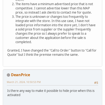
The items have a minimum advertised price that is not
competitive. I cannot advertise lower than this MAP
price, so instead I ask clients to contact me for quote.
The price is unknown or changes too frequently to
integrate with the store. In this use case, I have not
loaded price information into the store yet, I don't have
a solid price from supplier or the supplier frequently
changes the price so I always prefer to speak to a
customer about the application before the sale is
completed.
Granted, I have changed the "Call to Order" button to "Call for
Quote" but I think the premise remains the same.
DeanPrice
March 21, 2024, 10:50:53 PM
#5
Is there any way to make it possible to hide price when this is
activated