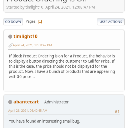
Started by timlight10, April 24, 2021, 12:08:47 PM
Pages
1
GO DOWN
USER ACTIONS
timlight10
April 24, 2021, 12:08:47 PM
If Block Product Ordering is on for a Product, the behavior is
to display a button directing the customer to Call for Price. If
this is the case, the price should not be displayed for the
product. Now, I have a bunch of products that are appearing
with $0 price...
abantecart
Administrator
April 26, 2021, 06:40:45 AM
#1
You have found an interesting small bug.