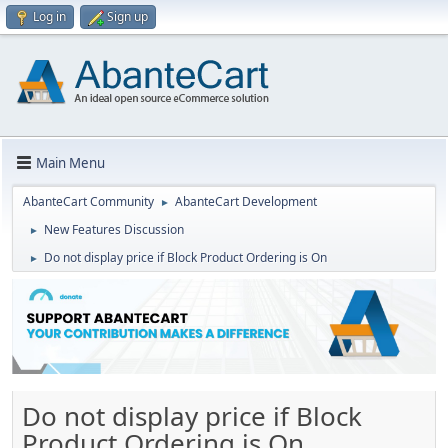
Log in
Sign up
Main Menu
AbanteCart Community
AbanteCart Development
►
New Features Discussion
►
Do not display price if Block Product Ordering is On
►
Do not display price if Block
Product Ordering is On