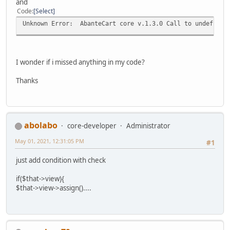
and
Code
Select
Unknown Error: AbanteCart core v.1.3.0 Call to undefined 
I wonder if i missed anything in my code?
Thanks
abolabo
core-developer
Administrator
May 01, 2021, 12:31:05 PM
#1
just add condition with check
if($that->view){
$that->view->assign()....