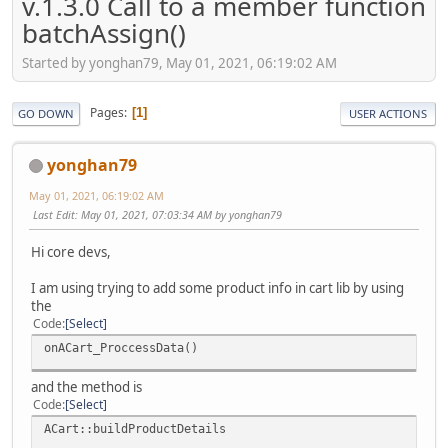
v.1.3.0 Call to a member function
batchAssign()
Started by yonghan79, May 01, 2021, 06:19:02 AM
Pages
1
GO DOWN
USER ACTIONS
yonghan79
May 01, 2021, 06:19:02 AM
Last Edit
: May 01, 2021, 07:03:34 AM by yonghan79
Hi core devs,
I am using trying to add some product info in cart lib by using
the
Code
Select
onACart_ProccessData()
and the method is
Code
Select
ACart::buildProductDetails