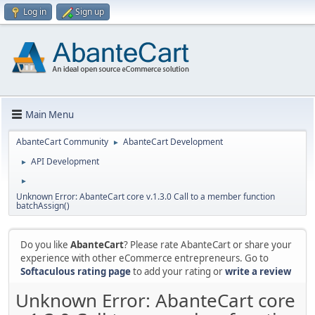
Log in
Sign up
Main Menu
AbanteCart Community
AbanteCart Development
►
API Development
►
►
Unknown Error: AbanteCart core v.1.3.0 Call to a member function
batchAssign()
Do you like
AbanteCart
? Please rate AbanteCart or share your
experience with other eCommerce entrepreneurs. Go to
Softaculous rating page
to add your rating or
write a review
Unknown Error: AbanteCart core