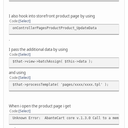
I also hook into storefront product page by using
Code
Select
onControllerPagesProductProduct_UpdateData
.
I pass the additional data by using
Code
Select
$that->view->batchAssign( $this->data );
and using
Code
Select
$that->processTemplate( 'pages/xxxx/xxxx.tpl' );
When i open the product page i get
Code
Select
Unknown Error: AbanteCart core v.1.3.0 Call to a member f