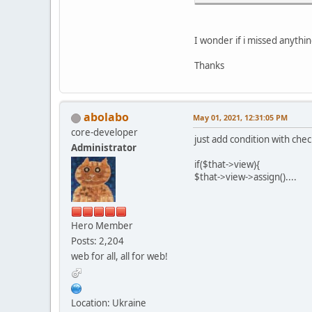
I wonder if i missed anythi
Thanks
abolabo
May 01, 2021, 12:31:05 PM
core-developer
just add condition with chec
Administrator
if($that->view){
$that->view->assign()....
Hero Member
Posts: 2,204
web for all, all for web!
Location: Ukraine