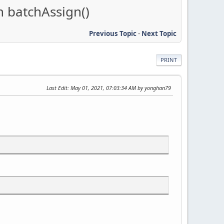
n batchAssign()
Previous Topic
-
Next Topic
PRINT
Last Edit
: May 01, 2021, 07:03:34 AM by yonghan79