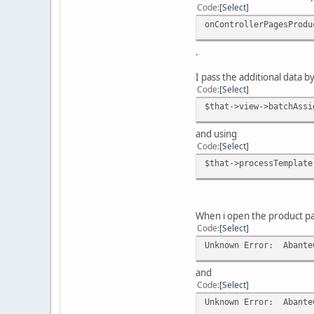
Code
Select
onControllerPagesProdu
.
I pass the additional data b
Code
Select
$that->view->batchAssi
and using
Code
Select
$that->processTemplate
When i open the product pa
Code
Select
Unknown Error: AbanteC
and
Code
Select
Unknown Error: AbanteC