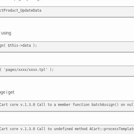
ctProduct_UpdateData
y using
gn( $this->data );
( 'pages/xxxx/xxxx.tpl' );
ge i get
art core v.1.3.0 Call to a member function batchAssign() on nul
art core v.1.3.0 Call to undefined method ACart::processTemplat