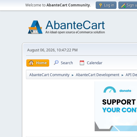
Welcome to
AbanteCart Community
.
Log in
Sign 
August 06, 2026, 10:47:22 PM
Home
Search
Calendar
AbanteCart Community
AbanteCart Development
API D
►
►