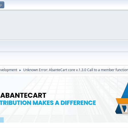
up
evelopment
Unknown Error: AbanteCart core v.1.3.0 Call to a member function
►