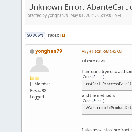
Unknown Error: AbanteCart co
Started by yonghan79, May 01, 2021, 06:19:02 AM
Pages
1
GO DOWN
yonghan79
May 01, 2021, 06:19:02 AM
Hi core devs,
I am using trying to add som
Code
Select
Jr. Member
onACart_ProccessData()
Posts: 92
and the method is
Logged
Code
Select
ACart::buildProductDet
I also hook into storefront