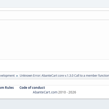
evelopment
Unknown Error: AbanteCart core v.1.3.0 Call to a member function
►
um Rules
Code of conduct
AbanteCart.com
2010 -
2026