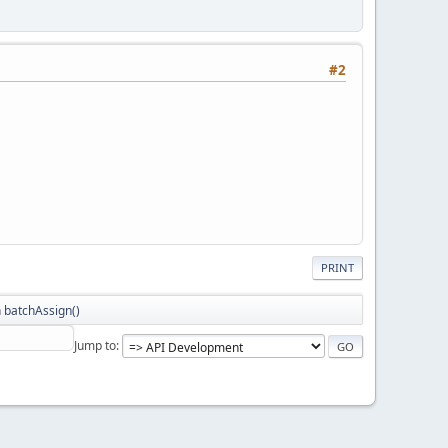
#2
PRINT
 batchAssign()
Jump to