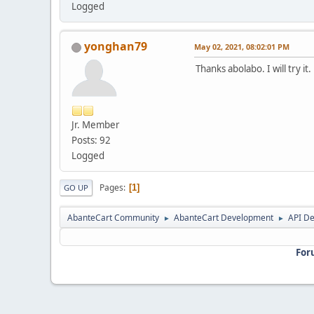
Logged
yonghan79
May 02, 2021, 08:02:01 PM
Thanks abolabo. I will try it.
Jr. Member
Posts: 92
Logged
Pages
1
GO UP
AbanteCart Community
AbanteCart Development
API D
►
►
For