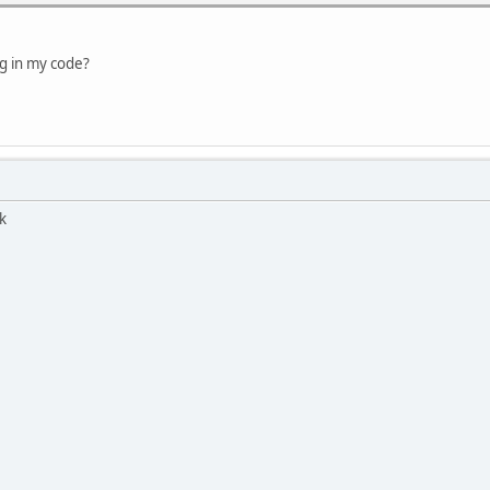
ng in my code?
k