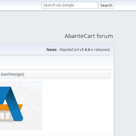
AbanteCart forum
News:
AbanteCart v
1.4.4
is released.
 batchAssign()