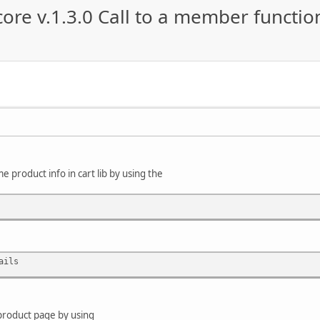
re v.1.3.0 Call to a member functio
e product info in cart lib by using the
ails
 product page by using