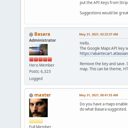
put the API Keys from Strip
Suggestions would be great
Basara
May 31, 2021, 02:23:37 AM
Administrator
Hello.
The Google Maps API key se
https://abantecart.atlas
Remove the key and save. I
Hero Member
map. This can be theme, HT
Posts: 6,323
Logged
maxter
May 31, 2021, 08:41:55 AM
Do you have a maps enabled
do what Basara suggested.
Full Member