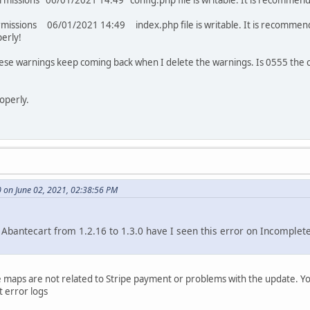
permissions 06/01/2021 14:49 config.php file is writable. It is recommen
ermissions 06/01/2021 14:49 index.php file is writable. It is recommend
erly!
hese warnings keep coming back when I delete the warnings. Is 0555 the 
operly.
on June 02, 2021, 02:38:56 PM
 Abantecart from 1.2.16 to 1.3.0 have I seen this error on Incomplet
e maps are not related to Stripe payment or problems with the update.
 error logs