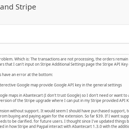
and Stripe
problem. Which is: The transactions are not processing, the orders remain 
ars that I can't input on Stripe Additional Settings page the Stripe API Key
s have an error at the bottom:
nterective Google map provide Google API key in the general settings
oogle maps in Abantecart (I don't trust Google) so I don't need or want 
ersion of the Stripe upgrade where I can put in my Stripe provided API 
nsion without support. It would seem I should have purchased support, t
rom buying and paying again for the extension. So far $39. If I want supp
eds to be clarified. for future users. I thought since I've updated things b
d in how Stripe and Paypal interact with Abantecart 1.3.0 with the addi