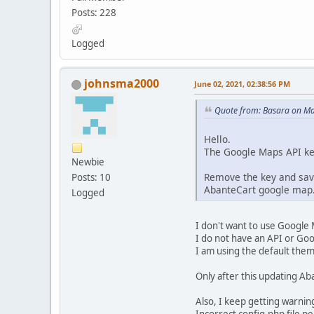
Posts: 228
Logged
johnsma2000
June 02, 2021, 02:38:56 PM
Quote from: Basara on Ma
Hello.
The Google Maps API ke
Newbie
Remove the key and save
Posts: 10
AbanteCart google map. 
Logged
I don't want to use Google 
I do not have an API or Goo
I am using the default theme
Only after this updating Ab
Also, I keep getting warnin