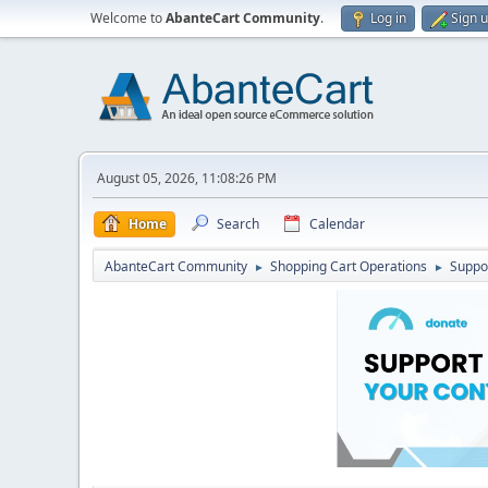
Welcome to
AbanteCart Community
.
Log in
Sign 
August 05, 2026, 11:08:26 PM
Home
Search
Calendar
AbanteCart Community
Shopping Cart Operations
Suppo
►
►