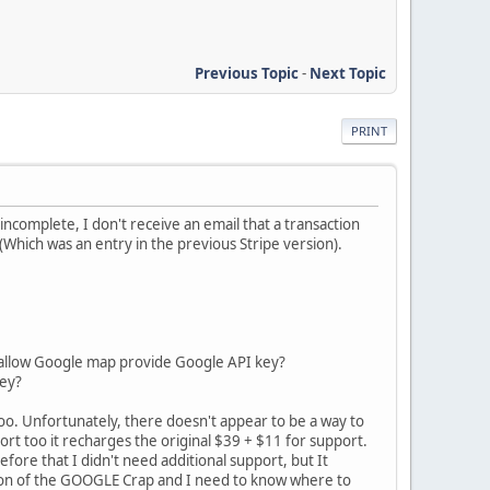
Previous Topic
-
Next Topic
PRINT
incomplete, I don't receive an email that a transaction
 (Which was an entry in the previous Stripe version).
to allow Google map provide Google API key?
Key?
oo. Unfortunately, there doesn't appear to be a way to
ort too it recharges the original $39 + $11 for support.
efore that I didn't need additional support, but It
tion of the GOOGLE Crap and I need to know where to