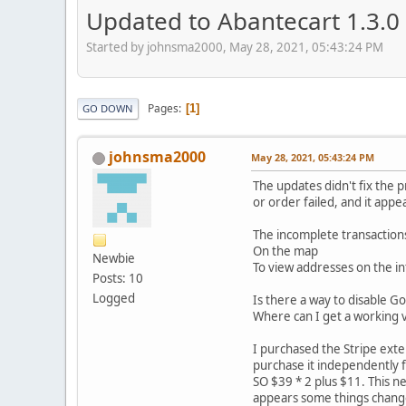
Updated to Abantecart 1.3.0 
Started by johnsma2000, May 28, 2021, 05:43:24 PM
Pages
1
GO DOWN
johnsma2000
May 28, 2021, 05:43:24 PM
The updates didn't fix the 
or order failed, and it appe
The incomplete transaction
On the map
Newbie
To view addresses on the i
Posts: 10
Logged
Is there a way to disable G
Where can I get a working v
I purchased the Stripe exte
purchase it independently f
SO $39 * 2 plus $11. This ne
appears some things change