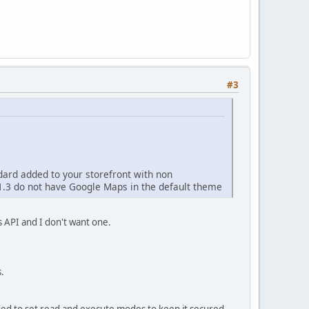
#3
dard added to your storefront with non
1.3 do not have Google Maps in the default theme
s API and I don't want one.
.