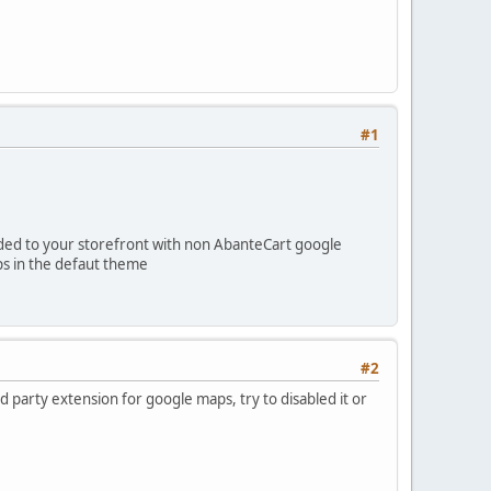
#1
dded to your storefront with non AbanteCart google
ps in the defaut theme
#2
party extension for google maps, try to disabled it or