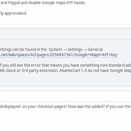
 and Paypal and disable Google maps API hassle.
ly appreciated.
ttings can be found in the System → Settings → General
sian.net/wiki/spaces/AD/pages/2056847361/Google+Maps+API+key
f you still see the error that means you have something non-standard a
ML block or 3rd party extension. AbanteCart 1.3 do not have Google Ma
/displayed on your checkout pages? How was this added? If you use third 