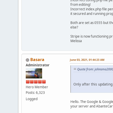
Incorrect config.php file 
from editing!
Incorrect index.php file p
it secured and running prop
Both are set as 0555 but t
else?
Stripe is now functioning pr
Melissa
Basara
June 03, 2021, 01:44:23 AM
Administrator
Quote from: johnsma2000 
Only after this updating
Hero Member
Posts: 6,323
Logged
Hello. The Google & Googl
your server and AbanteCart