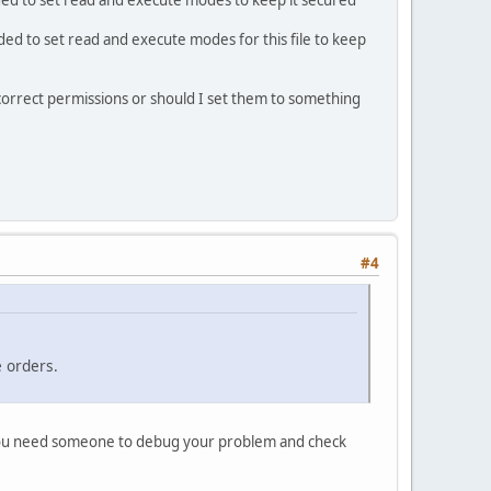
ded to set read and execute modes to keep it secured
ed to set read and execute modes for this file to keep
correct permissions or should I set them to something
#4
e orders.
 You need someone to debug your problem and check