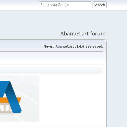
AbanteCart forum
News:
AbanteCart v
1.4.4
is released.