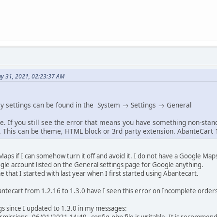
y 31, 2021, 02:23:37 AM
y settings can be found in the System → Settings → General
. If you still see the error that means you have something non-stan
This can be theme, HTML block or 3rd party extension. AbanteCart 
Maps if I can somehow turn it off and avoid it. I do not have a Google Map
gle account listed on the General settings page for Google anything.
 that I started with last year when I first started using Abantecart.
antecart from 1.2.16 to 1.3.0 have I seen this error on Incomplete orders
gs since I updated to 1.3.0 in my messages: