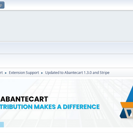
up
rt
Extension Support
Updated to Abantecart 1.3.0 and Stripe
►
►