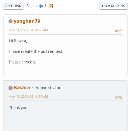
1
Pages
2
GO DOWN
USER ACTIONS
yonghan79
May 11, 2021, 04:18:26 AM
#15
Hi Basara,
I have create the pull request.
Please check it.
Basara
Administrator
May 11, 2021, 05:16:14 AM
#16
Thank you