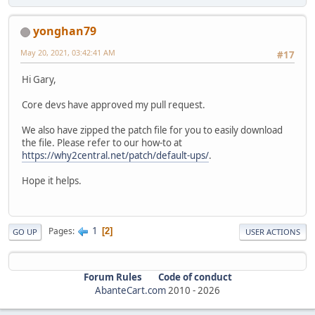
yonghan79
May 20, 2021, 03:42:41 AM
#17
Hi Gary,
Core devs have approved my pull request.
We also have zipped the patch file for you to easily download
the file. Please refer to our how-to at
https://why2central.net/patch/default-ups/
.
Hope it helps.
1
Pages
2
GO UP
USER ACTIONS
Forum Rules
Code of conduct
AbanteCart.com
2010 -
2026