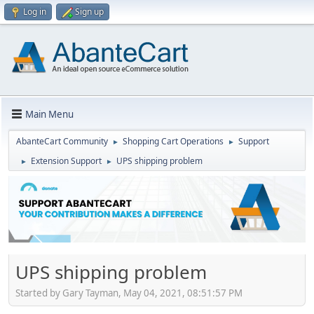
Log in
Sign up
Main Menu
AbanteCart Community
Shopping Cart Operations
Support
►
►
Extension Support
UPS shipping problem
►
►
UPS shipping problem
Started by Gary Tayman, May 04, 2021, 08:51:57 PM