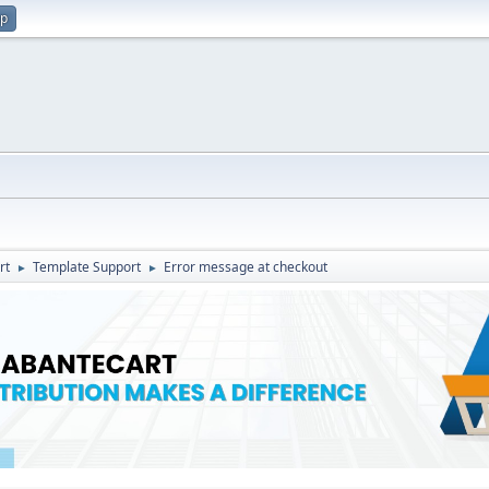
up
rt
Template Support
Error message at checkout
►
►