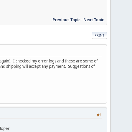
Previous Topic
-
Next Topic
PRINT
again). I checked my error logs and these are some of
and shipping will accept any payment. Suggestions of
#1
eloper