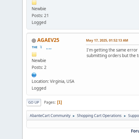
Newbie
Posts: 21
Logged
AGAEV25
May 17, 2025, 01:52:13 AM
I'm getting the same error
submitting orders but the 
Newbie
Posts: 2
Location: Virginia, USA
Logged
Pages
1
GO UP
AbanteCart Community
Shopping Cart Operations
Suppo
►
►
For