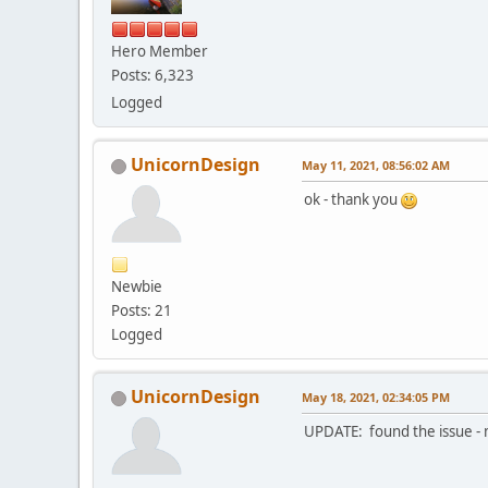
Hero Member
Posts: 6,323
Logged
UnicornDesign
May 11, 2021, 08:56:02 AM
ok - thank you
Newbie
Posts: 21
Logged
UnicornDesign
May 18, 2021, 02:34:05 PM
UPDATE: found the issue -