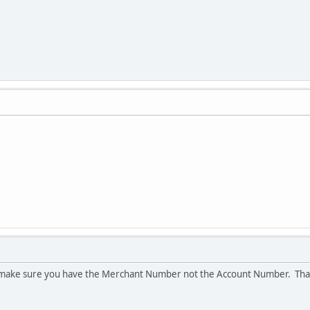
 make sure you have the Merchant Number not the Account Number. Than