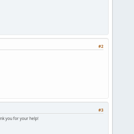
#2
#3
k you for your help!