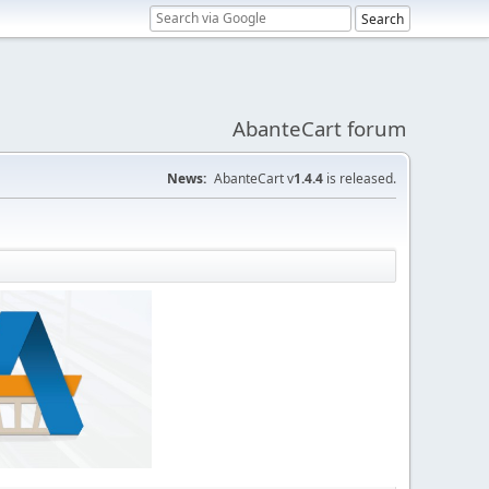
AbanteCart forum
News:
AbanteCart v
1.4.4
is released.