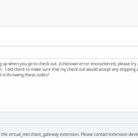
g up when you go to check out. (Unknown error encountered, please try 
n. I did check to make sure that my check out would accept any shipping 
t is throwing these codes?
m the virtual_merchant_gateway extension. Please contact extension dev