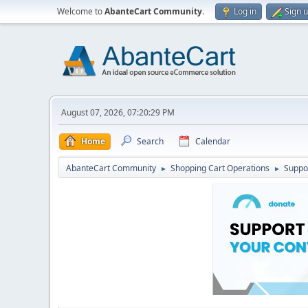
Welcome to
AbanteCart Community
.
Log in
Sign 
August 07, 2026, 07:20:29 PM
Home
Search
Calendar
AbanteCart Community
Shopping Cart Operations
Suppo
►
►