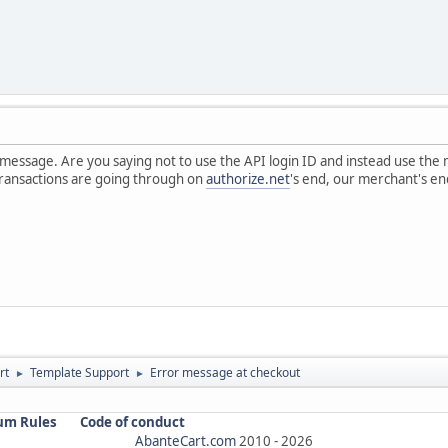
 message. Are you saying not to use the API login ID and instead use the
transactions are going through on
authorize.net
's end, our merchant's en
rt
Template Support
Error message at checkout
►
►
um Rules
Code of conduct
AbanteCart.com
2010 -
2026