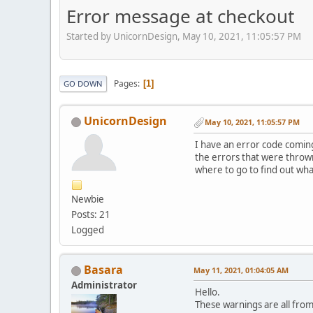
Error message at checkout
Started by UnicornDesign, May 10, 2021, 11:05:57 PM
Pages
1
GO DOWN
UnicornDesign
May 10, 2021, 11:05:57 PM
I have an error code comin
the errors that were throw
where to go to find out wha
Newbie
Posts: 21
Logged
Basara
May 11, 2021, 01:04:05 AM
Administrator
Hello.
These warnings are all fro