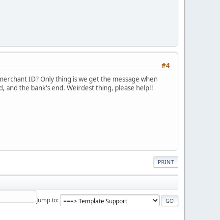
#4
 merchant ID? Only thing is we get the message when
d, and the bank's end. Weirdest thing, please help!!
PRINT
Jump to