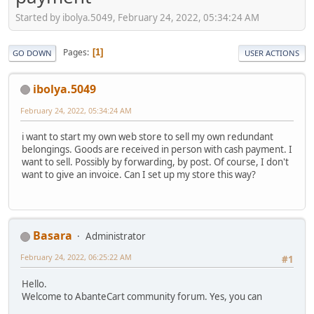
Started by ibolya.5049, February 24, 2022, 05:34:24 AM
Pages
1
GO DOWN
USER ACTIONS
ibolya.5049
February 24, 2022, 05:34:24 AM
i want to start my own web store to sell my own redundant
belongings. Goods are received in person with cash payment. I
want to sell. Possibly by forwarding, by post. Of course, I don't
want to give an invoice. Can I set up my store this way?
Basara
Administrator
February 24, 2022, 06:25:22 AM
#1
Hello.
Welcome to AbanteCart community forum. Yes, you can