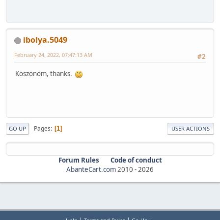
ibolya.5049
February 24, 2022, 07:47:13 AM
#2
Köszönöm, thanks.
Pages
1
GO UP
USER ACTIONS
Forum Rules
Code of conduct
AbanteCart.com
2010 -
2026