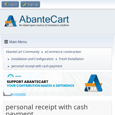
Log in
Sign up
Main Menu
AbanteCart Community
eCommerce construction
►
Installation and Configuration
Fresh Installation
►
►
personal receipt with cash payment
►
personal receipt with cash
payment