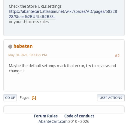
Check the Store URLs settings
https://abantecart.atlassian.net/wiki/spaces/AD/pages/58328
28/Store%2BURLs%2BSSL
or your .htaccess rules
babatan
May 28, 2021, 10:33:29 PM
#2
Maybe the default settings mark that error, try to review and
change it
Pages
1
GO UP
USER ACTIONS
Forum Rules
Code of conduct
AbanteCart.com
2010 -
2026