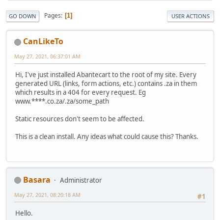
Pages
1
GO DOWN
USER ACTIONS
CanLikeTo
May 27, 2021, 06:37:01 AM
Hi, I've just installed Abantecart to the root of my site. Every
generated URL (links, form actions, etc.) contains .za in them
which results in a 404 for every request. Eg
www.****.co.za/.za/some_path
Static resources don't seem to be affected.
This is a clean install. Any ideas what could cause this? Thanks.
Basara
Administrator
May 27, 2021, 08:20:18 AM
#1
Hello.