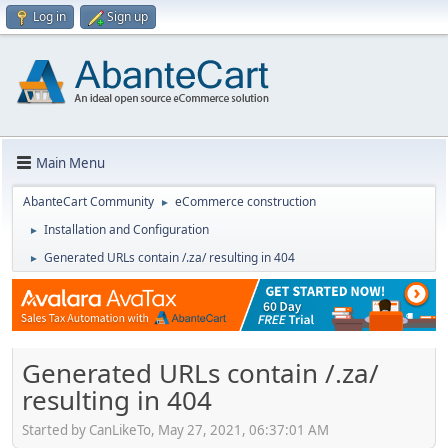
Log in
Sign up
Main Menu
AbanteCart Community
eCommerce construction
►
Installation and Configuration
►
Generated URLs contain /.za/ resulting in 404
►
Generated URLs contain /.za/
resulting in 404
Started by CanLikeTo, May 27, 2021, 06:37:01 AM