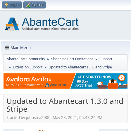
Log in
Sign up
Main Menu
AbanteCart Community
Shopping Cart Operations
Support
►
►
Extension Support
Updated to Abantecart 1.3.0 and Stripe
►
►
Updated to Abantecart 1.3.0 and
Stripe
Started by johnsma2000, May 28, 2021, 05:43:24 PM