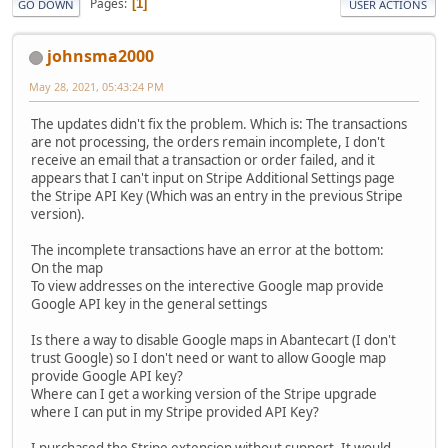
Pages
1
GO DOWN
USER ACTIONS
johnsma2000
May 28, 2021, 05:43:24 PM
The updates didn't fix the problem. Which is: The transactions
are not processing, the orders remain incomplete, I don't
receive an email that a transaction or order failed, and it
appears that I can't input on Stripe Additional Settings page
the Stripe API Key (Which was an entry in the previous Stripe
version).
The incomplete transactions have an error at the bottom:
On the map
To view addresses on the interective Google map provide
Google API key in the general settings
Is there a way to disable Google maps in Abantecart (I don't
trust Google) so I don't need or want to allow Google map
provide Google API key?
Where can I get a working version of the Stripe upgrade
where I can put in my Stripe provided API Key?