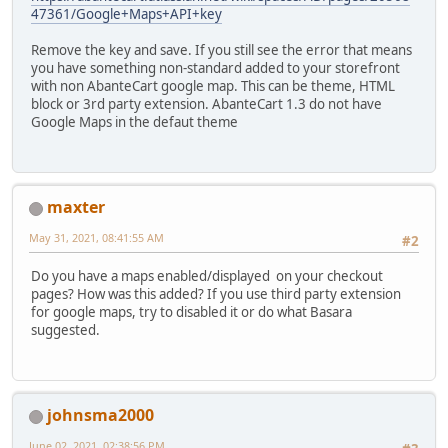
47361/Google+Maps+API+key
Remove the key and save. If you still see the error that means
you have something non-standard added to your storefront
with non AbanteCart google map. This can be theme, HTML
block or 3rd party extension. AbanteCart 1.3 do not have
Google Maps in the defaut theme
maxter
May 31, 2021, 08:41:55 AM
#2
Do you have a maps enabled/displayed on your checkout
pages? How was this added? If you use third party extension
for google maps, try to disabled it or do what Basara
suggested.
johnsma2000
June 02, 2021, 02:38:56 PM