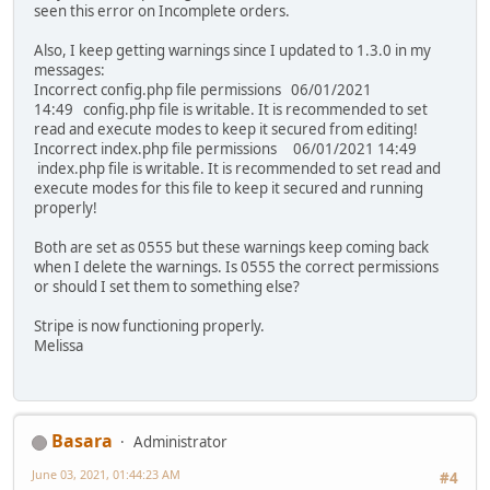
seen this error on Incomplete orders.
Also, I keep getting warnings since I updated to 1.3.0 in my
messages:
Incorrect config.php file permissions 06/01/2021
14:49 config.php file is writable. It is recommended to set
read and execute modes to keep it secured from editing!
Incorrect index.php file permissions 06/01/2021 14:49
index.php file is writable. It is recommended to set read and
execute modes for this file to keep it secured and running
properly!
Both are set as 0555 but these warnings keep coming back
when I delete the warnings. Is 0555 the correct permissions
or should I set them to something else?
Stripe is now functioning properly.
Melissa
Basara
Administrator
June 03, 2021, 01:44:23 AM
#4