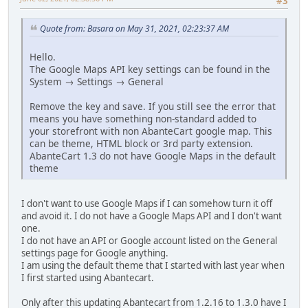
#3
Quote from: Basara on May 31, 2021, 02:23:37 AM
Hello.
The Google Maps API key settings can be found in the
System → Settings → General
Remove the key and save. If you still see the error that
means you have something non-standard added to
your storefront with non AbanteCart google map. This
can be theme, HTML block or 3rd party extension.
AbanteCart 1.3 do not have Google Maps in the default
theme
I don't want to use Google Maps if I can somehow turn it off
and avoid it. I do not have a Google Maps API and I don't want
one.
I do not have an API or Google account listed on the General
settings page for Google anything.
I am using the default theme that I started with last year when
I first started using Abantecart.
Only after this updating Abantecart from 1.2.16 to 1.3.0 have I