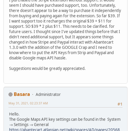
I purchased the Stripe extension without support. It would
seem I should have purchased support, too. Unfortunately,
there doesn't appear to be a way to purchase it independently
from buying and paying again for the extension. So far $39. If
I want support too it recharges the original $39 + $11 for
support. SO $39 * 2 plus $11. This needs to be clarified. for
future users. I thought since I've updated things before that I
didn't need additional support, but It appears some things
changed in how Stripe and Paypal interact with Abantecart
1.3.0 with the addition of the GOOGLE Crap and I need to
know where to put the API Keys from Strip and Paypal and
disable Google maps API hassle.
Suggestions would be greatly appreciated.
Basara
Administrator
May 31, 2021, 02:23:37 AM
#1
Hello.
The Google Maps API key settings can be found in the System
→ Settings → General
https://abantecart.atlassian.net/wiki/spaces/AD/pages/20568