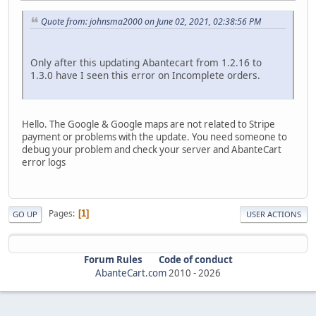
Quote from: johnsma2000 on June 02, 2021, 02:38:56 PM
Only after this updating Abantecart from 1.2.16 to
1.3.0 have I seen this error on Incomplete orders.
Hello. The Google & Google maps are not related to Stripe
payment or problems with the update. You need someone to
debug your problem and check your server and AbanteCart
error logs
Pages
1
GO UP
USER ACTIONS
Forum Rules
Code of conduct
AbanteCart.com
2010 -
2026