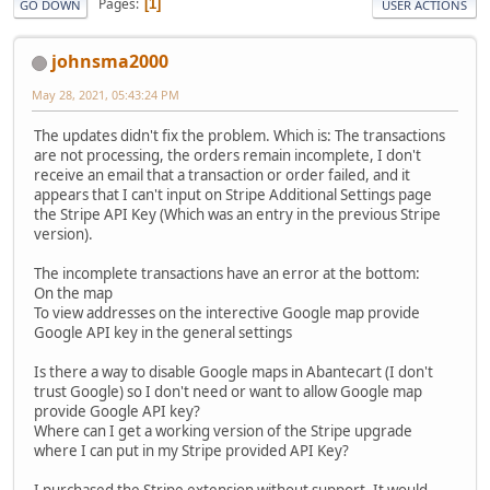
Pages
1
GO DOWN
USER ACTIONS
johnsma2000
May 28, 2021, 05:43:24 PM
The updates didn't fix the problem. Which is: The transactions
are not processing, the orders remain incomplete, I don't
receive an email that a transaction or order failed, and it
appears that I can't input on Stripe Additional Settings page
the Stripe API Key (Which was an entry in the previous Stripe
version).
The incomplete transactions have an error at the bottom:
On the map
To view addresses on the interective Google map provide
Google API key in the general settings
Is there a way to disable Google maps in Abantecart (I don't
trust Google) so I don't need or want to allow Google map
provide Google API key?
Where can I get a working version of the Stripe upgrade
where I can put in my Stripe provided API Key?