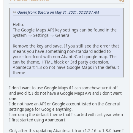
#3
Quote from: Basara on May 31, 2021, 02:23:37 AM
Hello.
The Google Maps API key settings can be found in the
System → Settings → General
Remove the key and save. If you still see the error that
means you have something non-standard added to
your storefront with non AbanteCart google map. This
can be theme, HTML block or 3rd party extension.
AbanteCart 1.3 do not have Google Maps in the default
theme
I don't want to use Google Maps if I can somehow turn it off
and avoid it. I do not have a Google Maps API and I don't want
one.
I do not have an API or Google account listed on the General
settings page for Google anything.
I am using the default theme that I started with last year when
I first started using Abantecart.
Only after this updating Abantecart from 1.2.16 to 1.3.0 have I