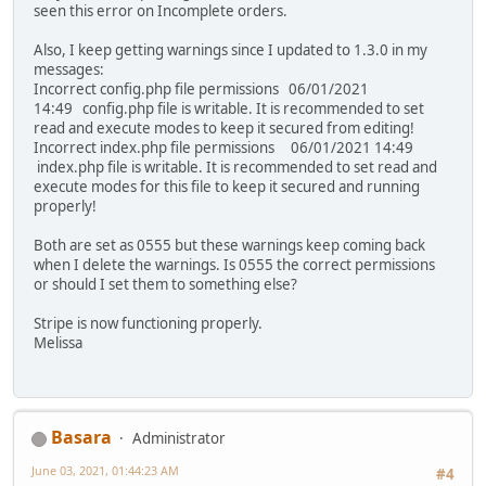
seen this error on Incomplete orders.
Also, I keep getting warnings since I updated to 1.3.0 in my
messages:
Incorrect config.php file permissions 06/01/2021
14:49 config.php file is writable. It is recommended to set
read and execute modes to keep it secured from editing!
Incorrect index.php file permissions 06/01/2021 14:49
index.php file is writable. It is recommended to set read and
execute modes for this file to keep it secured and running
properly!
Both are set as 0555 but these warnings keep coming back
when I delete the warnings. Is 0555 the correct permissions
or should I set them to something else?
Stripe is now functioning properly.
Melissa
Basara
Administrator
June 03, 2021, 01:44:23 AM
#4