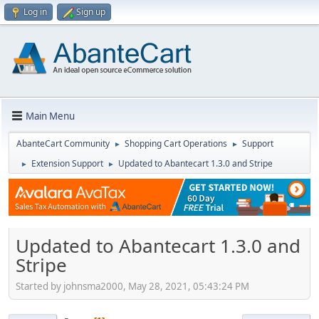
Log in
Sign up
Main Menu
AbanteCart Community
Shopping Cart Operations
Support
►
►
Extension Support
Updated to Abantecart 1.3.0 and Stripe
►
►
Updated to Abantecart 1.3.0 and
Stripe
Started by johnsma2000, May 28, 2021, 05:43:24 PM