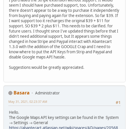
I purchased the Stripe extension without support. It would
seem I should have purchased support, too. Unfortunately,
there doesn't appear to be a way to purchase it independently
from buying and paying again for the extension. So far $39. If
I want support too it recharges the original $39 + $11 for
support. SO $39 * 2 plus $11. This needs to be clarified. for
future users. I thought since I've updated things before that I
didn't need additional support, but It appears some things
changed in how Stripe and Paypal interact with Abantecart
1.3.0 with the addition of the GOOGLE Crap and I need to
know where to put the API Keys from Strip and Paypal and
disable Google maps API hassle.
Suggestions would be greatly appreciated.
Basara
Administrator
May 31, 2021, 02:23:37 AM
#1
Hello.
The Google Maps API key settings can be found in the System
→ Settings → General
https://abantecart.atlassian.net/wiki/spaces/AD/pages/20568