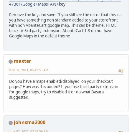
47361/Google+Maps+API+key
Remove the key and save. If you still see the error that means
you have something non-standard added to your storefront
with non AbanteCart google map. This can be theme, HTML
block or 3rd party extension. AbanteCart 1.3 do not have
Google Maps in the defaut theme
maxter
May 31, 2021, 08:41:55 AM
#2
Do you have a maps enabled/displayed on your checkout
pages? How was this added? If you use third party extension
for google maps, try to disabled it or do what Basara
suggested.
johnsma2000
June 02, 2021, 02:38:56 PM