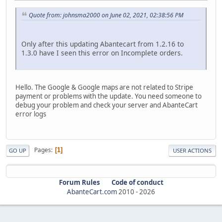
Quote from: johnsma2000 on June 02, 2021, 02:38:56 PM
Only after this updating Abantecart from 1.2.16 to
1.3.0 have I seen this error on Incomplete orders.
Hello. The Google & Google maps are not related to Stripe
payment or problems with the update. You need someone to
debug your problem and check your server and AbanteCart
error logs
Pages
1
GO UP
USER ACTIONS
Forum Rules
Code of conduct
AbanteCart.com
2010 -
2026