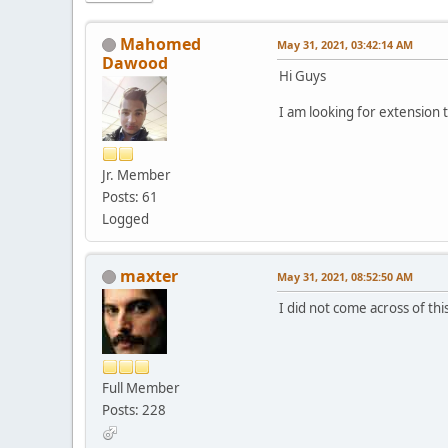
Mahomed
May 31, 2021, 03:42:14 AM
Dawood
Hi Guys
I am looking for extension 
Jr. Member
Posts: 61
Logged
maxter
May 31, 2021, 08:52:50 AM
I did not come across of thi
Full Member
Posts: 228