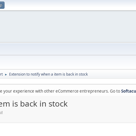
up
rt
Extension to notify when a item is back in stock
►
are your experience with other eCommerce entrepreneurs. Go to
Softacu
em is back in stock
AM