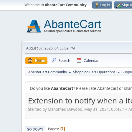
Welcome to
AbanteCart Community
.
Log in
Sign 
August 07, 2026, 04:55:09 PM
Home
Search
Calendar
AbanteCart Community
Shopping Cart Operations
Suppo
►
►
Do you like
AbanteCart
? Please rate AbanteCart or sh
Extension to notify when a it
Started by Mahomed Dawood, May 31, 2021, 03:42:14 
Pages
1
GO DOWN