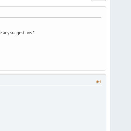
ve any suggestions ?
#1