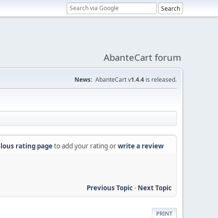
AbanteCart forum
News:
AbanteCart v
1.4.4
is released.
lous rating page
to add your rating or
write a review
Previous Topic
-
Next Topic
PRINT