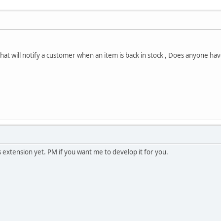
that will notify a customer when an item is back in stock , Does anyone ha
s extension yet. PM if you want me to develop it for you.