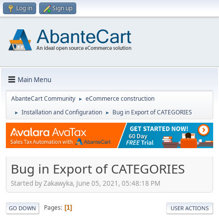
Log in
Sign up
Main Menu
AbanteCart Community
eCommerce construction
►
Installation and Configuration
Bug in Export of CATEGORIES
►
►
Bug in Export of CATEGORIES
Started by Zakawyka, June 05, 2021, 05:48:18 PM
Pages
1
GO DOWN
USER ACTIONS