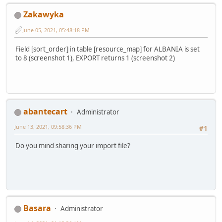
Zakawyka
June 05, 2021, 05:48:18 PM
Field [sort_order] in table [resource_map] for ALBANIA is set
to 8 (screenshot 1), EXPORT returns 1 (screenshot 2)
abantecart
Administrator
June 13, 2021, 09:58:36 PM
#1
Do you mind sharing your import file?
Basara
Administrator