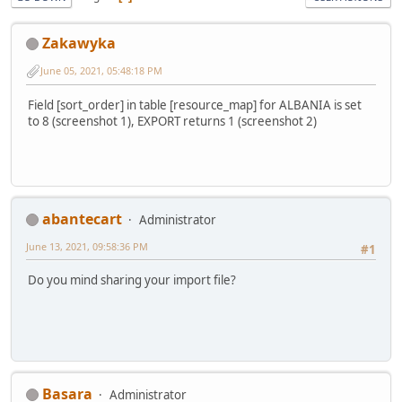
Zakawyka
June 05, 2021, 05:48:18 PM
Field [sort_order] in table [resource_map] for ALBANIA is set
to 8 (screenshot 1), EXPORT returns 1 (screenshot 2)
abantecart
Administrator
June 13, 2021, 09:58:36 PM
#1
Do you mind sharing your import file?
Basara
Administrator