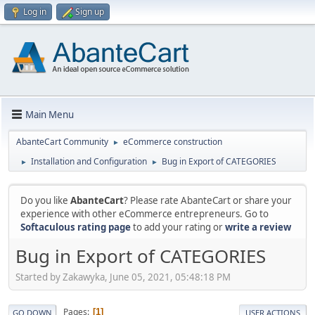
Log in
Sign up
Main Menu
AbanteCart Community
eCommerce construction
►
Installation and Configuration
Bug in Export of CATEGORIES
►
►
Do you like
AbanteCart
? Please rate AbanteCart or share your
experience with other eCommerce entrepreneurs. Go to
Softaculous rating page
to add your rating or
write a review
Bug in Export of CATEGORIES
Started by Zakawyka, June 05, 2021, 05:48:18 PM
Pages
1
GO DOWN
USER ACTIONS