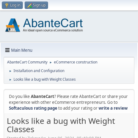
Log in
Sign up
Main Menu
AbanteCart Community
eCommerce construction
►
Installation and Configuration
►
Looks like a bug with Weight Classes
►
Do you like
AbanteCart
? Please rate AbanteCart or share your
experience with other eCommerce entrepreneurs. Go to
Softaculous rating page
to add your rating or
write a review
Looks like a bug with Weight
Classes