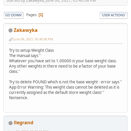
Started by Zakawyka, June 06, 2021, 05:40:08 PM
Pages
1
GO DOWN
USER ACTIONS
Zakawyka
June 06, 2021, 05:40:08 PM
Try to setup Weight Class
The manual says "
Whatever you have set to 1.00000 is your base weight class.
Any other weights in there need to be a factor of your base
class."
Try to delete POUND which is not the base weight - error says "
App Error Warning: This weight class cannot be deleted as it is
currently assigned as the default store weight class! "
Nonsence.
llegrand