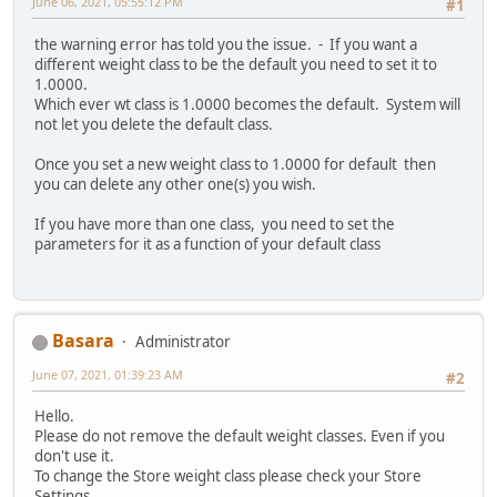
June 06, 2021, 05:55:12 PM
#1
the warning error has told you the issue. - If you want a
different weight class to be the default you need to set it to
1.0000.
Which ever wt class is 1.0000 becomes the default. System will
not let you delete the default class.
Once you set a new weight class to 1.0000 for default then
you can delete any other one(s) you wish.
If you have more than one class, you need to set the
parameters for it as a function of your default class
Basara
Administrator
June 07, 2021, 01:39:23 AM
#2
Hello.
Please do not remove the default weight classes. Even if you
don't use it.
To change the Store weight class please check your Store
Settings