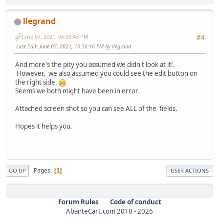
llegrand
June 07, 2021, 06:09:43 PM
#4
Last Edit
: June 07, 2021, 10:56:16 PM by llegrand
And more's the pity you assumed we didn't look at it!.
However, we also assumed you could see the edit button on
the right side.
Seems we both might have been in error.
Attached screen shot so you can see ALL of the fields.
Hopes it helps you.
Pages
1
GO UP
USER ACTIONS
Forum Rules
Code of conduct
AbanteCart.com
2010 -
2026