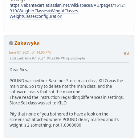
https://abantecart.atlassian.net/wiki/spaces/AD/pages/16121
910/Weight+Classes#WeightClasses-
WeightClassesconfiguration
Zakawyka
June 07, 2021, 04:14:00 PM
#3
Last Edit
: June 07, 2021, 04:29:06 PM by Zakawyka
Dear Sirs,
POUND was neither Base nor Store main class, KILO was the
main one. So I try to delete not the main class, and the
software insists that is it the main one.
I have read the instruction regarding differences in settings.
Store Set class was set to KILO
Pity that none of you bothered to have a look on the
screenshot attached where POUND cleary marked and its
weight is 2 something, not 1.0000000