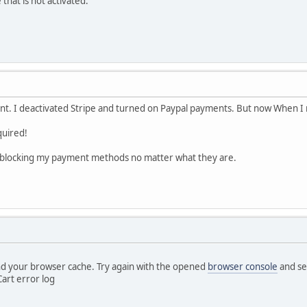
 that is not activated.
nt. I deactivated Stripe and turned on Paypal payments. But now When I 
uired!
blocking my payment methods no matter what they are.
d your browser cache. Try again with the opened
browser console
and see
art error log