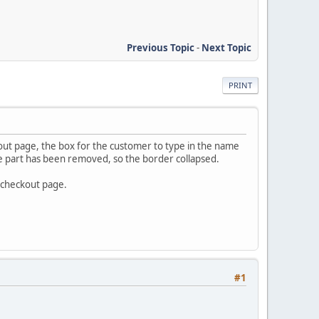
Previous Topic
-
Next Topic
PRINT
ut page, the box for the customer to type in the name
able part has been removed, so the border collapsed.
e checkout page.
#1