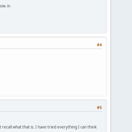
ow. in
#4
#5
ecall what that is. I have tried everything I can think