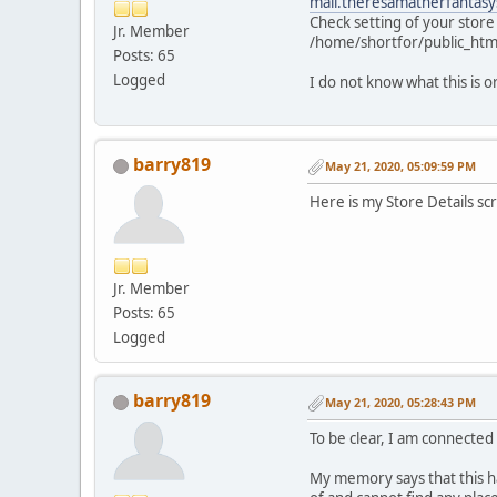
mail.theresamatherfantasy
Check setting of your store
Jr. Member
/home/shortfor/public_htm
Posts: 65
Logged
I do not know what this is or
barry819
May 21, 2020, 05:09:59 PM
Here is my Store Details sc
Jr. Member
Posts: 65
Logged
barry819
May 21, 2020, 05:28:43 PM
To be clear, I am connected 
My memory says that this ha