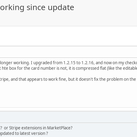
orking since update
longer working. I upgraded from 1.2.15 to 1.2.16, and now on my checko
ut hte box for the card number is not, it is compressed flat (like the edit
tripe, and that appears to work fine, but it doesn't fix the problem on th
t? or Stripe extensions in MarketPlace?
pdated to latest version ?