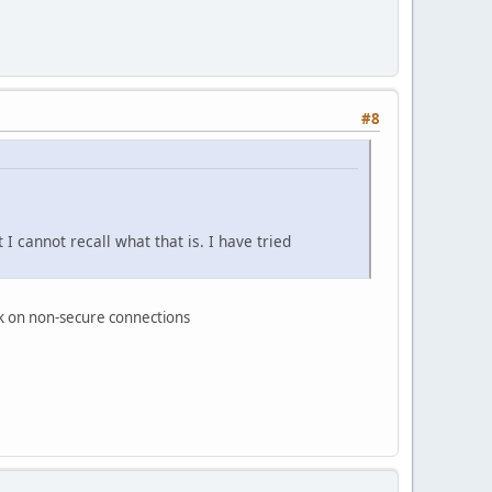
#8
 cannot recall what that is. I have tried
work on non-secure connections