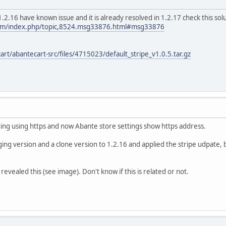
 1.2.16 have known issue and it is already resolved in 1.2.17 check this sol
com/index.php/topic,8524.msg33876.html#msg33876
art/abantecart-src/files/4715023/default_stripe_v1.0.5.tar.gz
ging using https and now Abante store settings show https address.
ing version and a clone version to 1.2.16 and applied the stripe udpate, b
revealed this (see image). Don't know if this is related or not.