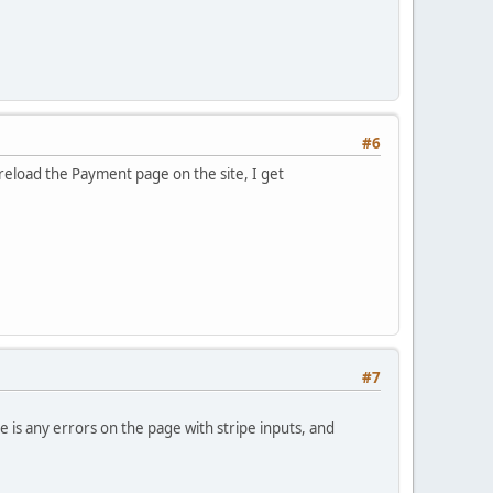
#6
reload the Payment page on the site, I get
#7
 is any errors on the page with stripe inputs, and