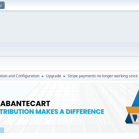
up
lation and Configuration
Upgrade
Stripe payments no longer working since
►
►