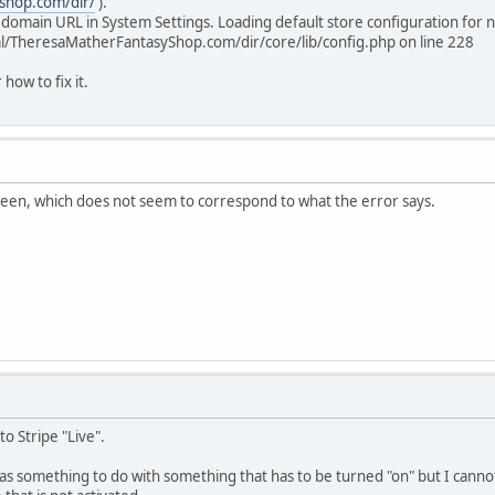
shop.com/dir/
).
 domain URL in System Settings. Loading default store configuration for n
l/TheresaMatherFantasyShop.com/dir/core/lib/config.php on line 228
 how to fix it.
reen, which does not seem to correspond to what the error says.
to Stripe "Live".
s something to do with something that has to be turned "on" but I cannot r