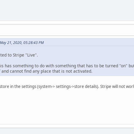
May 21, 2020, 05:28:43 PM
ted to Stripe "Live".
 has something to do with something that has to be turned "on" but I
f and cannot find any place that is not activated.
 store in the settings (system-> settings->store details). Stripe will not 