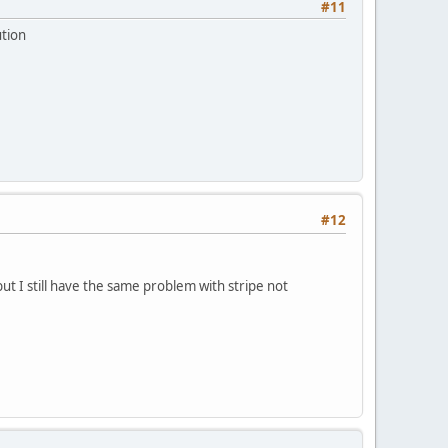
#11
ution
#12
ut I still have the same problem with stripe not