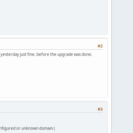
#2
r yesterday just fine, before the upgrade was done.
#3
onfigured or unknown domain (