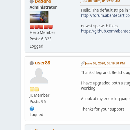
Basara
June 08, 2020, 01:22:03 AM
Administrator
Hello. The default stripe in
http://forum.abantecart.
new stripe with fixes
https://github.com/abantec
Hero Member
Posts: 6,323
Logged
user88
June 08, 2020, 05:19:50 PM
Thanks Ilegrand. Redid sta
I have upgraded both a stag
working.
Jr. Member
A look at my error log page 
Posts: 96
Thanks for your support
Logged