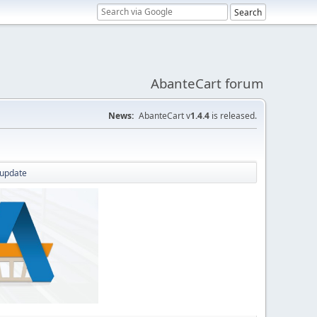
AbanteCart forum
News:
AbanteCart v
1.4.4
is released.
 update