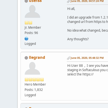
user88
June 05, 2020, 04:51:24 PM
Hi all,
I did an upgrade from 1.2.1
changed url from https to h
Jr. Member
No idea what changed, beca
Posts: 96
Any thoughts?
Logged
llegrand
June 05, 2020, 05:48:32 PM
Hi User 88 , I see you have
staging in Softaculous you 
select the https://
Hero Member
Posts: 1,832
Logged