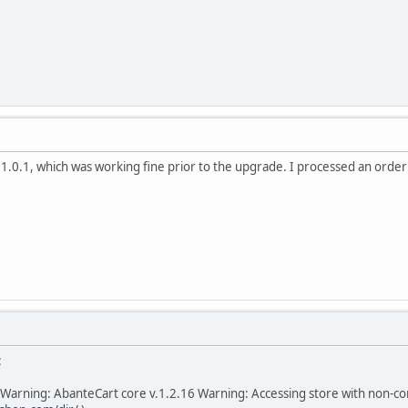
t 1.0.1, which was working fine prior to the upgrade. I processed an orde
:
Warning: AbanteCart core v.1.2.16 Warning: Accessing store with non-c