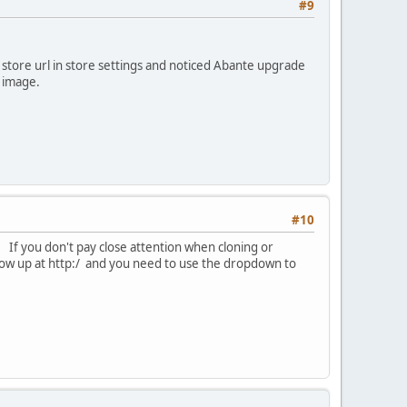
#9
store url in store settings and noticed Abante upgrade
e image.
#10
. If you don't pay close attention when cloning or
show up at http:/ and you need to use the dropdown to