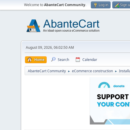
Welcome to
AbanteCart Community
.
Log in
Sign 
August 09, 2026, 06:02:50 AM
Home
Search
Calendar
AbanteCart Community
eCommerce construction
Instal
►
►