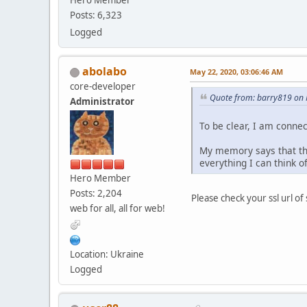
Hero Member
Posts: 6,323
Logged
abolabo
May 22, 2020, 03:06:46 AM
core-developer
Quote from: barry819 on 
Administrator
To be clear, I am connec
My memory says that this
everything I can think o
Hero Member
Posts: 2,204
Please check your ssl url of
web for all, all for web!
Location: Ukraine
Logged