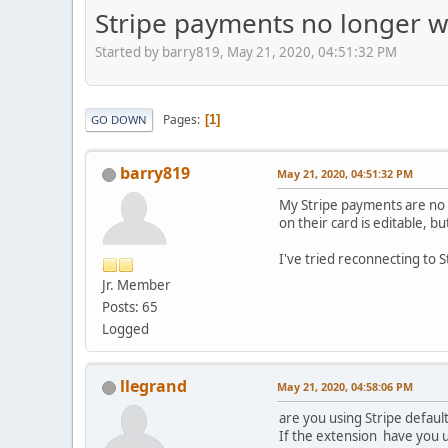
Stripe payments no longer w
Started by barry819, May 21, 2020, 04:51:32 PM
Pages
1
GO DOWN
barry819
May 21, 2020, 04:51:32 PM
My Stripe payments are no 
on their card is editable, b
I've tried reconnecting to S
Jr. Member
Posts: 65
Logged
llegrand
May 21, 2020, 04:58:06 PM
are you using Stripe defaul
If the extension have you u