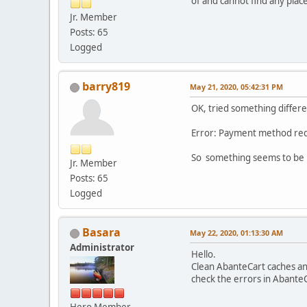
of and cannot find any place
Jr. Member
Posts: 65
Logged
barry819
May 21, 2020, 05:42:31 PM
OK, tried something differe
Error: Payment method req
So something seems to be 
Jr. Member
Posts: 65
Logged
Basara
May 22, 2020, 01:13:30 AM
Administrator
Hello.
Clean AbanteCart caches an
check the errors in AbanteC