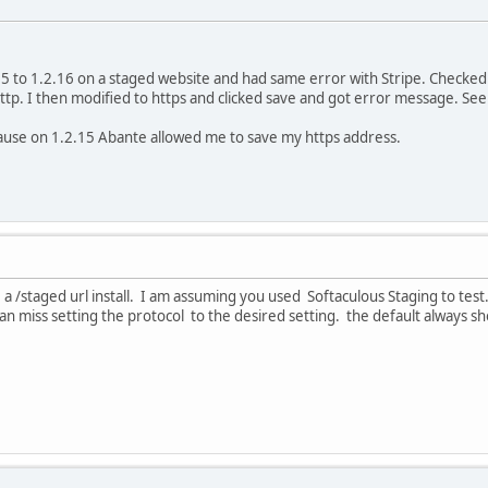
5 to 1.2.16 on a staged website and had same error with Stripe. Checked 
ttp. I then modified to https and clicked save and got error message. Se
use on 1.2.15 Abante allowed me to save my https address.
 a /staged url install. I am assuming you used Softaculous Staging to test
can miss setting the protocol to the desired setting. the default always 