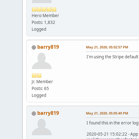
Hero Member
Posts: 1,832
Logged
barry819
May 21, 2020, 05:02:57 PM
I'm using the Stripe defaul
Jr. Member
Posts: 65
Logged
barry819
May 21, 2020, 05:05:49 PM
I found this in the error log
2020-05-21 15:02:22 - App 