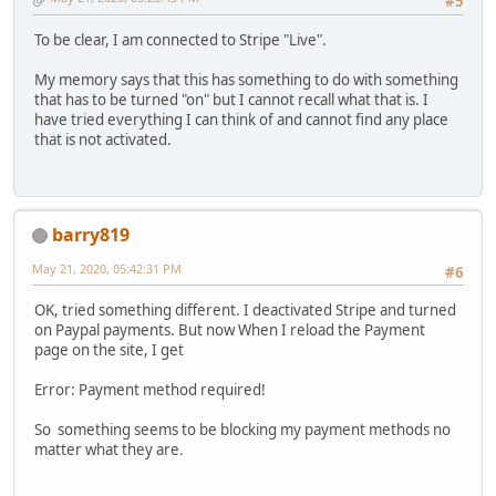
#5
To be clear, I am connected to Stripe "Live".
My memory says that this has something to do with something
that has to be turned "on" but I cannot recall what that is. I
have tried everything I can think of and cannot find any place
that is not activated.
barry819
May 21, 2020, 05:42:31 PM
#6
OK, tried something different. I deactivated Stripe and turned
on Paypal payments. But now When I reload the Payment
page on the site, I get
Error: Payment method required!
So something seems to be blocking my payment methods no
matter what they are.