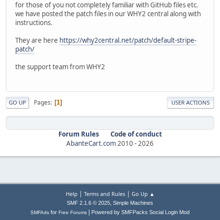
for those of you not completely familiar with GitHub files etc.
we have posted the patch files in our WHY2 central along with
instructions.
They are here
https://why2central.net/patch/default-stripe-
patch/
the support team from WHY2
Pages
1
GO UP
USER ACTIONS
Forum Rules
Code of conduct
AbanteCart.com
2010 -
2026
|
|
Help
Terms and Rules
Go Up ▲
,
SMF 2.1.6 © 2025
Simple Machines
|
for
Powered by SMFPacks Social Login Mod
SMFAds
Free Forums