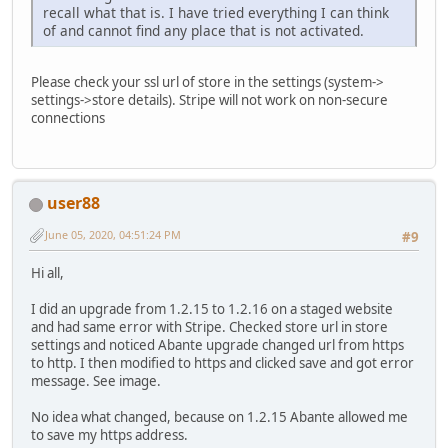
recall what that is. I have tried everything I can think
of and cannot find any place that is not activated.
Please check your ssl url of store in the settings (system->
settings->store details). Stripe will not work on non-secure
connections
user88
June 05, 2020, 04:51:24 PM
#9
Hi all,
I did an upgrade from 1.2.15 to 1.2.16 on a staged website
and had same error with Stripe. Checked store url in store
settings and noticed Abante upgrade changed url from https
to http. I then modified to https and clicked save and got error
message. See image.
No idea what changed, because on 1.2.15 Abante allowed me
to save my https address.