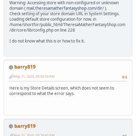
Warning: Accessing store with non-configured or unknown
domain (
mail.theresamatherfantasyshop.com/dir/
).
Check setting of your store domain URL in System Settings.
Loading default store configuration for now. in
/home/shortfor/public_html/TheresaMatherFantasyShop.com
/dir/core/lib/config.php on line 228
I do not know what this is or how to fix it.
barry819
May 21, 2020, 05:09:59 PM
#4
Here is my Store Details screen, which does not seem to
correspond to what the error says.
barry819
May 21, 2020, 05:28:43 PM