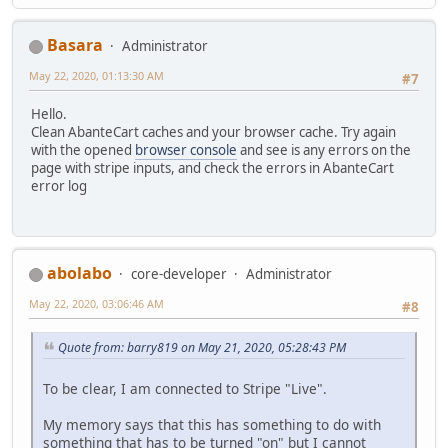
Basara
Administrator
May 22, 2020, 01:13:30 AM
#7
Hello.
Clean AbanteCart caches and your browser cache. Try again
with the opened
browser console
and see is any errors on the
page with stripe inputs, and check the errors in AbanteCart
error log
abolabo
core-developer
Administrator
May 22, 2020, 03:06:46 AM
#8
Quote from: barry819 on May 21, 2020, 05:28:43 PM
To be clear, I am connected to Stripe "Live".
My memory says that this has something to do with
something that has to be turned "on" but I cannot