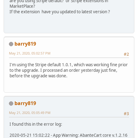
are you using Stripe default? or Stripe extensions in
MarketPlace?
If the extension have you updated to latest version ?
barry819
May 21, 2020, 05:02:57 PM
#2
I'm using the Stripe default 1.0.1, which was working fine prior
to the upgrade. I processed an order yesterday just fine,
before the upgrade was done.
barry819
May 21, 2020, 05:05:49 PM
#3
I found this in the error log:
2020-05-21 15:02:22 - App Warning: AbanteCart core v.1.2.16