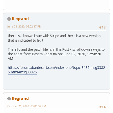
llegrand
June 08, 2020, 06:02:17 PM
#13
there is a known issue with Stripe and there is a new version
that is indicated to fix it.
The info and the patch file is in this Post - scroll down a ways to
the reply from Basara Reply #6 on: June 02, 2020, 12:58:20
AM
https://forum.abantecart.com/index.php/topic,8485.msg3382
5.html#msg33825
llegrand
October 21, 2020, 03:06:32 PM
#14