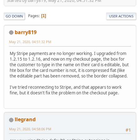
Started by barry819, May 21, 2020, 04:51:32 PM
Pages
1
GO DOWN
USER ACTIONS
barry819
May 21, 2020, 04:51:32 PM
My Stripe payments are no longer working. I upgraded from
1.2.15 to 1.2.16, and now on my checkout page, the box for
the customer to type in the name on their card is editable, but
hte box for the card number is not, it is compressed flat (like
the editable part has been removed, so the border collapsed.
I've tried reconnecting to Stripe, and that appears to work
fine, but it doesn't fix the problem on the checkout page.
llegrand
May 21, 2020, 04:58:06 PM
#1