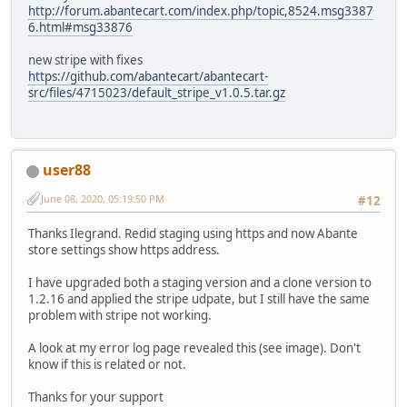
http://forum.abantecart.com/index.php/topic,8524.msg3387
6.html#msg33876
new stripe with fixes
https://github.com/abantecart/abantecart-
src/files/4715023/default_stripe_v1.0.5.tar.gz
user88
June 08, 2020, 05:19:50 PM
#12
Thanks Ilegrand. Redid staging using https and now Abante
store settings show https address.
I have upgraded both a staging version and a clone version to
1.2.16 and applied the stripe udpate, but I still have the same
problem with stripe not working.
A look at my error log page revealed this (see image). Don't
know if this is related or not.
Thanks for your support