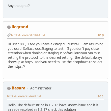
Any thoughts?
llegrand
June 05, 2020, 05:48:32 PM
#10
Hi User 88 , I see you have a /staged url install. I am assuming
you used Softaculous Staging to test. If you don't pay close
attention when cloning or staging in Softaculous you can miss
setting the protocol to the desired setting. the default always
show up at http:/ and you need to use the dropdown to select
the https://
Basara
Administrator
June 08, 2020, 01:22:03 AM
#11
Hello. The default stripe in 1.2.16 have known issue and it is
already resolved in 1.2.17 check this solution