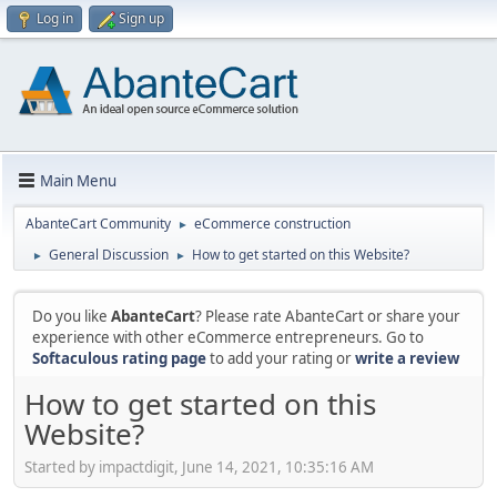
Log in
Sign up
Main Menu
AbanteCart Community
eCommerce construction
►
General Discussion
How to get started on this Website?
►
►
Do you like
AbanteCart
? Please rate AbanteCart or share your
experience with other eCommerce entrepreneurs. Go to
Softaculous rating page
to add your rating or
write a review
How to get started on this
Website?
Started by impactdigit, June 14, 2021, 10:35:16 AM