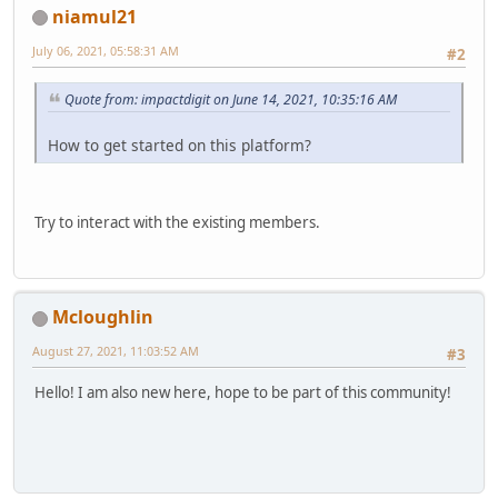
niamul21
July 06, 2021, 05:58:31 AM
#2
Quote from: impactdigit on June 14, 2021, 10:35:16 AM
How to get started on this platform?
Try to interact with the existing members.
Mcloughlin
August 27, 2021, 11:03:52 AM
#3
Hello! I am also new here, hope to be part of this community!