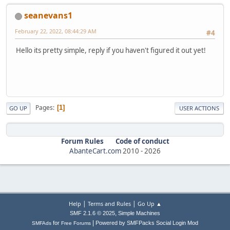
seanevans1
February 22, 2022, 08:44:29 AM
#4
Hello its pretty simple, reply if you haven't figured it out yet!
Pages
1
GO UP
USER ACTIONS
Forum Rules
Code of conduct
AbanteCart.com
2010 -
2026
|
|
Help
Terms and Rules
Go Up ▲
,
SMF 2.1.6 © 2025
Simple Machines
|
for
Powered by SMFPacks Social Login Mod
SMFAds
Free Forums