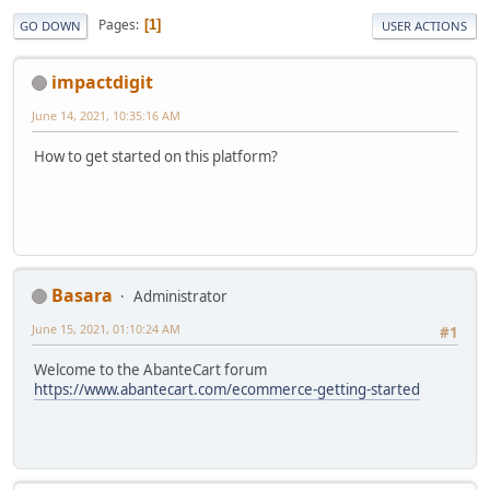
Pages
1
GO DOWN
USER ACTIONS
impactdigit
June 14, 2021, 10:35:16 AM
How to get started on this platform?
Basara
Administrator
June 15, 2021, 01:10:24 AM
#1
Welcome to the AbanteCart forum
https://www.abantecart.com/ecommerce-getting-started