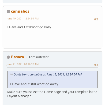
cannabos
June 19, 2021, 12:24:54 PM
#2
I Have and it still wont go away
Basara
Administrator
June 21, 2021, 03:26:26 AM
#3
Quote from: cannabos on June 19, 2021, 12:24:54 PM
I Have and it still wont go away
Make sure you select the Home page and your template in the
Layout Manager