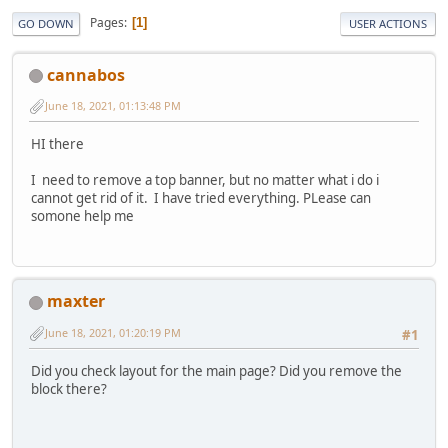
Pages
1
GO DOWN
USER ACTIONS
cannabos
June 18, 2021, 01:13:48 PM
HI there
I need to remove a top banner, but no matter what i do i
cannot get rid of it. I have tried everything. PLease can
somone help me
maxter
June 18, 2021, 01:20:19 PM
#1
Did you check layout for the main page? Did you remove the
block there?