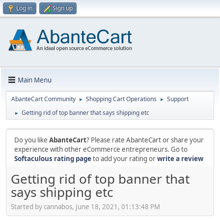
Log in
Sign up
Main Menu
AbanteCart Community
Shopping Cart Operations
Support
►
►
Getting rid of top banner that says shipping etc
►
Do you like
AbanteCart
? Please rate AbanteCart or share your
experience with other eCommerce entrepreneurs. Go to
Softaculous rating page
to add your rating or
write a review
Getting rid of top banner that
says shipping etc
Started by cannabos, June 18, 2021, 01:13:48 PM