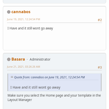
cannabos
June 19, 2021, 12:24:54 PM
#2
I Have and it still wont go away
Basara
Administrator
June 21, 2021, 03:26:26 AM
#3
Quote from: cannabos on June 19, 2021, 12:24:54 PM
I Have and it still wont go away
Make sure you select the Home page and your template in the
Layout Manager