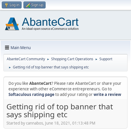
Log in
Sign up
Main Menu
AbanteCart Community
Shopping Cart Operations
Support
►
►
Getting rid of top banner that says shipping etc
►
Do you like
AbanteCart
? Please rate AbanteCart or share your
experience with other eCommerce entrepreneurs. Go to
Softaculous rating page
to add your rating or
write a review
Getting rid of top banner that
says shipping etc
Started by cannabos, June 18, 2021, 01:13:48 PM