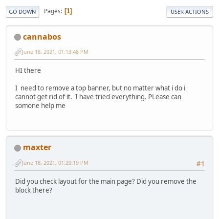
Pages
1
GO DOWN
USER ACTIONS
cannabos
June 18, 2021, 01:13:48 PM
HI there
I need to remove a top banner, but no matter what i do i
cannot get rid of it. I have tried everything. PLease can
somone help me
maxter
June 18, 2021, 01:20:19 PM
#1
Did you check layout for the main page? Did you remove the
block there?