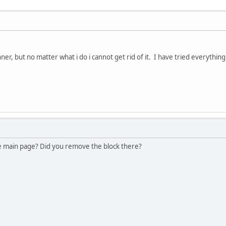
er, but no matter what i do i cannot get rid of it. I have tried everyth
he main page? Did you remove the block there?