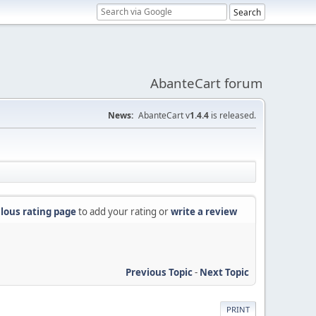
AbanteCart forum
News:
AbanteCart v
1.4.4
is released.
lous rating page
to add your rating or
write a review
Previous Topic
-
Next Topic
PRINT