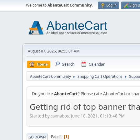
Welcome to
AbanteCart Community
.
Log in
Sign 
August 07, 2026, 06:55:01 AM
Home
Search
Calendar
AbanteCart Community
Shopping Cart Operations
Suppo
►
►
Do you like
AbanteCart
? Please rate AbanteCart or sh
Getting rid of top banner tha
Started by cannabos, June 18, 2021, 01:13:48 PM
Pages
1
GO DOWN