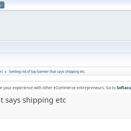
up
rt
Getting rid of top banner that says shipping etc
►
are your experience with other eCommerce entrepreneurs. Go to
Softacu
t says shipping etc