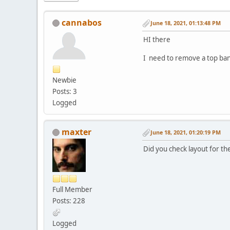
cannabos
June 18, 2021, 01:13:48 PM
HI there
I need to remove a top bann
Newbie
Posts: 3
Logged
maxter
June 18, 2021, 01:20:19 PM
Did you check layout for t
Full Member
Posts: 228
Logged