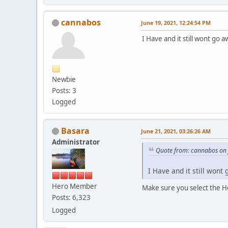
cannabos
June 19, 2021, 12:24:54 PM
I Have and it still wont go 
Newbie
Posts: 3
Logged
Basara
June 21, 2021, 03:26:26 AM
Administrator
Quote from: cannabos on 
I Have and it still wont
Hero Member
Make sure you select the 
Posts: 6,323
Logged