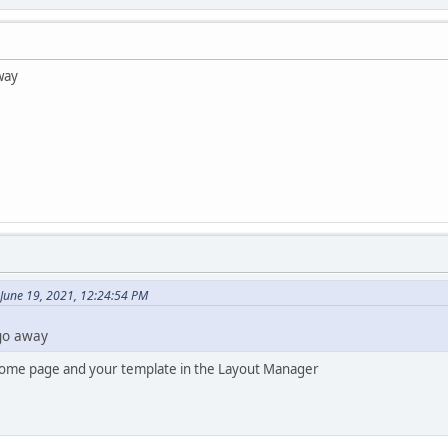
away
June 19, 2021, 12:24:54 PM
 go away
Home page and your template in the Layout Manager