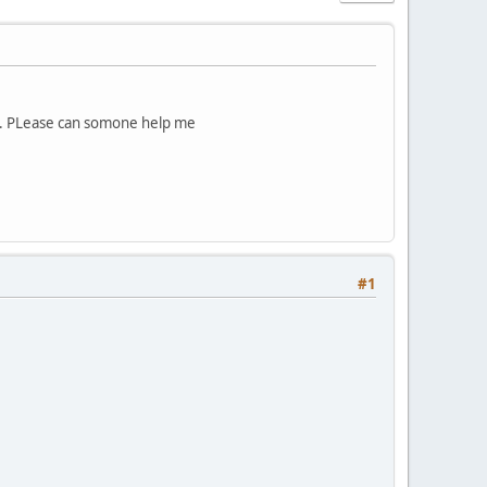
ing. PLease can somone help me
#1