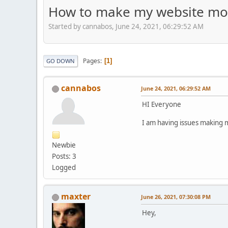
How to make my website mob
Started by cannabos, June 24, 2021, 06:29:52 AM
Pages
1
GO DOWN
cannabos
June 24, 2021, 06:29:52 AM
HI Everyone
I am having issues making m
Newbie
Posts: 3
Logged
maxter
June 26, 2021, 07:30:08 PM
Hey,