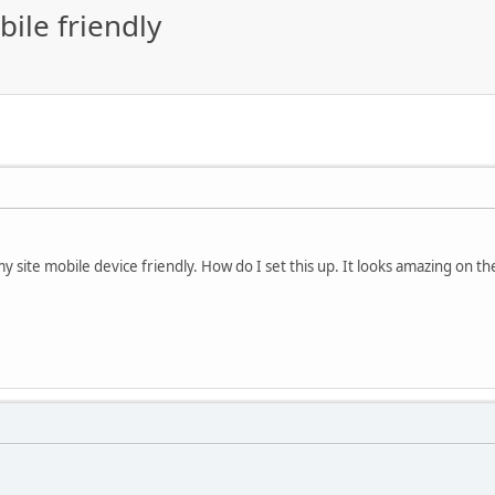
ile friendly
y site mobile device friendly. How do I set this up. It looks amazing on th