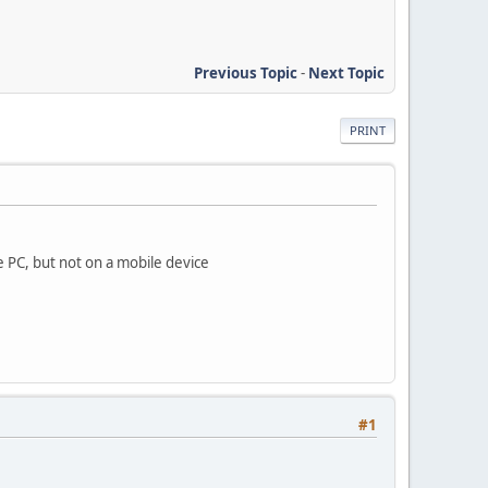
Previous Topic
-
Next Topic
PRINT
e PC, but not on a mobile device
#1