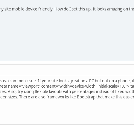
y site mobile device friendly. How do I set this up. It looks amazing on th
s is a common issue. If your site looks great on a PC but not on a phone, i
eta name="viewport" content="width=device-width, initial-scale=1.0"> ta
izes. Also, try using flexible layouts with percentages instead of fixed wid
creen sizes. There are also frameworks like Bootstrap that make this easie