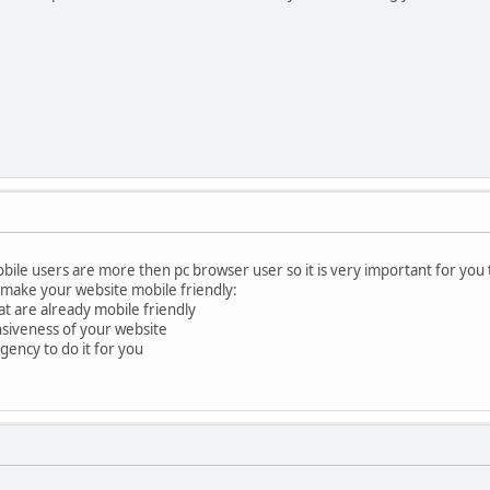
ile users are more then pc browser user so it is very important for you t
 make your website mobile friendly:
at are already mobile friendly
nsiveness of your website
ency to do it for you