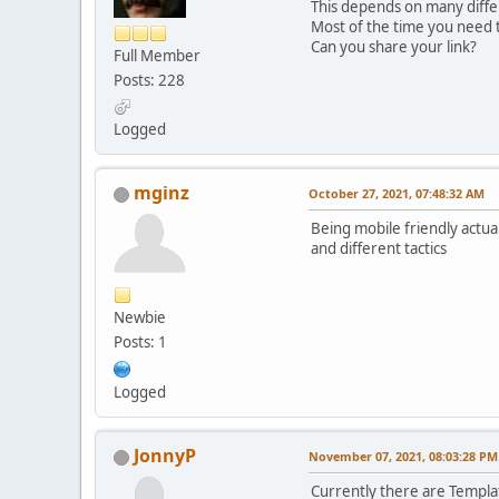
This depends on many diffe
Most of the time you need t
Can you share your link?
Full Member
Posts: 228
Logged
mginz
October 27, 2021, 07:48:32 AM
Being mobile friendly actual
and different tactics
Newbie
Posts: 1
Logged
JonnyP
November 07, 2021, 08:03:28 PM
Currently there are Templat