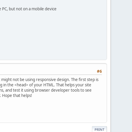
e PC, but not on a mobile device
#6
t might not be using responsive design. The first step is
g in the <head> of your HTML. That helps your site
ths, and test it using browser developer tools to see
r. Hope that helps!
PRINT