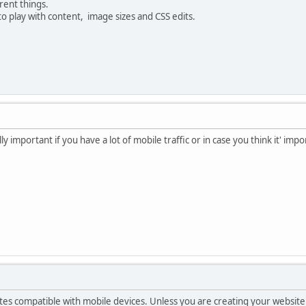
rent things.
o play with content, image sizes and CSS edits.
ly important if you have a lot of mobile traffic or in case you think it' i
es compatible with mobile devices. Unless you are creating your website