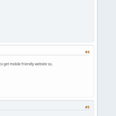
#4
o get mobile friendly website so,
#5