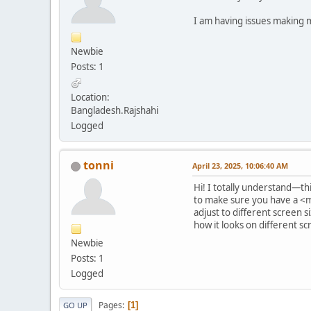
I am having issues making m
Newbie
Posts: 1
Location:
Bangladesh.Rajshahi
Logged
tonni
April 23, 2025, 10:06:40 AM
Hi! I totally understand—thi
to make sure you have a <m
adjust to different screen s
how it looks on different s
Newbie
Posts: 1
Logged
Pages
1
GO UP