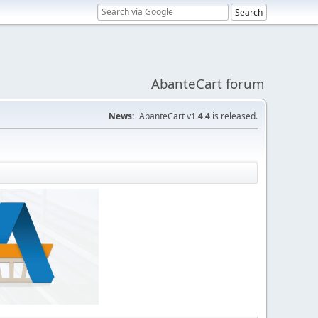
AbanteCart forum
News:
AbanteCart v
1.4.4
is released.