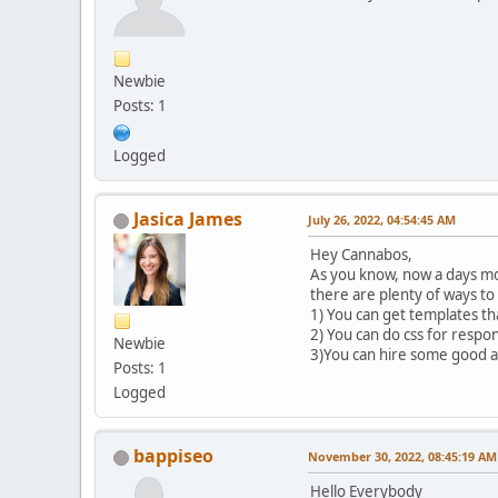
Newbie
Posts: 1
Logged
Jasica James
July 26, 2022, 04:54:45 AM
Hey Cannabos,
As you know, now a days mob
there are plenty of ways to
1) You can get templates th
2) You can do css for respo
Newbie
3)You can hire some good ag
Posts: 1
Logged
bappiseo
November 30, 2022, 08:45:19 AM
Hello Everybody