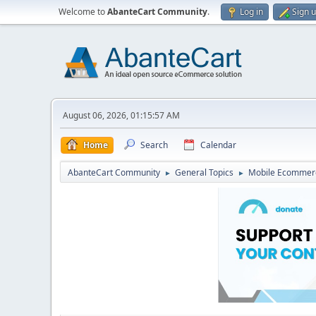
Welcome to
AbanteCart Community
.
Log in
Sign 
August 06, 2026, 01:15:57 AM
Home
Search
Calendar
AbanteCart Community
General Topics
Mobile Ecommer
►
►