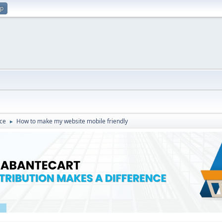
up
ce
How to make my website mobile friendly
►