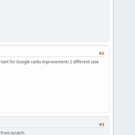
#2
mportant for Google ranks improvement/ 2 different case
#3
 from scratch.