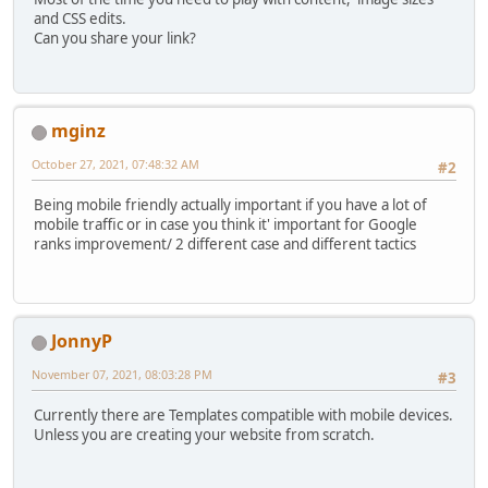
and CSS edits.
Can you share your link?
mginz
October 27, 2021, 07:48:32 AM
#2
Being mobile friendly actually important if you have a lot of
mobile traffic or in case you think it' important for Google
ranks improvement/ 2 different case and different tactics
JonnyP
November 07, 2021, 08:03:28 PM
#3
Currently there are Templates compatible with mobile devices.
Unless you are creating your website from scratch.