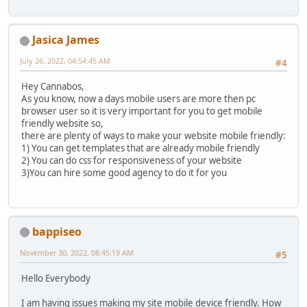
Jasica James
July 26, 2022, 04:54:45 AM
#4
Hey Cannabos,
As you know, now a days mobile users are more then pc
browser user so it is very important for you to get mobile
friendly website so,
there are plenty of ways to make your website mobile friendly:
1) You can get templates that are already mobile friendly
2) You can do css for responsiveness of your website
3)You can hire some good agency to do it for you
bappiseo
November 30, 2022, 08:45:19 AM
#5
Hello Everybody
I am having issues making my site mobile device friendly. How