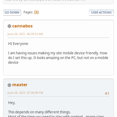
Pages
1
GO DOWN
USER ACTIONS
cannabos
June 24, 2021, 06:29:52 AM
HI Everyone
I am having issues making my site mobile device friendly. How
do I set this up. It looks amazing on the PC, but not on a mobile
device
maxter
June 26, 2021, 07:30:08 PM
#1
Hey,
This depends on many different things.
Most of the time you need to play with content, image sizes