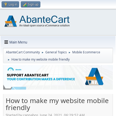
Log in
Sign up
Main Menu
AbanteCart Community
General Topics
Mobile Ecommerce
►
►
How to make my website mobile friendly
►
How to make my website mobile
friendly
Started by cannabos, June 24, 2021, 06:29:52 AM