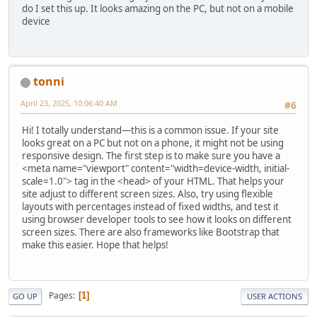
do I set this up. It looks amazing on the PC, but not on a mobile
device
tonni
April 23, 2025, 10:06:40 AM
#6
Hi! I totally understand—this is a common issue. If your site
looks great on a PC but not on a phone, it might not be using
responsive design. The first step is to make sure you have a
<meta name="viewport" content="width=device-width, initial-
scale=1.0"> tag in the <head> of your HTML. That helps your
site adjust to different screen sizes. Also, try using flexible
layouts with percentages instead of fixed widths, and test it
using browser developer tools to see how it looks on different
screen sizes. There are also frameworks like Bootstrap that
make this easier. Hope that helps!
Pages
1
GO UP
USER ACTIONS