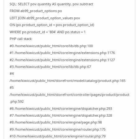
SQL: SELECT pov.quantity AS quantity, pov.subtract
FROM ab99_product_options po
LEFT JOIN ab99_product_option_values pov
ON (po.product_option_id = pov.product_option_id)
WHERE po.product_id = '804' AND po.status = 1
PHP call stack:
#0 /home/kiwicust/public_html/core/lib/db.php:100
#1 /home/kiwicust/public_html/core/engine/extensions.php:1176
#2 /home/kiwicust/public_html/core/engine/extensions.php:1127
#3 /home/kiwicust/public_html/core/lib/db.php:67
#4
/home/kiwicust/public_html/storefront/model/catalog/product.php:165
#5
/home/kiwicust/public_html/storefront/controller/pages/product/product
.php:592
#6 /home/kiwicust/public_html/core/engine/dispatcher.php:293
#7 /home/kiwicust/public_html/core/engine/dispatcher.php:328
#8 /home/kiwicust/public_html/core/engine/page.php:98
#9 /home/kiwicust/public_html/core/engine/router.php:175
#10 /home/kiwicust/public_html/core/engine/router.php:79