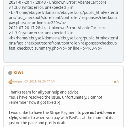
2021-07-20 17:28:43 - Unknown Error: AbanteCart core
v.1.3.0 syntax error, unexpected ')' in
<b>/home/ebuysell/domains/ebuysell.org/public_html/extensi
ons/fast_checkout/storefront/controller/responses/checkout/
pay.php</b> on line <b>229</b>
2021-07-20 17:28:44 - Unknown Error: AbanteCart core
v.1.3.0 syntax error, unexpected ')' in
<b>/home/ebuysell/domains/ebuysell.org/public_html/extensi
ons/fast_checkout/storefront/controller/responses/checkout/
fast_checkout_summary.php</b> on line <b>163</b>
kiwi
August 03, 2021, 09:20:47 AM
#8
Thanks team for all your help and advice.
Yes, I have resolved the issue, unfortunately, I cannot
remember how it got fixed :-)
I would like to have the Stripe Payment to
pop out with more
style
, similar to when you pay with PayPal. at the moment its
just on the page and pretty drab.