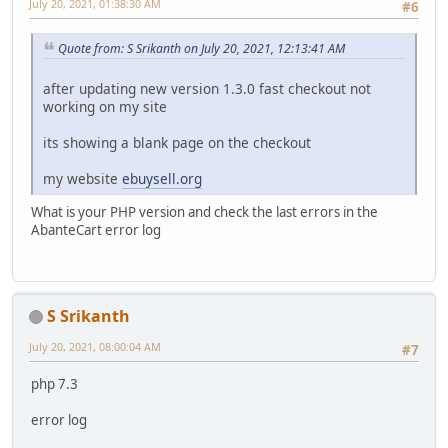
July 20, 2021, 01:38:30 AM
#6
Quote from: S Srikanth on July 20, 2021, 12:13:41 AM
after updating new version 1.3.0 fast checkout not
working on my site
its showing a blank page on the checkout
my website
ebuysell.org
What is your PHP version and check the last errors in the
AbanteCart error log
S Srikanth
July 20, 2021, 08:00:04 AM
#7
php 7.3
error log