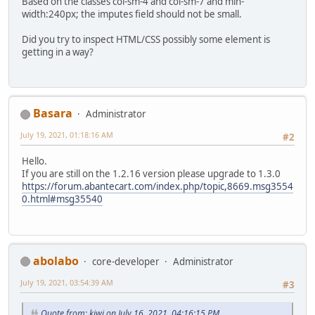
Based on the classes col-sm-4 and col-sm-7 and min-
width:240px; the imputes field should not be small.
Did you try to inspect HTML/CSS possibly some element is
getting in a way?
Basara
Administrator
July 19, 2021, 01:18:16 AM
#2
Hello.
If you are still on the 1.2.16 version please upgrade to 1.3.0
https://forum.abantecart.com/index.php/topic,8669.msg3554
0.html#msg35540
abolabo
core-developer
Administrator
July 19, 2021, 03:54:39 AM
#3
Quote from: kiwi on July 16, 2021, 04:16:15 PM