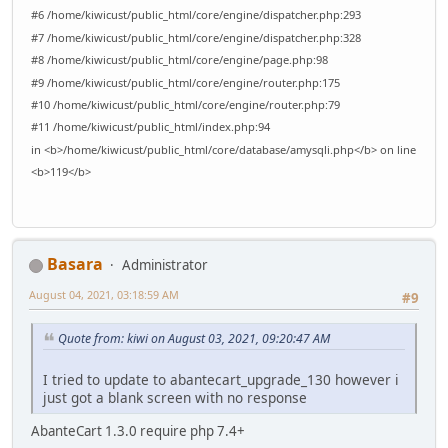
#6 /home/kiwicust/public_html/core/engine/dispatcher.php:293
#7 /home/kiwicust/public_html/core/engine/dispatcher.php:328
#8 /home/kiwicust/public_html/core/engine/page.php:98
#9 /home/kiwicust/public_html/core/engine/router.php:175
#10 /home/kiwicust/public_html/core/engine/router.php:79
#11 /home/kiwicust/public_html/index.php:94
in <b>/home/kiwicust/public_html/core/database/amysqli.php</b> on line
<b>119</b>
Basara
Administrator
August 04, 2021, 03:18:59 AM
#9
Quote from: kiwi on August 03, 2021, 09:20:47 AM
I tried to update to abantecart_upgrade_130 however i
just got a blank screen with no response
AbanteCart 1.3.0 require php 7.4+