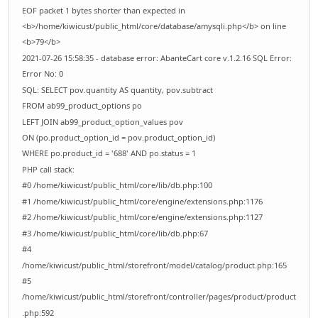
EOF packet 1 bytes shorter than expected in
<b>/home/kiwicust/public_html/core/database/amysqli.php</b> on line
<b>79</b>
2021-07-26 15:58:35 - database error: AbanteCart core v.1.2.16 SQL Error:
Error No: 0
SQL: SELECT pov.quantity AS quantity, pov.subtract
FROM ab99_product_options po
LEFT JOIN ab99_product_option_values pov
ON (po.product_option_id = pov.product_option_id)
WHERE po.product_id = '688' AND po.status = 1
PHP call stack:
#0 /home/kiwicust/public_html/core/lib/db.php:100
#1 /home/kiwicust/public_html/core/engine/extensions.php:1176
#2 /home/kiwicust/public_html/core/engine/extensions.php:1127
#3 /home/kiwicust/public_html/core/lib/db.php:67
#4
/home/kiwicust/public_html/storefront/model/catalog/product.php:165
#5
/home/kiwicust/public_html/storefront/controller/pages/product/product
.php:592