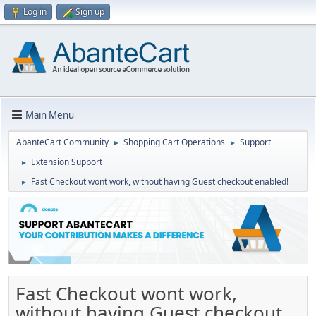
Log in
Sign up
Main Menu
AbanteCart Community
Shopping Cart Operations
Support
►
►
Extension Support
►
Fast Checkout wont work, without having Guest checkout enabled!
►
Fast Checkout wont work,
without having Guest checkout