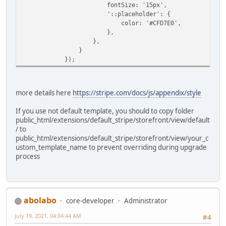
fontSize: '15px',
'::placeholder': {
color: '#CFD7E0',
},
},
}
});
more details here
https://stripe.com/docs/js/appendix/style
If you use not default template, you should to copy folder
public_html/extensions/default_stripe/storefront/view/default
/ to
public_html/extensions/default_stripe/storefront/view/your_c
ustom_template_name to prevent overriding during upgrade
process
abolabo
core-developer
Administrator
July 19, 2021, 04:04:44 AM
#4