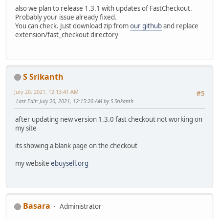
also we plan to release 1.3.1 with updates of FastCheckout.
Probably your issue already fixed.
You can check. Just download zip from
our github
and replace
extension/fast_checkout directory
S Srikanth
July 20, 2021, 12:13:41 AM
#5
Last Edit
: July 20, 2021, 12:15:20 AM by S Srikanth
after updating new version 1.3.0 fast checkout not working on
my site
its showing a blank page on the checkout
my website
ebuysell.org
Basara
Administrator