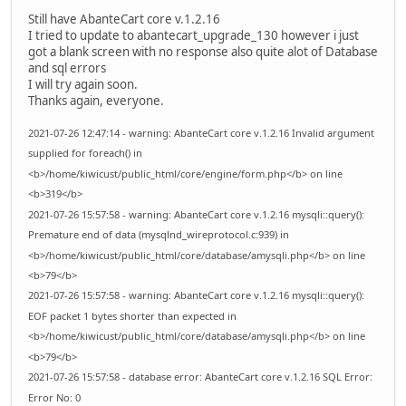
Still have AbanteCart core v.1.2.16
I tried to update to abantecart_upgrade_130 however i just
got a blank screen with no response also quite alot of Database
and sql errors
I will try again soon.
Thanks again, everyone.
2021-07-26 12:47:14 - warning: AbanteCart core v.1.2.16 Invalid argument
supplied for foreach() in
<b>/home/kiwicust/public_html/core/engine/form.php</b> on line
<b>319</b>
2021-07-26 15:57:58 - warning: AbanteCart core v.1.2.16 mysqli::query():
Premature end of data (mysqlnd_wireprotocol.c:939) in
<b>/home/kiwicust/public_html/core/database/amysqli.php</b> on line
<b>79</b>
2021-07-26 15:57:58 - warning: AbanteCart core v.1.2.16 mysqli::query():
EOF packet 1 bytes shorter than expected in
<b>/home/kiwicust/public_html/core/database/amysqli.php</b> on line
<b>79</b>
2021-07-26 15:57:58 - database error: AbanteCart core v.1.2.16 SQL Error:
Error No: 0