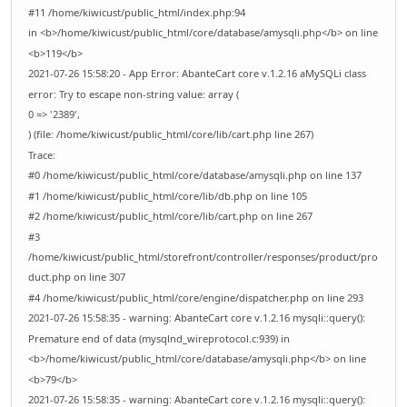
#11 /home/kiwicust/public_html/index.php:94
in <b>/home/kiwicust/public_html/core/database/amysqli.php</b> on line
<b>119</b>
2021-07-26 15:58:20 - App Error: AbanteCart core v.1.2.16 aMySQLi class
error: Try to escape non-string value: array (
0 => '2389',
) (file: /home/kiwicust/public_html/core/lib/cart.php line 267)
Trace:
#0 /home/kiwicust/public_html/core/database/amysqli.php on line 137
#1 /home/kiwicust/public_html/core/lib/db.php on line 105
#2 /home/kiwicust/public_html/core/lib/cart.php on line 267
#3
/home/kiwicust/public_html/storefront/controller/responses/product/pro
duct.php on line 307
#4 /home/kiwicust/public_html/core/engine/dispatcher.php on line 293
2021-07-26 15:58:35 - warning: AbanteCart core v.1.2.16 mysqli::query():
Premature end of data (mysqlnd_wireprotocol.c:939) in
<b>/home/kiwicust/public_html/core/database/amysqli.php</b> on line
<b>79</b>
2021-07-26 15:58:35 - warning: AbanteCart core v.1.2.16 mysqli::query():