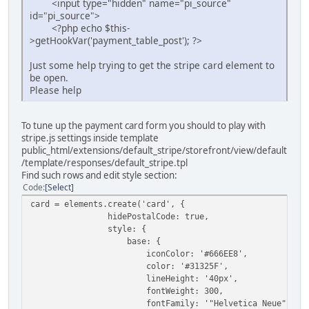
<input type="hidden" name="pi_source"
id="pi_source">
<?php echo $this-
>getHookVar('payment_table_post'); ?>
Just some help trying to get the stripe card element to
be open.
Please help
To tune up the payment card form you should to play with
stripe.js settings inside template
public_html/extensions/default_stripe/storefront/view/default
/template/responses/default_stripe.tpl
Find such rows and edit style section:
Code
Select
card = elements.create('card', {
hidePostalCode: true,
style: {
base: {
iconColor: '#666EE8',
color: '#31325F',
lineHeight: '40px',
fontWeight: 300,
fontFamily: '"Helvetica Neue", Helvetic