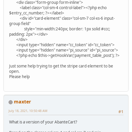
<div class="form-group form-inline">
<label class="col-sm-4 control-label"><?php echo
$entry_cc_number; ?></label>
<div id="card-element" class="col-sm-7 col-xs-6 input-
group field"
style="min-width:240px; border: 1px solid #ccc;
padding: 2px"></div>
</div>
<input type="hidden" name="cc_token" id="cc_token">
<input type="hidden" name="pi_source" id="pi_source">
<?php echo $this->getHookVar('payment_table_post'); ?>
Just some help trying to get the stripe card element to be
open.
Please help
maxter
July 18, 2021, 10:50:48 AM
#1
What is a version of your AbanteCart?