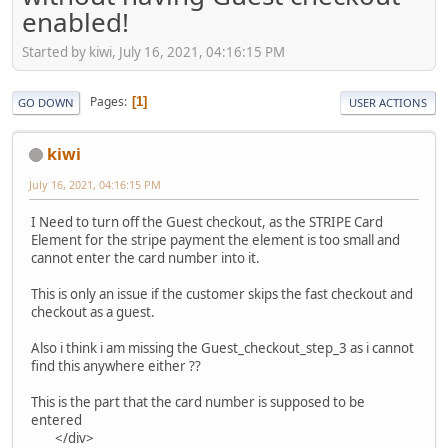
enabled!
Started by kiwi, July 16, 2021, 04:16:15 PM
Pages
1
GO DOWN
USER ACTIONS
kiwi
July 16, 2021, 04:16:15 PM
I Need to turn off the Guest checkout, as the STRIPE Card
Element for the stripe payment the element is too small and
cannot enter the card number into it.
This is only an issue if the customer skips the fast checkout and
checkout as a guest.
Also i think i am missing the Guest_checkout_step_3 as i cannot
find this anywhere either ??
This is the part that the card number is supposed to be
entered
</div>