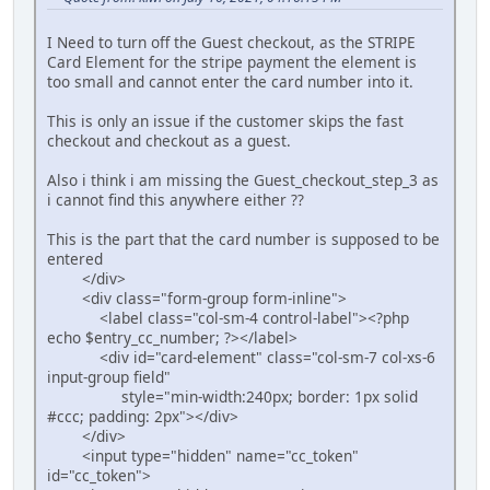
I Need to turn off the Guest checkout, as the STRIPE
Card Element for the stripe payment the element is
too small and cannot enter the card number into it.
This is only an issue if the customer skips the fast
checkout and checkout as a guest.
Also i think i am missing the Guest_checkout_step_3 as
i cannot find this anywhere either ??
This is the part that the card number is supposed to be
entered
</div>
<div class="form-group form-inline">
<label class="col-sm-4 control-label"><?php
echo $entry_cc_number; ?></label>
<div id="card-element" class="col-sm-7 col-xs-6
input-group field"
style="min-width:240px; border: 1px solid
#ccc; padding: 2px"></div>
</div>
<input type="hidden" name="cc_token"
id="cc_token">