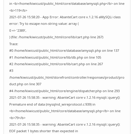
in <b>/home/kiwicust/public_html/core/database/amysqli.php</b> on line
<b>119</b>
2021-07-26 15:58:20 - App Error: AbanteCart core v.1.2.16 aMySQLi class
error: Try to escape non-string value: array (
0 => '2389',
) (file: /home/kiwicust/public_html/core/lib/cart.php line 267)
Trace:
#0 /home/kiwicust/public_html/core/database/amysqli.php on line 137
#1 /home/kiwicust/public_html/core/lib/db.php on line 105
#2 /home/kiwicust/public_html/core/lib/cart.php on line 267
#3
/home/kiwicust/public_html/storefront/controller/responses/product/pro
duct.php on line 307
#4 /home/kiwicust/public_html/core/engine/dispatcher.php on line 293
2021-07-26 15:58:35 - warning: AbanteCart core v.1.2.16 mysqli::query():
Premature end of data (mysqlnd_wireprotocol.c:939) in
<b>/home/kiwicust/public_html/core/database/amysqli.php</b> on line
<b>79</b>
2021-07-26 15:58:35 - warning: AbanteCart core v.1.2.16 mysqli::query():
EOF packet 1 bytes shorter than expected in