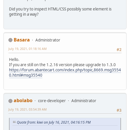
Did you try to inspect HTML/CSS possibly some element is
getting in a way?
Basara
Administrator
July 19, 2021, 01:18:16 AM
#2
Hello.
If you are still on the 1.2.16 version please upgrade to 1.3.0
https://forum.abantecart.com/index.php/topic,8669.msg3554
0.html#msg35540
abolabo
core-developer
Administrator
July 19, 2021, 03:54:39 AM
#3
Quote from: kiwi on July 16, 2021, 04:16:15 PM