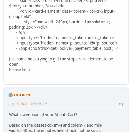
<label class="col-sm-4 control-label"><?php echo
$entry_cc_number; ?></label>
<div id="card-element" class="col-sm-7 col-xs-6 input-
group field"
style="min-width:240px; border: 1px solid #ccc;
padding: 2px"></div>
</div>
<input type="hidden" name="cc_token" id="cc_token">
<input type="hidden" name="pi_source" id="pi_source">
<?php echo $this->getHookVar('payment_table_post'); ?>
Just some help trying to get the stripe card element to be
open.
Please help
maxter
July 18, 2021, 10:50:48 AM
#1
What is a version of your AbanteCart?
Based on the classes col-sm-4 and col-sm-7 and min-
width:240px; the imputes field should not be small.