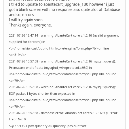
I tried to update to abantecart_upgrade_130 however i just
got a blank screen with no response also quite alot of Database
and sql errors
I will try again soon.
Thanks again, everyone.
2021-07-26 12:47:14 - warning: AbanteCart core v.1.2.16 Invalid argument
supplied for foreach() in
<b>/home/kiwicust/public_html/core/engine/form.php</b> on line
<b>319</b>
2021-07-26 15:57:58 - warning: AbanteCart core v.1.2.16 mysqli::query():
Premature end of data (mysqlnd_wireprotocol.c:939) in
<b>/home/kiwicust/public_html/core/database/amysqli.php</b> on line
<b>79</b>
2021-07-26 15:57:58 - warning: AbanteCart core v.1.2.16 mysqli::query():
EOF packet 1 bytes shorter than expected in
<b>/home/kiwicust/public_html/core/database/amysqli.php</b> on line
<b>79</b>
2021-07-26 15:57:58 - database error: AbanteCart core v.1.2.16 SQL Error:
Error No: 0
SQL: SELECT pov.quantity AS quantity, pov.subtract