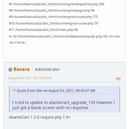
#7 /home/kiwicust/public_html/core/engine/dispatcher.php:328
#8 /home/kiwicust/public_html/core/engine/page.php:98
#9 /home/kiwicust/public_html/core/engine/router.php:175
#10 /home/kiwicust/public_html/core/engine/router.php:79
#11 /home/kiwicust/public_html/index.php:94
in <b>/home/kiwicust/public_html/core/database/amysqli.php</b> on line
<b>119</b>
Basara
Administrator
August 04, 2021, 03:18:59 AM
#9
Quote from: kiwi on August 03, 2021, 09:20:47 AM
I tried to update to abantecart_upgrade_130 however i
just got a blank screen with no response
AbanteCart 1.3.0 require php 7.4+