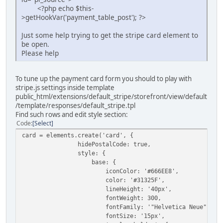
<?php echo $this-
>getHookVar('payment_table_post'); ?>
Just some help trying to get the stripe card element to
be open.
Please help
To tune up the payment card form you should to play with
stripe.js settings inside template
public_html/extensions/default_stripe/storefront/view/default
/template/responses/default_stripe.tpl
Find such rows and edit style section:
Code
Select
card = elements.create('card', {
hidePostalCode: true,
style: {
base: {
iconColor: '#666EE8',
color: '#31325F',
lineHeight: '40px',
fontWeight: 300,
fontFamily: '"Helvetica Neue", Helvetic
fontSize: '15px',