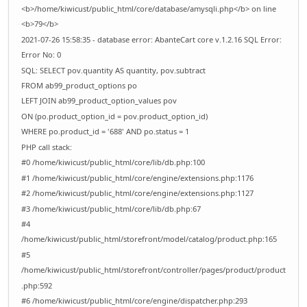
<b>/home/kiwicust/public_html/core/database/amysqli.php</b> on line
<b>79</b>
2021-07-26 15:58:35 - database error: AbanteCart core v.1.2.16 SQL Error:
Error No: 0
SQL: SELECT pov.quantity AS quantity, pov.subtract
FROM ab99_product_options po
LEFT JOIN ab99_product_option_values pov
ON (po.product_option_id = pov.product_option_id)
WHERE po.product_id = '688' AND po.status = 1
PHP call stack:
#0 /home/kiwicust/public_html/core/lib/db.php:100
#1 /home/kiwicust/public_html/core/engine/extensions.php:1176
#2 /home/kiwicust/public_html/core/engine/extensions.php:1127
#3 /home/kiwicust/public_html/core/lib/db.php:67
#4
/home/kiwicust/public_html/storefront/model/catalog/product.php:165
#5
/home/kiwicust/public_html/storefront/controller/pages/product/product
.php:592
#6 /home/kiwicust/public_html/core/engine/dispatcher.php:293