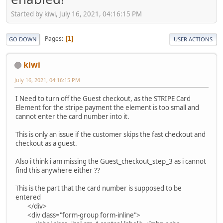
Started by kiwi, July 16, 2021, 04:16:15 PM
Pages
1
GO DOWN
USER ACTIONS
kiwi
July 16, 2021, 04:16:15 PM
I Need to turn off the Guest checkout, as the STRIPE Card
Element for the stripe payment the element is too small and
cannot enter the card number into it.
This is only an issue if the customer skips the fast checkout and
checkout as a guest.
Also i think i am missing the Guest_checkout_step_3 as i cannot
find this anywhere either ??
This is the part that the card number is supposed to be
entered
</div>
<div class="form-group form-inline">