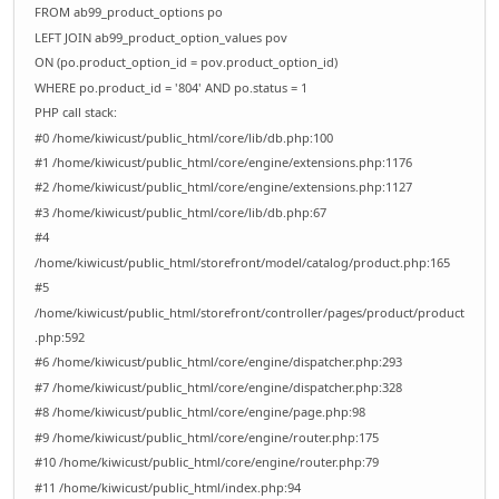
FROM ab99_product_options po
LEFT JOIN ab99_product_option_values pov
ON (po.product_option_id = pov.product_option_id)
WHERE po.product_id = '804' AND po.status = 1
PHP call stack:
#0 /home/kiwicust/public_html/core/lib/db.php:100
#1 /home/kiwicust/public_html/core/engine/extensions.php:1176
#2 /home/kiwicust/public_html/core/engine/extensions.php:1127
#3 /home/kiwicust/public_html/core/lib/db.php:67
#4
/home/kiwicust/public_html/storefront/model/catalog/product.php:165
#5
/home/kiwicust/public_html/storefront/controller/pages/product/product
.php:592
#6 /home/kiwicust/public_html/core/engine/dispatcher.php:293
#7 /home/kiwicust/public_html/core/engine/dispatcher.php:328
#8 /home/kiwicust/public_html/core/engine/page.php:98
#9 /home/kiwicust/public_html/core/engine/router.php:175
#10 /home/kiwicust/public_html/core/engine/router.php:79
#11 /home/kiwicust/public_html/index.php:94