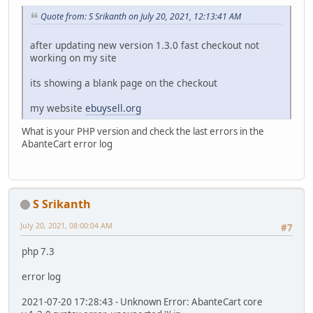
Quote from: S Srikanth on July 20, 2021, 12:13:41 AM
after updating new version 1.3.0 fast checkout not
working on my site
its showing a blank page on the checkout
my website
ebuysell.org
What is your PHP version and check the last errors in the
AbanteCart error log
S Srikanth
July 20, 2021, 08:00:04 AM
#7
php 7.3
error log
2021-07-20 17:28:43 - Unknown Error: AbanteCart core