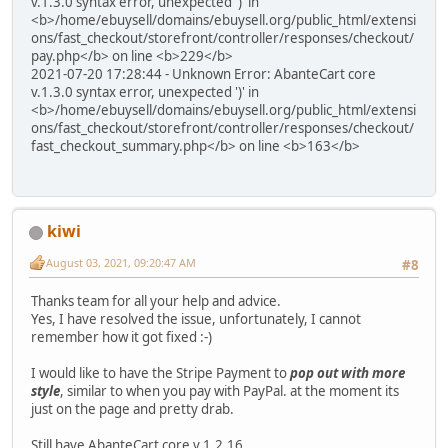
v.1.3.0 syntax error, unexpected ')' in
<b>/home/ebuysell/domains/ebuysell.org/public_html/extensi
ons/fast_checkout/storefront/controller/responses/checkout/
pay.php</b> on line <b>229</b>
2021-07-20 17:28:44 - Unknown Error: AbanteCart core
v.1.3.0 syntax error, unexpected ')' in
<b>/home/ebuysell/domains/ebuysell.org/public_html/extensi
ons/fast_checkout/storefront/controller/responses/checkout/
fast_checkout_summary.php</b> on line <b>163</b>
kiwi
August 03, 2021, 09:20:47 AM
#8
Thanks team for all your help and advice.
Yes, I have resolved the issue, unfortunately, I cannot
remember how it got fixed :-)
I would like to have the Stripe Payment to
pop out with more
style
, similar to when you pay with PayPal. at the moment its
just on the page and pretty drab.
Still have AbanteCart core v.1.2.16