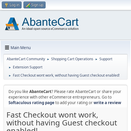
Log in
Sign up
Main Menu
AbanteCart Community
Shopping Cart Operations
Support
►
►
Extension Support
►
Fast Checkout wont work, without having Guest checkout enabled!
►
Do you like
AbanteCart
? Please rate AbanteCart or share your
experience with other eCommerce entrepreneurs. Go to
Softaculous rating page
to add your rating or
write a review
Fast Checkout wont work,
without having Guest checkout
enabled!