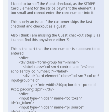
I Need to turn off the Guest checkout, as the STRIPE
Card Element for the stripe payment the element is
too small and cannot enter the card number into it.
This is only an issue if the customer skips the fast
checkout and checkout as a guest.
Also i think i am missing the Guest_checkout_step_3 as
i cannot find this anywhere either ??
This is the part that the card number is supposed to be
entered
</div>
<div class="form-group form-inline">
<label class="col-sm-4 control-label"><?php
echo $entry_cc_number; ?></label>
<div id="card-element" class="col-sm-7 col-xs-6
input-group field"
style="min-width:240px; border: 1px solid
#ccc; padding: 2px"></div>
</div>
<input type="hidden" name="cc_token"
id="cc_token">
<input type="hidden" name="pi_source"
id="pi_source">