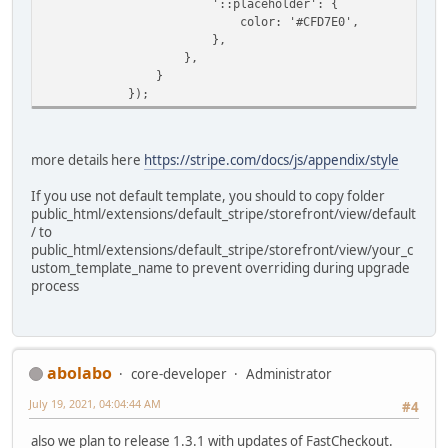
'::placeholder': {
color: '#CFD7E0',
},
},
}
});
more details here
https://stripe.com/docs/js/appendix/style
If you use not default template, you should to copy folder
public_html/extensions/default_stripe/storefront/view/default
/ to
public_html/extensions/default_stripe/storefront/view/your_c
ustom_template_name to prevent overriding during upgrade
process
abolabo
core-developer
Administrator
July 19, 2021, 04:04:44 AM
#4
also we plan to release 1.3.1 with updates of FastCheckout.