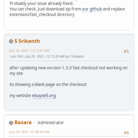
Probably your issue already fixed.
You can check. Just download zip from
our github
and replace
extension/fast_checkout directory
S Srikanth
July 20, 2021, 12:13:41 AM
#5
Last Edit
: July 20, 2021, 12:15:20 AM by S Srikanth
after updating new version 1.3.0 fast checkout not working on
my site
its showing a blank page on the checkout
my website
ebuysell.org
Basara
Administrator
July 20, 2021, 01:38:30 AM
#6