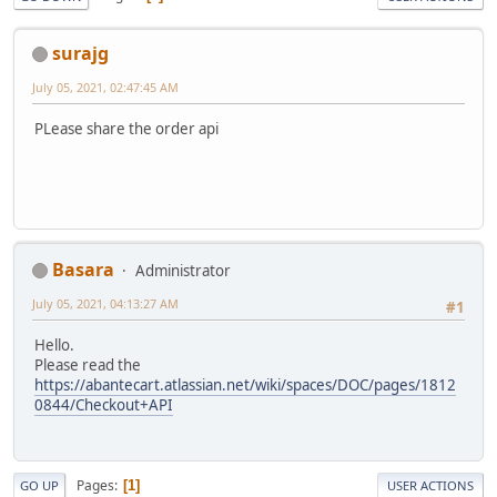
surajg
July 05, 2021, 02:47:45 AM
PLease share the order api
Basara
Administrator
July 05, 2021, 04:13:27 AM
#1
Hello.
Please read the
https://abantecart.atlassian.net/wiki/spaces/DOC/pages/1812
0844/Checkout+API
Pages
1
GO UP
USER ACTIONS