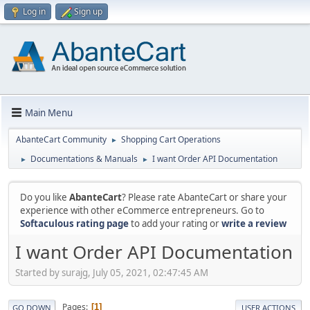
Log in
Sign up
Main Menu
AbanteCart Community
Shopping Cart Operations
►
Documentations & Manuals
I want Order API Documentation
►
►
Do you like
AbanteCart
? Please rate AbanteCart or share your
experience with other eCommerce entrepreneurs. Go to
Softaculous rating page
to add your rating or
write a review
I want Order API Documentation
Started by surajg, July 05, 2021, 02:47:45 AM
Pages
1
GO DOWN
USER ACTIONS