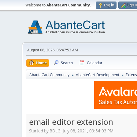
Welcome to
AbanteCart Community
.
Log in
Sign 
August 08, 2026, 05:47:53 AM
Home
Search
Calendar
AbanteCart Community
AbanteCart Development
Extens
►
►
email editor extension
Started by BDLG, July 08, 2021, 09:54:03 PM