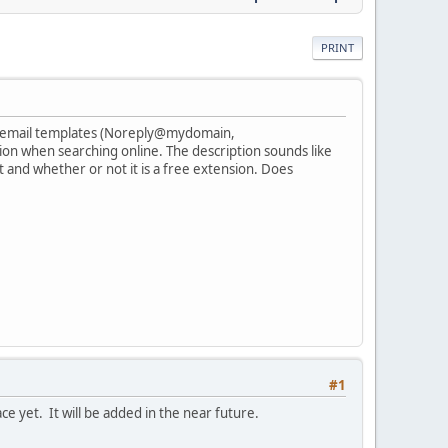
PRINT
rent email templates (Noreply@mydomain,
n when searching online. The description sounds like
at and whether or not it is a free extension. Does
#1
e yet. It will be added in the near future.