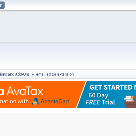
up
ions and Add-Ons
email editor extension
►