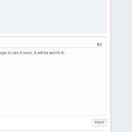
#2
e to see it soon, it will be worth it!
PRINT