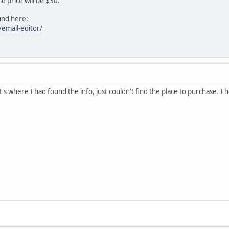
he price will be $30.
und here:
/email-editor/
s where I had found the info, just couldn't find the place to purchase. I hop