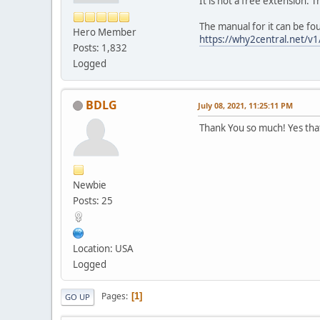
It is not a free extension. T
The manual for it can be fo
Hero Member
https://why2central.net/v1
Posts: 1,832
Logged
BDLG
July 08, 2021, 11:25:11 PM
Thank You so much! Yes that'
Newbie
Posts: 25
Location: USA
Logged
Pages
1
GO UP