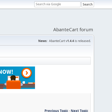
AbanteCart forum
News:
AbanteCart v
1.4.4
is released.
Previous Topic
-
Next Topic