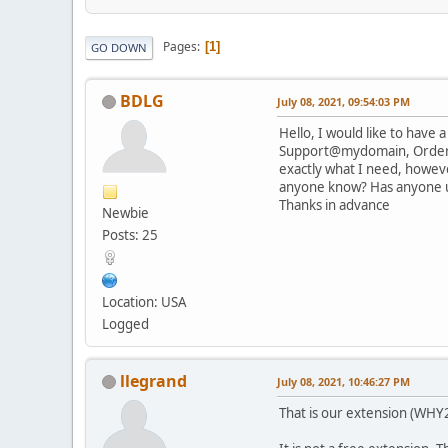
Pages
1
GO DOWN
BDLG
July 08, 2021, 09:54:03 PM
Hello, I would like to have
Support@mydomain, Orders@m
exactly what I need, however
anyone know? Has anyone u
Thanks in advance
Newbie
Posts: 25
Location: USA
Logged
llegrand
July 08, 2021, 10:46:27 PM
That is our extension (WHY2