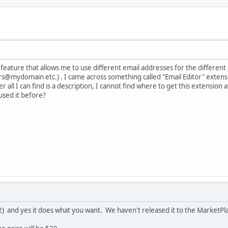
 a feature that allows me to use different email addresses for the diffe
ydomain etc.) . I came across something called "Email Editor" extensio
 all I can find is a description, I cannot find where to get this extension 
sed it before?
) and yes it does what you want. We haven't released it to the MarketPlac