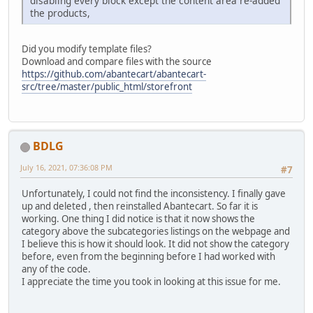
disabling every block except the content area re-added
the products,
Did you modify template files?
Download and compare files with the source
https://github.com/abantecart/abantecart-
src/tree/master/public_html/storefront
BDLG
July 16, 2021, 07:36:08 PM
#7
Unfortunately, I could not find the inconsistency. I finally gave
up and deleted , then reinstalled Abantecart. So far it is
working. One thing I did notice is that it now shows the
category above the subcategories listings on the webpage and
I believe this is how it should look. It did not show the category
before, even from the beginning before I had worked with
any of the code.
I appreciate the time you took in looking at this issue for me.