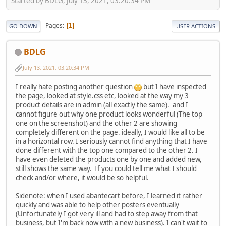
Started by BDLG, July 13, 2021, 03:20:34 PM
Pages
1
GO DOWN
USER ACTIONS
BDLG
July 13, 2021, 03:20:34 PM
I really hate posting another question
but I have inspected
the page, looked at style.css etc, looked at the way my 3
product details are in admin (all exactly the same). and I
cannot figure out why one product looks wonderful (The top
one on the screenshot) and the other 2 are showing
completely different on the page. ideally, I would like all to be
in a horizontal row. I seriously cannot find anything that I have
done different with the top one compared to the other 2. I
have even deleted the products one by one and added new,
still shows the same way. If you could tell me what I should
check and/or where, it would be so helpful.
Sidenote: when I used abantecart before, I learned it rather
quickly and was able to help other posters eventually
(Unfortunately I got very ill and had to step away from that
business, but I'm back now with a new business). I can't wait to