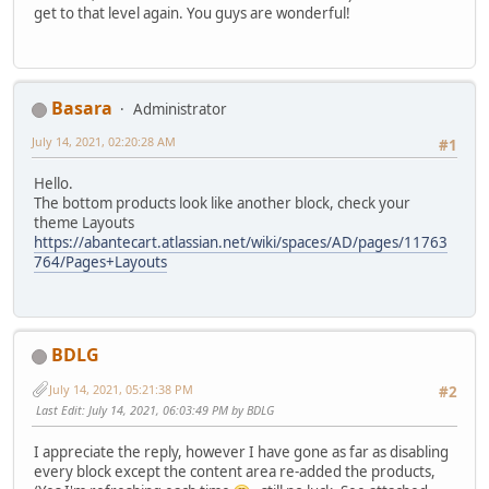
get to that level again. You guys are wonderful!
Basara
Administrator
July 14, 2021, 02:20:28 AM
#1
Hello.
The bottom products look like another block, check your
theme Layouts
https://abantecart.atlassian.net/wiki/spaces/AD/pages/11763
764/Pages+Layouts
BDLG
July 14, 2021, 05:21:38 PM
#2
Last Edit
: July 14, 2021, 06:03:49 PM by BDLG
I appreciate the reply, however I have gone as far as disabling
every block except the content area re-added the products,