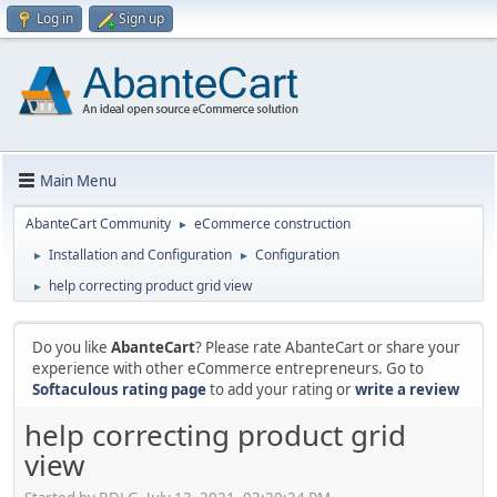
Log in
Sign up
Main Menu
AbanteCart Community
eCommerce construction
►
Installation and Configuration
Configuration
►
►
help correcting product grid view
►
Do you like
AbanteCart
? Please rate AbanteCart or share your
experience with other eCommerce entrepreneurs. Go to
Softaculous rating page
to add your rating or
write a review
help correcting product grid
view