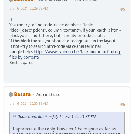
July 16, 2021, 03:29:58 AM
#5
Hi
You can try to find code inside database (table
"block_descriptions", column "content"). if your "card" is html-
block you'll find it there, but in entity-encoded state.
If this block there - you should to recognize it in the layout.
If not - try to search html-code via cPanel terminal.
google helps
https://www.cyberciti.biz/faq/unix-linux-finding-
files-by-content/
Best regards
Basara
Administrator
July 16, 2021, 05:33:28 AM
#6
Quote from: BDLG on July 14, 2021, 05:21:38 PM
I appreciate the reply, however I have gone as far as