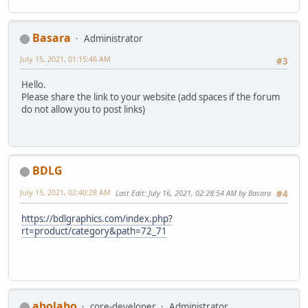
Basara
Administrator
July 15, 2021, 01:15:46 AM
#3
Hello.
Please share the link to your website (add spaces if the forum
do not allow you to post links)
BDLG
July 15, 2021, 02:40:28 AM
Last Edit
: July 16, 2021, 02:28:54 AM by Basara
#4
https://bdlgraphics.com/index.php?
rt=product/category&path=72_71
abolabo
core-developer
Administrator