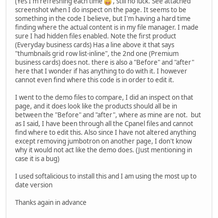
(Yes I'm refreshing each time
, still no luck. See attached
screenshot when I do inspect on the page. It seems to be
something in the code I believe, but I'm having a hard time
finding where the actual content is in my file manager. I made
sure I had hidden files enabled. Note the first product
(Everyday business cards) Has a line above it that says
"thumbnails grid row list-inline", the 2nd one (Premium
business cards) does not. there is also a "Before" and "after"
here that I wonder if has anything to do with it. I however
cannot even find where this code is in order to edit it.
I went to the demo files to compare, I did an inspect on that
page, and it does look like the products should all be in
between the "Before" and "after", where as mine are not. but
as I said, I have been through all the Cpanel files and cannot
find where to edit this. Also since I have not altered anything
except removing jumbotron on another page, I don't know
why it would not act like the demo does. (Just mentioning in
case it is a bug)
I used softalicious to install this and I am using the most up to
date version
Thanks again in advance