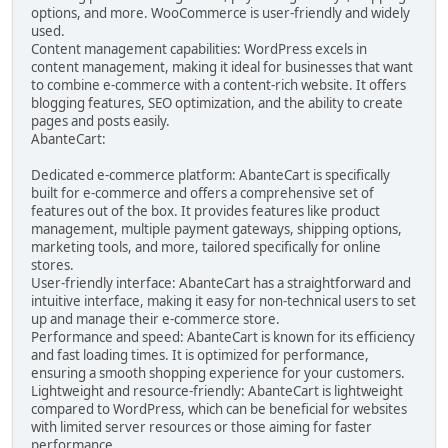
options, and more. WooCommerce is user-friendly and widely
used.
Content management capabilities: WordPress excels in
content management, making it ideal for businesses that want
to combine e-commerce with a content-rich website. It offers
blogging features, SEO optimization, and the ability to create
pages and posts easily.
AbanteCart:
Dedicated e-commerce platform: AbanteCart is specifically
built for e-commerce and offers a comprehensive set of
features out of the box. It provides features like product
management, multiple payment gateways, shipping options,
marketing tools, and more, tailored specifically for online
stores.
User-friendly interface: AbanteCart has a straightforward and
intuitive interface, making it easy for non-technical users to set
up and manage their e-commerce store.
Performance and speed: AbanteCart is known for its efficiency
and fast loading times. It is optimized for performance,
ensuring a smooth shopping experience for your customers.
Lightweight and resource-friendly: AbanteCart is lightweight
compared to WordPress, which can be beneficial for websites
with limited server resources or those aiming for faster
performance.