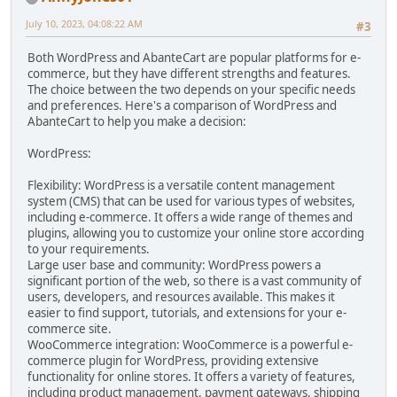
July 10, 2023, 04:08:22 AM
#3
Both WordPress and AbanteCart are popular platforms for e-
commerce, but they have different strengths and features.
The choice between the two depends on your specific needs
and preferences. Here's a comparison of WordPress and
AbanteCart to help you make a decision:
WordPress:
Flexibility: WordPress is a versatile content management
system (CMS) that can be used for various types of websites,
including e-commerce. It offers a wide range of themes and
plugins, allowing you to customize your online store according
to your requirements.
Large user base and community: WordPress powers a
significant portion of the web, so there is a vast community of
users, developers, and resources available. This makes it
easier to find support, tutorials, and extensions for your e-
commerce site.
WooCommerce integration: WooCommerce is a powerful e-
commerce plugin for WordPress, providing extensive
functionality for online stores. It offers a variety of features,
including product management, payment gateways, shipping