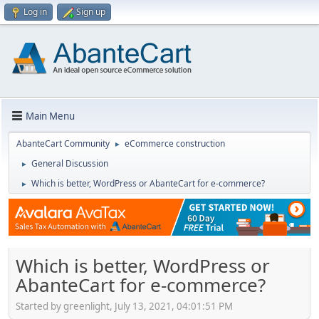
Log in
Sign up
Main Menu
AbanteCart Community
eCommerce construction
►
General Discussion
►
Which is better, WordPress or AbanteCart for e-commerce?
►
Which is better, WordPress or
AbanteCart for e-commerce?
Started by greenlight, July 13, 2021, 04:01:51 PM