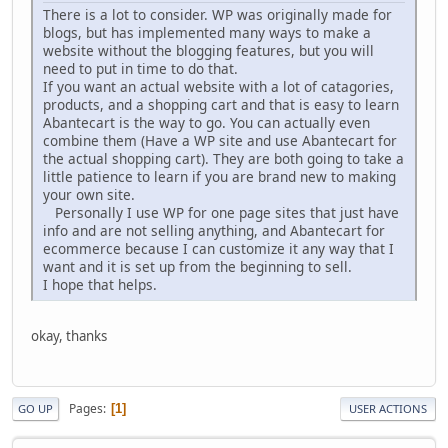
There is a lot to consider. WP was originally made for
blogs, but has implemented many ways to make a
website without the blogging features, but you will
need to put in time to do that.
If you want an actual website with a lot of catagories,
products, and a shopping cart and that is easy to learn
Abantecart is the way to go. You can actually even
combine them (Have a WP site and use Abantecart for
the actual shopping cart). They are both going to take a
little patience to learn if you are brand new to making
your own site.
Personally I use WP for one page sites that just have
info and are not selling anything, and Abantecart for
ecommerce because I can customize it any way that I
want and it is set up from the beginning to sell.
I hope that helps.
okay, thanks
Pages
1
GO UP
USER ACTIONS