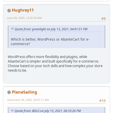
Hughrey11
June 04, 2025, 12:50:39 AM
#9
Quote from: greenlight on July 13, 2021, 04:01:51 PM
Which is better, WordPress or AbanteCart for e-
commerce?
WordPress offers more flexibility and plugins, while
AbanteCart is simpler and built specifically for e-commerce.
Choose based on your tech skills and how complex your store
needs to be.
PlaneSailing
December 06, 2025, 04:47:11 AM
#10
Quote from: BDLG on July 13, 2021, 06:33:26 PM