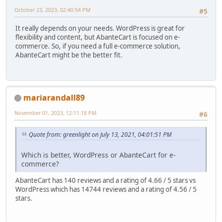
October 23, 2023, 02:40:54 PM
#5
It really depends on your needs. WordPress is great for
flexibility and content, but AbanteCart is focused on e-
commerce. So, if you need a full e-commerce solution,
AbanteCart might be the better fit.
mariarandall89
November 01, 2023, 12:11:18 PM
#6
Quote from: greenlight on July 13, 2021, 04:01:51 PM
Which is better, WordPress or AbanteCart for e-
commerce?
AbanteCart has 140 reviews and a rating of 4.66 / 5 stars vs
WordPress which has 14744 reviews and a rating of 4.56 / 5
stars.