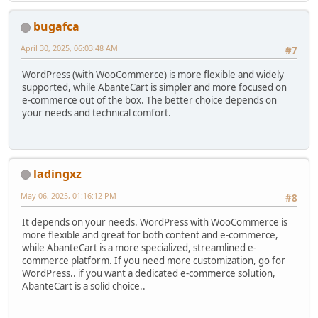
bugafca
April 30, 2025, 06:03:48 AM
#7
WordPress (with WooCommerce) is more flexible and widely
supported, while AbanteCart is simpler and more focused on
e-commerce out of the box. The better choice depends on
your needs and technical comfort.
ladingxz
May 06, 2025, 01:16:12 PM
#8
It depends on your needs. WordPress with WooCommerce is
more flexible and great for both content and e-commerce,
while AbanteCart is a more specialized, streamlined e-
commerce platform. If you need more customization, go for
WordPress.. if you want a dedicated e-commerce solution,
AbanteCart is a solid choice..