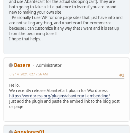
and use Abantecart for the actual shopping cart). They are
both going to take a little patience to learn if you are brand
new to making your own site.
Personally I use WP for one page sites that just have info and
are not selling anything, and Abantecart for ecommerce
because I can customize it any way that I want and it is set up
from the beginning to sell.
I hope that helps.
Basara
Administrator
July 14, 2021, 02:17:56 AM
#2
Hello.
We recently release AbanteCart plugin for Wordpress.
https://wordpress.org/plugins/abantecart-embedding/
Just add the plugin and paste the embed link to the blog post
or page.
AnnyJones01