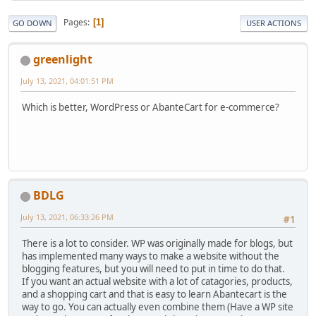
Pages
1
GO DOWN
USER ACTIONS
greenlight
July 13, 2021, 04:01:51 PM
Which is better, WordPress or AbanteCart for e-commerce?
BDLG
July 13, 2021, 06:33:26 PM
#1
There is a lot to consider. WP was originally made for blogs, but
has implemented many ways to make a website without the
blogging features, but you will need to put in time to do that.
If you want an actual website with a lot of catagories, products,
and a shopping cart and that is easy to learn Abantecart is the
way to go. You can actually even combine them (Have a WP site