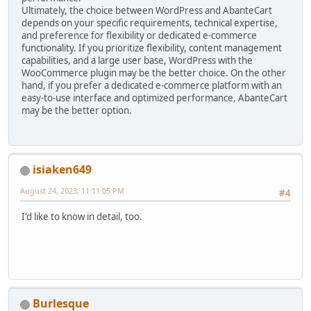
Ultimately, the choice between WordPress and AbanteCart
depends on your specific requirements, technical expertise,
and preference for flexibility or dedicated e-commerce
functionality. If you prioritize flexibility, content management
capabilities, and a large user base, WordPress with the
WooCommerce plugin may be the better choice. On the other
hand, if you prefer a dedicated e-commerce platform with an
easy-to-use interface and optimized performance, AbanteCart
may be the better option.
isiaken649
August 24, 2023, 11:11:05 PM
#4
I'd like to know in detail, too.
Burlesque