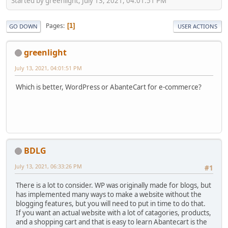
Started by greenlight, July 13, 2021, 04:01:51 PM
Pages
1
GO DOWN
USER ACTIONS
greenlight
July 13, 2021, 04:01:51 PM
Which is better, WordPress or AbanteCart for e-commerce?
BDLG
July 13, 2021, 06:33:26 PM
#1
There is a lot to consider. WP was originally made for blogs, but
has implemented many ways to make a website without the
blogging features, but you will need to put in time to do that.
If you want an actual website with a lot of catagories, products,
and a shopping cart and that is easy to learn Abantecart is the