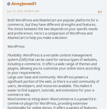
AnnyJones01
July 10, 2023, 04:08:22 AM
#3
Both WordPress and AbanteCart are popular platforms for e-
commerce, but they have different strengths and features.
The choice between the two depends on your specific needs
and preferences. Here's a comparison of WordPress and
AbanteCart to help you make a decision:
WordPress:
Flexibility: WordPress is a versatile content management
system (CMS) that can be used for various types of websites,
including e-commerce. It offers a wide range of themes and
plugins, allowing you to customize your online store according
to your requirements.
Large user base and community: WordPress powers a
significant portion of the web, so there is a vast community of
users, developers, and resources available. This makes it
easier to find support, tutorials, and extensions for your e-
commerce site.
WooCommerce integration: WooCommerce is a powerful e-
commerce plugin for WordPress, providing extensive
functionality for online stores. It offers a variety of features,