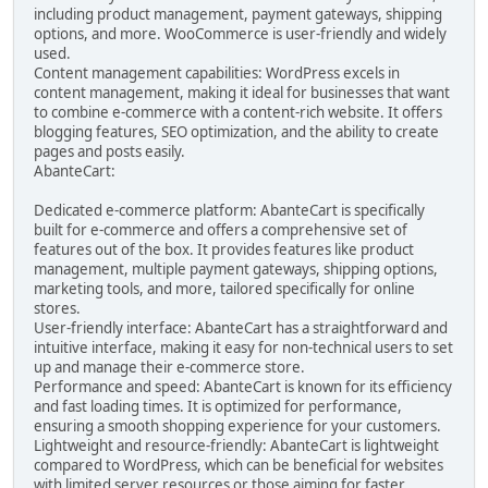
including product management, payment gateways, shipping
options, and more. WooCommerce is user-friendly and widely
used.
Content management capabilities: WordPress excels in
content management, making it ideal for businesses that want
to combine e-commerce with a content-rich website. It offers
blogging features, SEO optimization, and the ability to create
pages and posts easily.
AbanteCart:
Dedicated e-commerce platform: AbanteCart is specifically
built for e-commerce and offers a comprehensive set of
features out of the box. It provides features like product
management, multiple payment gateways, shipping options,
marketing tools, and more, tailored specifically for online
stores.
User-friendly interface: AbanteCart has a straightforward and
intuitive interface, making it easy for non-technical users to set
up and manage their e-commerce store.
Performance and speed: AbanteCart is known for its efficiency
and fast loading times. It is optimized for performance,
ensuring a smooth shopping experience for your customers.
Lightweight and resource-friendly: AbanteCart is lightweight
compared to WordPress, which can be beneficial for websites
with limited server resources or those aiming for faster