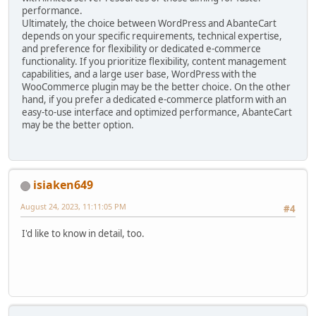
performance.
Ultimately, the choice between WordPress and AbanteCart
depends on your specific requirements, technical expertise,
and preference for flexibility or dedicated e-commerce
functionality. If you prioritize flexibility, content management
capabilities, and a large user base, WordPress with the
WooCommerce plugin may be the better choice. On the other
hand, if you prefer a dedicated e-commerce platform with an
easy-to-use interface and optimized performance, AbanteCart
may be the better option.
isiaken649
August 24, 2023, 11:11:05 PM
#4
I'd like to know in detail, too.