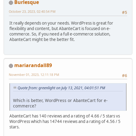
Burlesque
October 23, 2023, 02:40:54 PM
#5
It really depends on your needs. WordPress is great for
flexibility and content, but AbanteCart is focused on e-
commerce. So, if you need a full e-commerce solution,
AbanteCart might be the better fit.
mariarandall89
November 01, 2023, 12:11:18 PM
#6
Quote from: greenlight on July 13, 2021, 04:01:51 PM
Which is better, WordPress or AbanteCart for e-
commerce?
AbanteCart has 140 reviews and a rating of 4.66 / 5 stars vs
WordPress which has 14744 reviews and a rating of 4.56 / 5
stars.