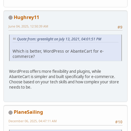
Hughrey11
June 04, 2025, 12:50:39 AM
#9
Quote from: greenlight on July 13, 2021, 04:01:51 PM
Which is better, WordPress or AbanteCart for e-
commerce?
WordPress offers more flexibility and plugins, while
AbanteCart is simpler and built specifically for e-commerce.
Choose based on your tech skills and how complex your store
needs to be.
PlaneSailing
December 06, 2025, 04:47:11 AM
#10