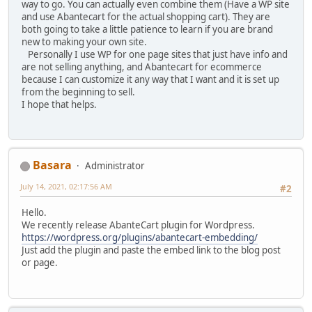
way to go. You can actually even combine them (Have a WP site
and use Abantecart for the actual shopping cart). They are
both going to take a little patience to learn if you are brand
new to making your own site.
Personally I use WP for one page sites that just have info and
are not selling anything, and Abantecart for ecommerce
because I can customize it any way that I want and it is set up
from the beginning to sell.
I hope that helps.
Basara
Administrator
July 14, 2021, 02:17:56 AM
#2
Hello.
We recently release AbanteCart plugin for Wordpress.
https://wordpress.org/plugins/abantecart-embedding/
Just add the plugin and paste the embed link to the blog post
or page.