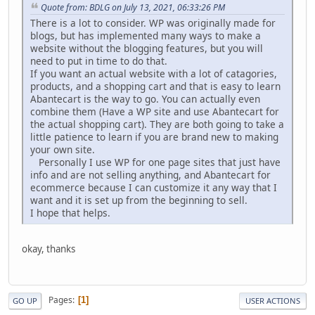
Quote from: BDLG on July 13, 2021, 06:33:26 PM
There is a lot to consider. WP was originally made for
blogs, but has implemented many ways to make a
website without the blogging features, but you will
need to put in time to do that.
If you want an actual website with a lot of catagories,
products, and a shopping cart and that is easy to learn
Abantecart is the way to go. You can actually even
combine them (Have a WP site and use Abantecart for
the actual shopping cart). They are both going to take a
little patience to learn if you are brand new to making
your own site.
Personally I use WP for one page sites that just have
info and are not selling anything, and Abantecart for
ecommerce because I can customize it any way that I
want and it is set up from the beginning to sell.
I hope that helps.
okay, thanks
Pages
1
GO UP
USER ACTIONS