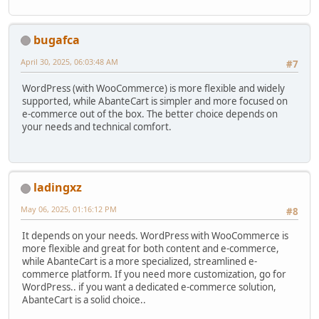
bugafca
April 30, 2025, 06:03:48 AM
#7
WordPress (with WooCommerce) is more flexible and widely
supported, while AbanteCart is simpler and more focused on
e-commerce out of the box. The better choice depends on
your needs and technical comfort.
ladingxz
May 06, 2025, 01:16:12 PM
#8
It depends on your needs. WordPress with WooCommerce is
more flexible and great for both content and e-commerce,
while AbanteCart is a more specialized, streamlined e-
commerce platform. If you need more customization, go for
WordPress.. if you want a dedicated e-commerce solution,
AbanteCart is a solid choice..