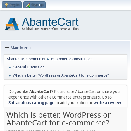
Log in
Sign up
Main Menu
AbanteCart Community
eCommerce construction
►
General Discussion
►
Which is better, WordPress or AbanteCart for e-commerce?
►
Do you like
AbanteCart
? Please rate AbanteCart or share your
experience with other eCommerce entrepreneurs. Go to
Softaculous rating page
to add your rating or
write a review
Which is better, WordPress or
AbanteCart for e-commerce?