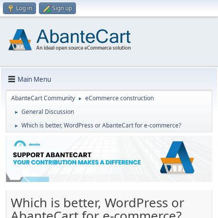
Log in
Sign up
Main Menu
AbanteCart Community
eCommerce construction
►
General Discussion
►
Which is better, WordPress or AbanteCart for e-commerce?
►
Which is better, WordPress or
AbanteCart for e-commerce?