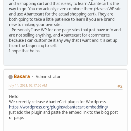
and a shopping cart and that is easy to learn Abantecart is the
way to go. You can actually even combine them (Have a WP site
and use Abantecart for the actual shopping cart). They are
both going to take a little patience to learn if you are brand
new to making your own site.
Personally I use WP for one page sites that just have info and
are not selling anything, and Abantecart for ecommerce
because I can customize it any way that I want and it is set up
from the beginning to sell.
I hope that helps.
Basara
Administrator
July 14, 2021, 02:17:56 AM
#2
Hello.
We recently release AbanteCart plugin for Wordpress.
https://wordpress.org/plugins/abantecart-embedding/
Just add the plugin and paste the embed link to the blog post
or page.