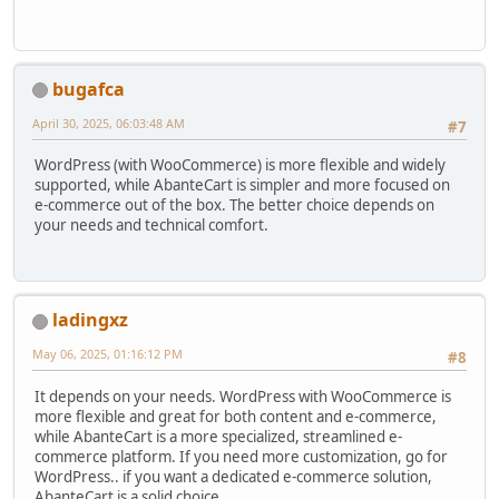
bugafca
April 30, 2025, 06:03:48 AM
#7
WordPress (with WooCommerce) is more flexible and widely
supported, while AbanteCart is simpler and more focused on
e-commerce out of the box. The better choice depends on
your needs and technical comfort.
ladingxz
May 06, 2025, 01:16:12 PM
#8
It depends on your needs. WordPress with WooCommerce is
more flexible and great for both content and e-commerce,
while AbanteCart is a more specialized, streamlined e-
commerce platform. If you need more customization, go for
WordPress.. if you want a dedicated e-commerce solution,
AbanteCart is a solid choice..