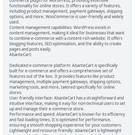
commerce plugin for WordPress, providing extensive
functionality for online stores. It offers a variety of features,
including product management, payment gateways, shipping
options, and more. WooCommerce is user-friendly and widely
used.
Content management capabilities: WordPress excels in
content management, making it ideal for businesses that want
to combine e-commerce with a content-rich website. It offers
blogging features, SEO optimization, and the ability to create
pages and posts easily.
AbanteCart:
Dedicated e-commerce platform: AbanteCart is specifically
built for e-commerce and offers a comprehensive set of
features out of the box. It provides features like product
management, multiple payment gateways, shipping options,
marketing tools, and more, tailored specifically for online
stores.
User-friendly interface: AbanteCart has a straightforward and
intuitive interface, making it easy for non-technical users to set
up and manage their e-commerce store.
Performance and speed: AbanteCart is known for its efficiency
and fast loading times. It is optimized for performance,
ensuring a smooth shopping experience for your customers.
Lightweight and resource-friendly: AbanteCart is lightweight