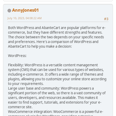
AnnyJones01
July 10, 2023, 04:08:22 AM
#3
Both WordPress and AbanteCart are popular platforms for e-
commerce, but they have different strengths and features.
The choice between the two depends on your specific needs
and preferences. Here's a comparison of WordPress and
AbanteCart to help you make a decision:
WordPress:
Flexibility: WordPress is a versatile content management
system (CMS) that can be used for various types of websites,
including e-commerce. It offers a wide range of themes and
plugins, allowing you to customize your online store according
to your requirements.
Large user base and community: WordPress powers a
significant portion of the web, so there is a vast community of
users, developers, and resources available. This makes it
easier to find support, tutorials, and extensions for your e-
commerce site.
WooCommerce integration: WooCommerce is a powerful e-