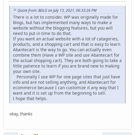
Quote from: BDLG on July 13, 2021, 06:33:26 PM
There is a lot to consider. WP was originally made for
blogs, but has implemented many ways to make a
website without the blogging features, but you will
need to put in time to do that.
If you want an actual website with a lot of catagories,
products, and a shopping cart and that is easy to learn
Abantecart is the way to go. You can actually even
combine them (Have a WP site and use Abantecart for
the actual shopping cart). They are both going to take a
little patience to learn if you are brand new to making
your own site.
Personally I use WP for one page sites that just have
info and are not selling anything, and Abantecart for
ecommerce because I can customize it any way that I
want and it is set up from the beginning to sell.
I hope that helps.
okay, thanks