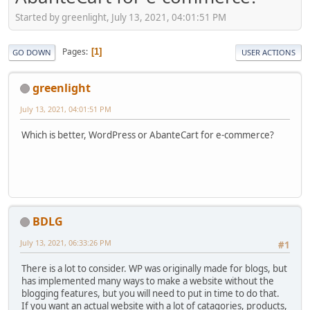
Started by greenlight, July 13, 2021, 04:01:51 PM
Pages
1
GO DOWN
USER ACTIONS
greenlight
July 13, 2021, 04:01:51 PM
Which is better, WordPress or AbanteCart for e-commerce?
BDLG
July 13, 2021, 06:33:26 PM
#1
There is a lot to consider. WP was originally made for blogs, but
has implemented many ways to make a website without the
blogging features, but you will need to put in time to do that.
If you want an actual website with a lot of catagories, products,