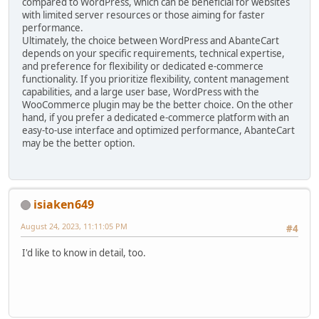
compared to WordPress, which can be beneficial for websites
with limited server resources or those aiming for faster
performance.
Ultimately, the choice between WordPress and AbanteCart
depends on your specific requirements, technical expertise,
and preference for flexibility or dedicated e-commerce
functionality. If you prioritize flexibility, content management
capabilities, and a large user base, WordPress with the
WooCommerce plugin may be the better choice. On the other
hand, if you prefer a dedicated e-commerce platform with an
easy-to-use interface and optimized performance, AbanteCart
may be the better option.
isiaken649
August 24, 2023, 11:11:05 PM
#4
I'd like to know in detail, too.