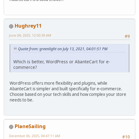
Hughrey11
June 04, 2025, 12:50:39 AM
#9
Quote from: greenlight on July 13, 2021, 04:01:51 PM
Which is better, WordPress or AbanteCart for e-
commerce?
WordPress offers more flexibility and plugins, while
AbanteCart is simpler and built specifically for e-commerce.
Choose based on your tech skills and how complex your store
needs to be.
PlaneSailing
December 06, 2025, 04:47:11 AM
#10