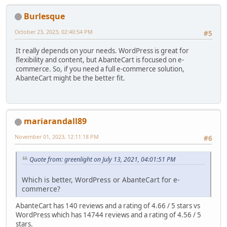
Burlesque
October 23, 2023, 02:40:54 PM
#5
It really depends on your needs. WordPress is great for
flexibility and content, but AbanteCart is focused on e-
commerce. So, if you need a full e-commerce solution,
AbanteCart might be the better fit.
mariarandall89
November 01, 2023, 12:11:18 PM
#6
Quote from: greenlight on July 13, 2021, 04:01:51 PM
Which is better, WordPress or AbanteCart for e-
commerce?
AbanteCart has 140 reviews and a rating of 4.66 / 5 stars vs
WordPress which has 14744 reviews and a rating of 4.56 / 5
stars.