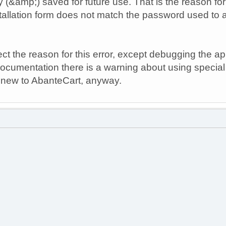
y (&amp;) saved for future use. That is the reason fo
tallation form does not match the password used to 
ct the reason for this error, except debugging the ap
ocumentation there is a warning about using specia
 am new to AbanteCart, anyway.