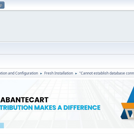
up
lation and Configuration
Fresh Installation
"Cannot establish database conn
►
►