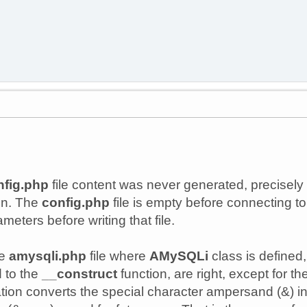
nfig.php
file content was never generated, precisely
on. The
config.php
file is empty before connecting to 
meters before writing that file.
he
amysqli.php
file where
AMySQLi
class is defined
 to the
__construct
function, are right, except for 
ation converts the special character ampersand (&) in