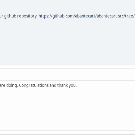
ur github repository
https://github.com/abantecart/abantecart-src/tree/
 are doing. Congratulations and thank you.