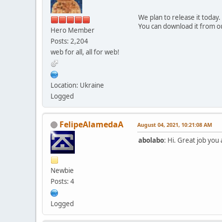
We plan to release it today.
You can download it from o
Hero Member
Posts: 2,204
web for all, all for web!
Location: Ukraine
Logged
FelipeAlamedaA
August 04, 2021, 10:21:08 AM
abolabo
: Hi. Great job you
Newbie
Posts: 4
Logged