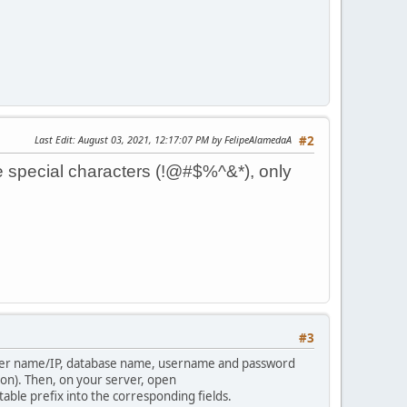
Last Edit
: August 03, 2021, 12:17:07 PM by FelipeAlamedaA
#2
 special characters (!@#$%^&*), only
#3
erver name/IP, database name, username and password
ion). Then, on your server, open
ble prefix into the corresponding fields.