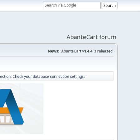
AbanteCart forum
News:
AbanteCart v
1.4.4
is released.
ection. Check your database connection settings."