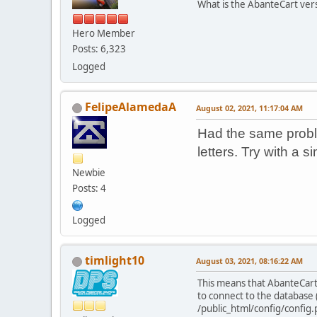
What is the AbanteCart ver
Hero Member
Posts: 6,323
Logged
FelipeAlamedaA
August 02, 2021, 11:17:04 AM
Had the same probl
letters. Try with a 
Newbie
Posts: 4
Logged
timlight10
August 03, 2021, 08:16:22 AM
This means that AbanteCart
to connect to the database 
/public_html/config/config