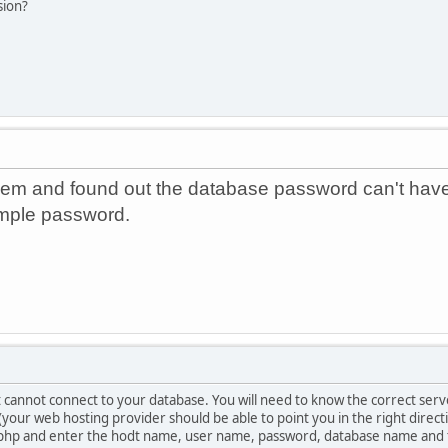
sion?
em and found out the database password can't have
simple password.
 cannot connect to your database. You will need to know the correct s
(your web hosting provider should be able to point you in the right direct
.php and enter the hodt name, user name, password, database name and ta