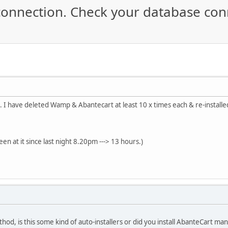
connection. Check your database conn
.. I have deleted Wamp & Abantecart at least 10 x times each & re-installe
en at it since last night 8.20pm ---> 13 hours.)
thod, is this some kind of auto-installers or did you install AbanteCart ma