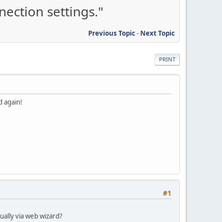
ection settings."
Previous Topic
-
Next Topic
PRINT
d again!
#1
nually via web wizard?