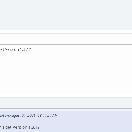
et Version 1.3.1?
aA on August 04, 2021, 08:44:24 AM
 I get Version 1.3.1?