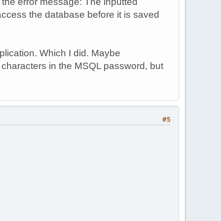
r the error message: The inputted
access the database before it is saved
plication. Which I did. Maybe
l characters in the MSQL password, but
#5