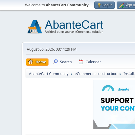
Welcome to
AbanteCart Community
.
Log in
Sign 
August 06, 2026, 03:11:29 PM
Home
Search
Calendar
AbanteCart Community
eCommerce construction
Instal
►
►