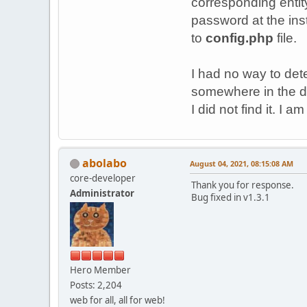
corresponding entit
password at the ins
to
config.php
file.
I had no way to dete
somewhere in the d
I did not find it. I
abolabo
August 04, 2021, 08:15:08 AM
core-developer
Thank you for response.
Administrator
Bug fixed in v1.3.1
Hero Member
Posts: 2,204
web for all, all for web!