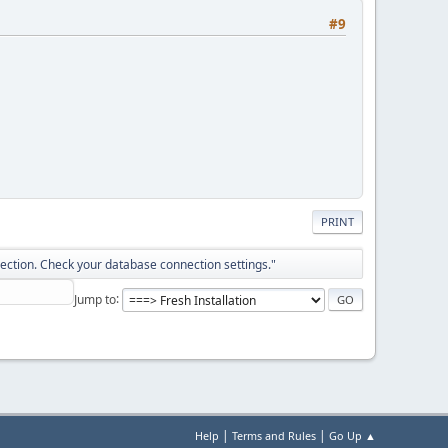
#9
PRINT
ection. Check your database connection settings."
Jump to
|
|
Help
Terms and Rules
Go Up ▲