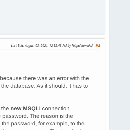
Last Edit
: August 03, 2021, 12:52:43 PM by FelipeAlamedaA
#4
 because there was an error with the
the database. As it should, it has to
, the
new MSQLI
connection
the password. The reason is the
 the password, for example, to the