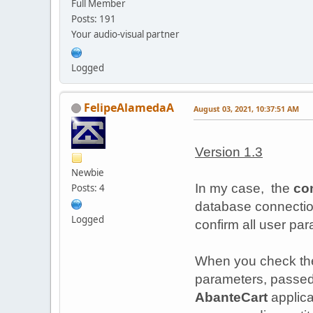
Full Member
Posts: 191
Your audio-visual partner
Logged
FelipeAlamedaA
August 03, 2021, 10:37:51 AM
Version 1.3
Newbie
In my case, the
co
Posts: 4
database connecti
Logged
confirm all user para
When you check t
parameters, passed
AbanteCart
applic