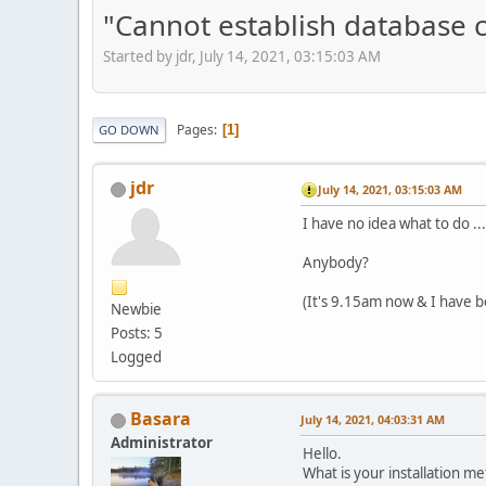
"Cannot establish database 
Started by jdr, July 14, 2021, 03:15:03 AM
Pages
1
GO DOWN
jdr
July 14, 2021, 03:15:03 AM
I have no idea what to do ..
Anybody?
(It's 9.15am now & I have be
Newbie
Posts: 5
Logged
Basara
July 14, 2021, 04:03:31 AM
Administrator
Hello.
What is your installation me