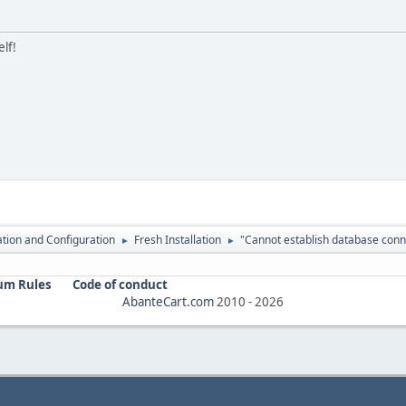
elf!
lation and Configuration
Fresh Installation
"Cannot establish database conn
►
►
um Rules
Code of conduct
AbanteCart.com
2010 -
2026