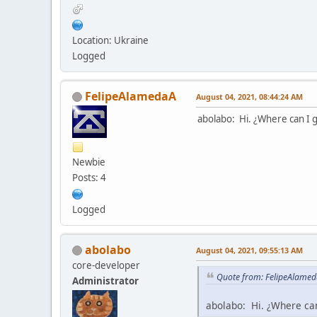
Location: Ukraine
Logged
FelipeAlamedaA
August 04, 2021, 08:44:24 AM
abolabo: Hi. ¿Where can I g
Newbie
Posts: 4
Logged
abolabo
August 04, 2021, 09:55:13 AM
core-developer
Quote from: FelipeAlamed
Administrator
abolabo: Hi. ¿Where can