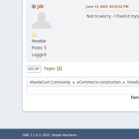
jdr
June 13, 2023, 04:25:32 PM
Not to worry - I fixed it mys
Newbie
Posts: 5
Logged
Pages
1
GO UP
AbanteCart Community
eCommerce construction
Instal
►
►
For
,
SMF 2.1.6 © 2025
Simple Machines