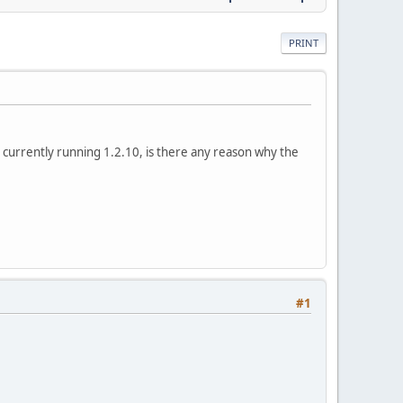
PRINT
m currently running 1.2.10, is there any reason why the
#1