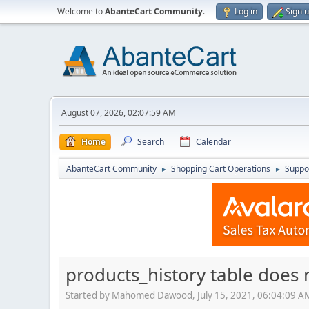
Welcome to
AbanteCart Community
.
Log in
Sign 
August 07, 2026, 02:07:59 AM
Home
Search
Calendar
AbanteCart Community
Shopping Cart Operations
Suppo
►
►
products_history table does 
Started by Mahomed Dawood, July 15, 2021, 06:04:09 A