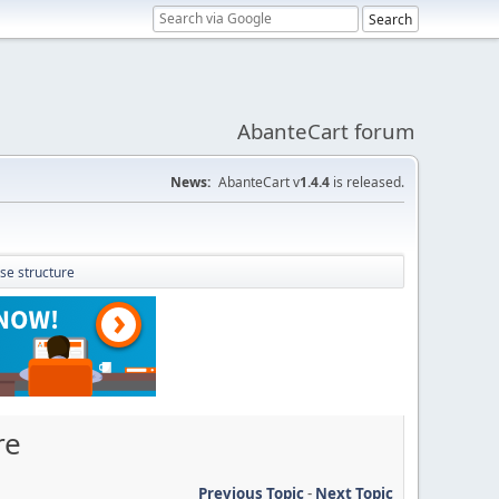
AbanteCart forum
News:
AbanteCart v
1.4.4
is released.
ase structure
re
Previous Topic
-
Next Topic