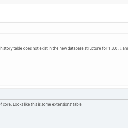
_history table does not exist in the new database structure for 1.3.0 , I a
f core. Looks like this is some extensions' table