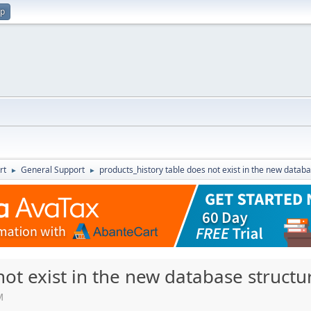
up
rt
General Support
products_history table does not exist in the new datab
►
►
not exist in the new database structu
M