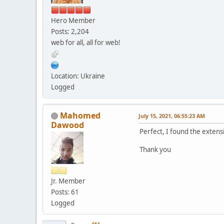
Hero Member
Posts: 2,204
web for all, all for web!
Location: Ukraine
Logged
Mahomed
July 15, 2021, 06:55:23 AM
Dawood
Perfect, I found the extens
Thank you
Jr. Member
Posts: 61
Logged