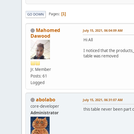
Pages
1
GO DOWN
Mahomed
July 15, 2021, 06:04:09 AM
Dawood
Hi All
I noticed that the products
table was removed
Jr. Member
Posts: 61
Logged
abolabo
July 15, 2021, 06:31:07 AM
core-developer
this table never been part o
Administrator