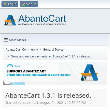
Log in
Sign up
Main Menu
AbanteCart Community
General Topics
►
News and Announcements
AbanteCart 1.3.1 is released.
►
►
AbanteCart 1.3.1 is released.
Started by abantecart, August 04, 2021, 10:36:52 PM