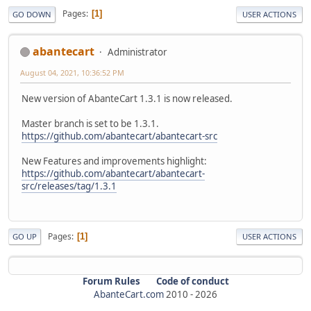
Pages
1
GO DOWN
USER ACTIONS
abantecart
Administrator
August 04, 2021, 10:36:52 PM
New version of AbanteCart 1.3.1 is now released.
Master branch is set to be 1.3.1.
https://github.com/abantecart/abantecart-src
New Features and improvements highlight:
https://github.com/abantecart/abantecart-
src/releases/tag/1.3.1
Pages
1
GO UP
USER ACTIONS
Forum Rules
Code of conduct
AbanteCart.com
2010 -
2026