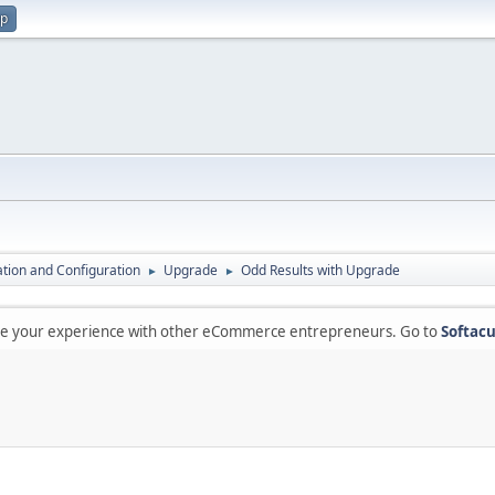
up
lation and Configuration
Upgrade
Odd Results with Upgrade
►
►
are your experience with other eCommerce entrepreneurs. Go to
Softacu