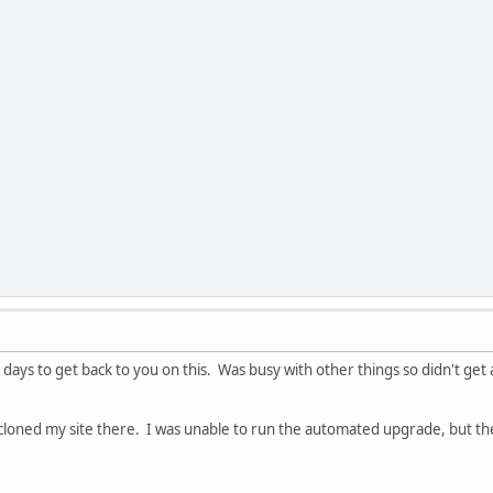
f days to get back to you on this. Was busy with other things so didn't get
cloned my site there. I was unable to run the automated upgrade, but t