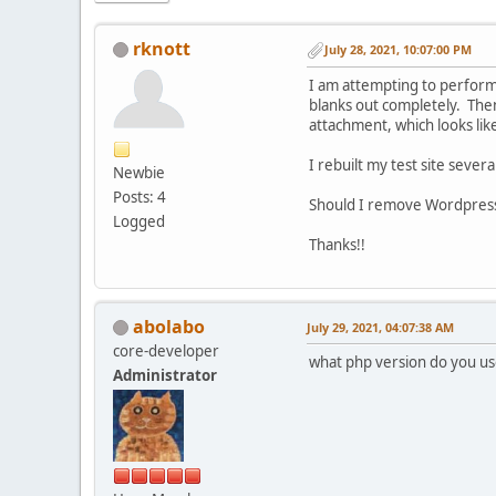
rknott
July 28, 2021, 10:07:00 PM
I am attempting to perform
blanks out completely. Then 
attachment, which looks like
I rebuilt my test site seve
Newbie
Posts: 4
Should I remove Wordpress 
Logged
Thanks!!
abolabo
July 29, 2021, 04:07:38 AM
core-developer
what php version do you us
Administrator