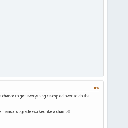
#4
 a chance to get everything re-copied over to do the
he manual upgrade worked like a champ!!