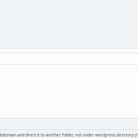
bdomain and direct it to another folder, not under wordpress directory (