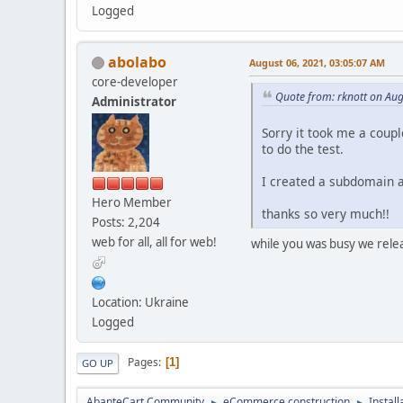
Logged
abolabo
August 06, 2021, 03:05:07 AM
core-developer
Quote from: rknott on Aug
Administrator
Sorry it took me a coupl
to do the test.
I created a subdomain a
Hero Member
thanks so very much!!
Posts: 2,204
web for all, all for web!
while you was busy we releas
Location: Ukraine
Logged
Pages
1
GO UP
AbanteCart Community
eCommerce construction
Instal
►
►