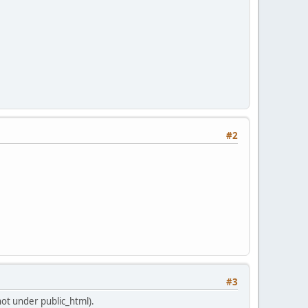
#2
#3
not under public_html).