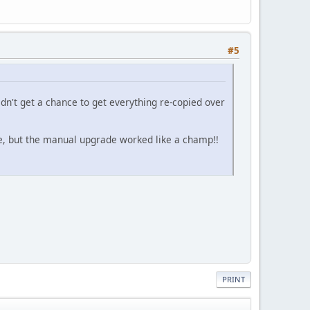
#5
idn't get a chance to get everything re-copied over
e, but the manual upgrade worked like a champ!!
PRINT