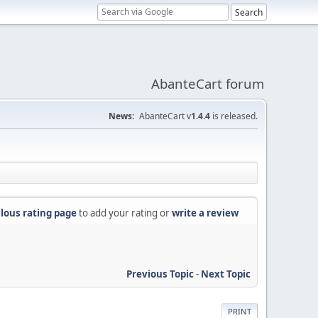
AbanteCart forum
News:
AbanteCart v
1.4.4
is released.
lous rating page
to add your rating or
write a review
Previous Topic
-
Next Topic
PRINT