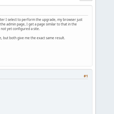
ter I select to perform the upgrade, my browser just
the admin page, I get a page similar to that in the
 not yet configured a site.
e, but both give me the exact same result.
#1