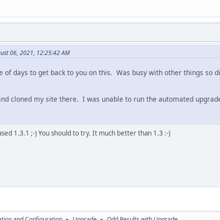
ust 06, 2021, 12:25:42 AM
e of days to get back to you on this. Was busy with other things so d
nd cloned my site there. I was unable to run the automated upgrad
ed 1.3.1 ;-) You should to try. It much better than 1.3 :-)
lation and Configuration
Upgrade
Odd Results with Upgrade
►
►