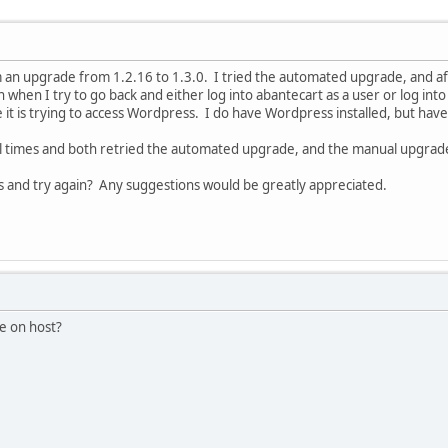
 an upgrade from 1.2.16 to 1.3.0. I tried the automated upgrade, and af
when I try to go back and either log into abantecart as a user or log into 
 it is trying to access Wordpress. I do have Wordpress installed, but have
ral times and both retried the automated upgrade, and the manual upgrad
and try again? Any suggestions would be greatly appreciated.
e on host?