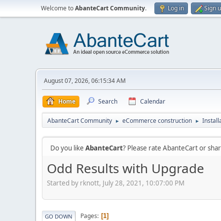
Welcome to
AbanteCart Community
.
Log in
Sign 
August 07, 2026, 06:15:34 AM
Home
Search
Calendar
AbanteCart Community
eCommerce construction
Instal
►
►
Do you like
AbanteCart
? Please rate AbanteCart or sh
Odd Results with Upgrade
Started by rknott, July 28, 2021, 10:07:00 PM
Pages
1
GO DOWN