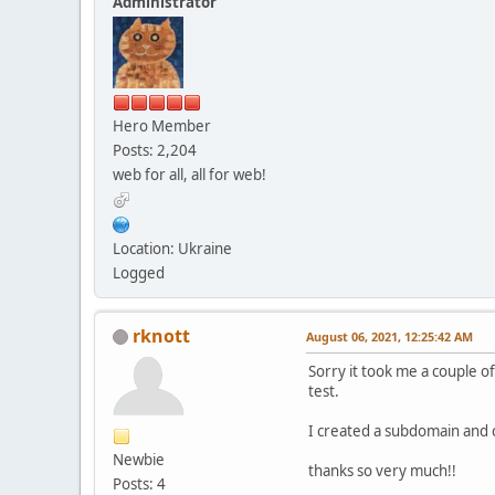
Administrator
Hero Member
Posts: 2,204
web for all, all for web!
Location: Ukraine
Logged
rknott
August 06, 2021, 12:25:42 AM
Sorry it took me a couple o
test.
I created a subdomain and 
Newbie
thanks so very much!!
Posts: 4