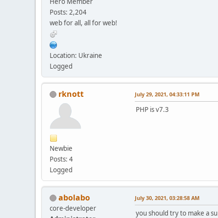
Hero Member
Posts: 2,204
web for all, all for web!
Location: Ukraine
Logged
rknott
July 29, 2021, 04:33:11 PM
PHP is v7.3
Newbie
Posts: 4
Logged
abolabo
July 30, 2021, 03:28:58 AM
core-developer
you should try to make a su