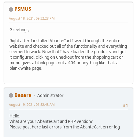
PSMUS
August 18, 2021, 09:32:28 PM
Greetings;
Right after I installed AbanteCart I went through the entire
website and checked out all of the functionality and everything
seemed to work. Now that I have loaded the products and got
it configured, clicking on Checkout from the shopping cart or
menu gives a blank page. not a 404 or anything like that. a
blank white page.
Basara
Administrator
August 19, 2021, 01:52:48 AM
#1
Hello.
What are your AbanteCart and PHP version?
Please post here last errors from the AbanteCart error log