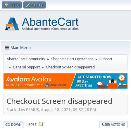
Log in
Sign up
Main Menu
AbanteCart Community
Shopping Cart Operations
Support
►
►
General Support
Checkout Screen disappeared
►
►
Checkout Screen disappeared
Started by PSMUS, August 18, 2021, 09:32:28 PM
Pages
1
GO DOWN
USER ACTIONS