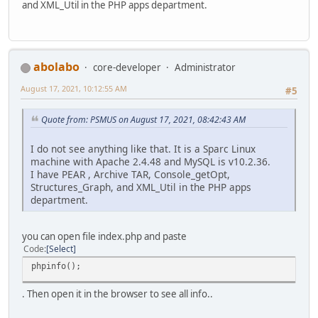
and XML_Util in the PHP apps department.
abolabo
core-developer
Administrator
August 17, 2021, 10:12:55 AM
#5
Quote from: PSMUS on August 17, 2021, 08:42:43 AM
I do not see anything like that. It is a Sparc Linux
machine with Apache 2.4.48 and MySQL is v10.2.36.
I have PEAR , Archive TAR, Console_getOpt,
Structures_Graph, and XML_Util in the PHP apps
department.
you can open file index.php and paste
Code
Select
phpinfo();
. Then open it in the browser to see all info..