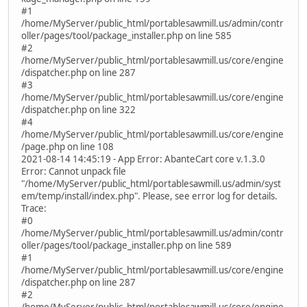
#1
/home/MyServer/public_html/portablesawmill.us/admin/contr
oller/pages/tool/package_installer.php on line 585
#2
/home/MyServer/public_html/portablesawmill.us/core/engine
/dispatcher.php on line 287
#3
/home/MyServer/public_html/portablesawmill.us/core/engine
/dispatcher.php on line 322
#4
/home/MyServer/public_html/portablesawmill.us/core/engine
/page.php on line 108
2021-08-14 14:45:19 - App Error: AbanteCart core v.1.3.0
Error: Cannot unpack file
"/home/MyServer/public_html/portablesawmill.us/admin/syst
em/temp/install/index.php". Please, see error log for details.
Trace:
#0
/home/MyServer/public_html/portablesawmill.us/admin/contr
oller/pages/tool/package_installer.php on line 589
#1
/home/MyServer/public_html/portablesawmill.us/core/engine
/dispatcher.php on line 287
#2
/home/MyServer/public_html/portablesawmill.us/core/engine