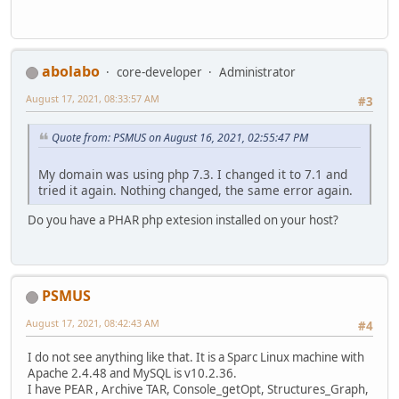
abolabo
core-developer
Administrator
August 17, 2021, 08:33:57 AM
#3
Quote from: PSMUS on August 16, 2021, 02:55:47 PM
My domain was using php 7.3. I changed it to 7.1 and
tried it again. Nothing changed, the same error again.
Do you have a PHAR php extesion installed on your host?
PSMUS
August 17, 2021, 08:42:43 AM
#4
I do not see anything like that. It is a Sparc Linux machine with
Apache 2.4.48 and MySQL is v10.2.36.
I have PEAR , Archive TAR, Console_getOpt, Structures_Graph,