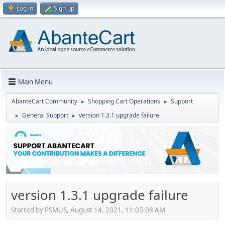
Log in
Sign up
Main Menu
AbanteCart Community
Shopping Cart Operations
Support
►
►
General Support
version 1.3.1 upgrade failure
►
►
version 1.3.1 upgrade failure
Started by PSMUS, August 14, 2021, 11:05:08 AM