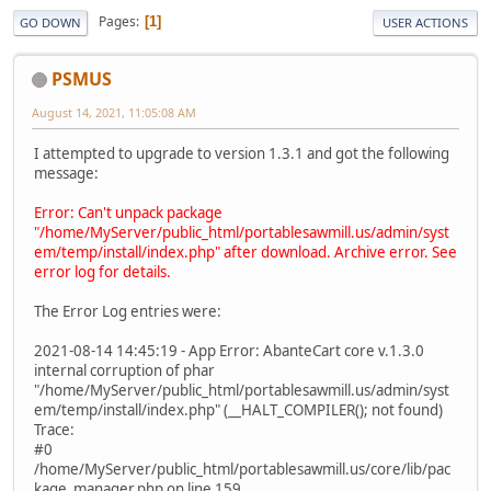
Pages
1
GO DOWN
USER ACTIONS
PSMUS
August 14, 2021, 11:05:08 AM
I attempted to upgrade to version 1.3.1 and got the following
message:
Error: Can't unpack package
"/home/MyServer/public_html/portablesawmill.us/admin/syst
em/temp/install/index.php" after download. Archive error. See
error log for details.
The Error Log entries were:
2021-08-14 14:45:19 - App Error: AbanteCart core v.1.3.0
internal corruption of phar
"/home/MyServer/public_html/portablesawmill.us/admin/syst
em/temp/install/index.php" (__HALT_COMPILER(); not found)
Trace:
#0
/home/MyServer/public_html/portablesawmill.us/core/lib/pac
kage_manager.php on line 159