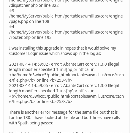
/dispatcher.php on line 322
#3
/home/MyServer/public_html/portablesawmill.us/core/engine
/page.php on line 108
#4
/home/MyServer/public_html/portablesawmill.us/core/engine
/router.php on line 193
I was installing this upgrade in hopes that it would solve my
Customer Login issue which shows up in the log as:
2021-08-14 14:59:02 - error: AbanteCart core v.1.3.0 Illegal
length modifier specified 'f' in s[np]printf call in
<b>/home/d3wbco5/public_html/portablesawmill.us/core/cach
e/file.php</b> on line <b>253</b>
2021-08-14 14:59:05 - error: AbanteCart core v.1.3.0 Illegal
length modifier specified 'f' in s[np]printf call in
<b>/home/d3wbco5/public_html/portablesawmill.us/core/cach
e/file.php</b> on line <b>253</b>
There is another error message for the same file but that is
for line 130. I have looked at the file and both lines have calls
with $path being passed.