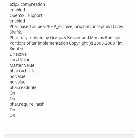
bzip2 compression
enabled
OpenSSL support
enabled
Phar based on pear/PHP_Archive, original concept by Davey
Shafik.
Phar fully realized by Gregory Beaver and Marcus Boerger.
Portions of tar implementation Copyright (c) 2003-2009 Tim
Kientzle.
Directive
Local Value
Master Value
phar.cache_list
no value
no value
phar.readonly
On
On
phar.require_hash
On
On