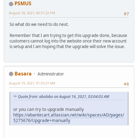
PSMUS
August 18, 2021, 06:51:22 PM
#7
So what do we need to do next.
Remember that I am trying to get this upgrade done, because
customers cannot log into the website once their new account
is setup and I am hoping that the upgrade will solve the issue.
Basara
Administrator
August 19, 2021, 01:53:27 AM
#8
Quote from: abolabo on August 16, 2021, 03:04:03 AM
or you can try to upgrade manually
https://abantecart.atlassian.net/wiki/spaces/AD/pages/
5275676/Upgrade+manually