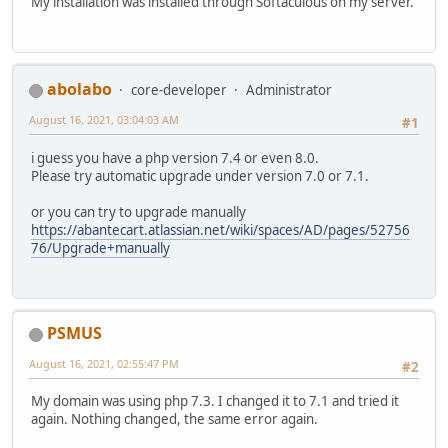
My installation was installed through Softaculous on my server.
abolabo
core-developer
Administrator
August 16, 2021, 03:04:03 AM
#1
i guess you have a php version 7.4 or even 8.0.
Please try automatic upgrade under version 7.0 or 7.1.
or you can try to upgrade manually
https://abantecart.atlassian.net/wiki/spaces/AD/pages/52756
76/Upgrade+manually
PSMUS
August 16, 2021, 02:55:47 PM
#2
My domain was using php 7.3. I changed it to 7.1 and tried it
again. Nothing changed, the same error again.