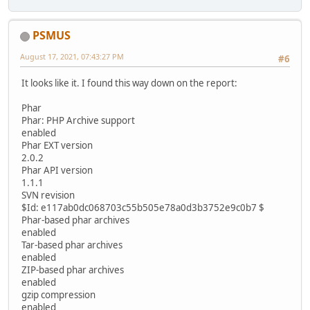
PSMUS
August 17, 2021, 07:43:27 PM
#6
It looks like it. I found this way down on the report:
Phar
Phar: PHP Archive support
enabled
Phar EXT version
2.0.2
Phar API version
1.1.1
SVN revision
$Id: e117ab0dc068703c55b505e78a0d3b3752e9c0b7 $
Phar-based phar archives
enabled
Tar-based phar archives
enabled
ZIP-based phar archives
enabled
gzip compression
enabled