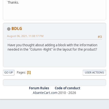
Thanks.
BDLG
August 06, 2021, 11:08:17 PM
#3
Have you thought about adding a block with the information
needed in the "Column -Right" in the layout for the product?
Pages
1
GO UP
USER ACTIONS
Forum Rules
Code of conduct
AbanteCart.com
2010 -
2026