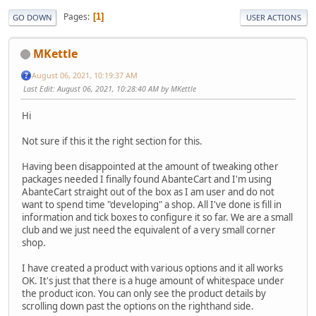
Pages
1
GO DOWN
USER ACTIONS
MKettle
August 06, 2021, 10:19:37 AM
Last Edit
: August 06, 2021, 10:28:40 AM by MKettle
Hi
Not sure if this it the right section for this.
Having been disappointed at the amount of tweaking other
packages needed I finally found AbanteCart and I'm using
AbanteCart straight out of the box as I am user and do not
want to spend time "developing" a shop. All I've done is fill in
information and tick boxes to configure it so far. We are a small
club and we just need the equivalent of a very small corner
shop.
I have created a product with various options and it all works
OK. It's just that there is a huge amount of whitespace under
the product icon. You can only see the product details by
scrolling down past the options on the righthand side.