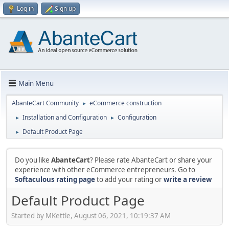
Log in
Sign up
Main Menu
AbanteCart Community
eCommerce construction
►
Installation and Configuration
Configuration
►
►
Default Product Page
►
Do you like
AbanteCart
? Please rate AbanteCart or share your
experience with other eCommerce entrepreneurs. Go to
Softaculous rating page
to add your rating or
write a review
Default Product Page
Started by MKettle, August 06, 2021, 10:19:37 AM