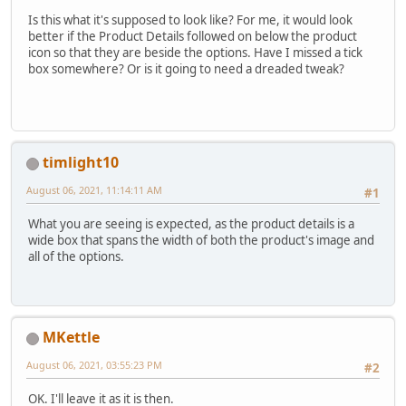
Is this what it's supposed to look like? For me, it would look
better if the Product Details followed on below the product
icon so that they are beside the options. Have I missed a tick
box somewhere? Or is it going to need a dreaded tweak?
timlight10
August 06, 2021, 11:14:11 AM
#1
What you are seeing is expected, as the product details is a
wide box that spans the width of both the product's image and
all of the options.
MKettle
August 06, 2021, 03:55:23 PM
#2
OK. I'll leave it as it is then.