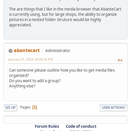
The are things that I like in the media browser that AbanteCart
is currently using, but for large shops, the ability to organize
pictures in a nested folder struture would be highly
appreciated.
abantecart
Administrator
January 01, 2024, 09:09:30 PM
#4
Can someone please outline how you like to get media files
organized?
Do you want to add a group?
Anything else?
Pages
1
GO UP
USER ACTIONS
Forum Rules
Code of conduct