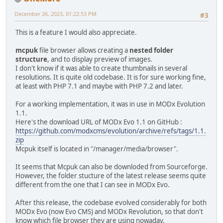
December 26, 2023, 01:22:53 PM
#3
This is a feature I would also appreciate.
mcpuk
file browser allows creating a
nested folder
structure
, and to display preview of images.
I don't know if it was able to create thumbnails in several
resolutions. It is quite old codebase. It is for sure working fine,
at least with PHP 7.1 and maybe with PHP 7.2 and later.
For a working implementation, it was in use in MODx Evolution
1.1.
Here's the download URL of MODx Evo 1.1 on GitHub :
https://github.com/modxcms/evolution/archive/refs/tags/1.1.
zip
Mcpuk itself is located in "/manager/media/browser".
It seems that Mcpuk can also be downloded from Sourceforge.
However, the folder stucture of the latest release seems quite
different from the one that I can see in MODx Evo.
After this release, the codebase evolved considerably for both
MODx Evo (now Evo CMS) and MODx Revolution, so that don't
know which file browser they are using nowaday.