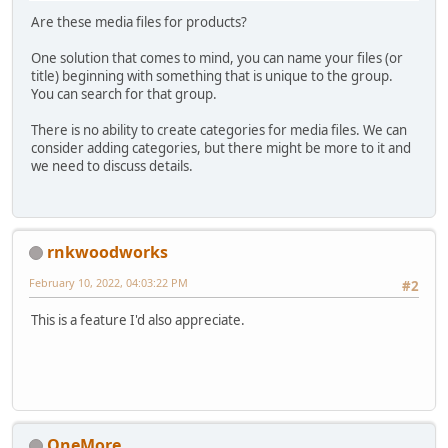
Are these media files for products?
One solution that comes to mind, you can name your files (or
title) beginning with something that is unique to the group.
You can search for that group.
There is no ability to create categories for media files. We can
consider adding categories, but there might be more to it and
we need to discuss details.
rnkwoodworks
February 10, 2022, 04:03:22 PM
#2
This is a feature I'd also appreciate.
OneMore