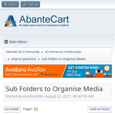
Log in
Sign up
Main Menu
AbanteCart Community
eCommerce construction
►
How-to questions
Sub Folders to Organise Media
►
►
Sub Folders to Organise Media
Started by icrashin2000, August 22, 2021, 08:43:56 AM
Pages
1
GO DOWN
USER ACTIONS