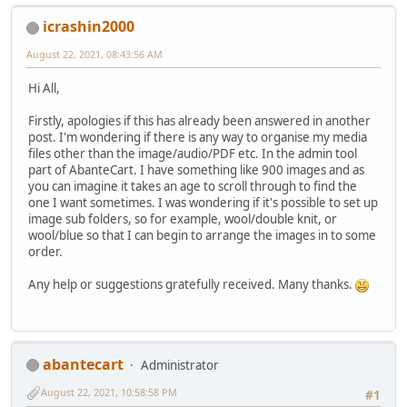
icrashin2000
August 22, 2021, 08:43:56 AM
Hi All,
Firstly, apologies if this has already been answered in another
post. I'm wondering if there is any way to organise my media
files other than the image/audio/PDF etc. In the admin tool
part of AbanteCart. I have something like 900 images and as
you can imagine it takes an age to scroll through to find the
one I want sometimes. I was wondering if it's possible to set up
image sub folders, so for example, wool/double knit, or
wool/blue so that I can begin to arrange the images in to some
order.
Any help or suggestions gratefully received. Many thanks.
abantecart
Administrator
August 22, 2021, 10:58:58 PM
#1