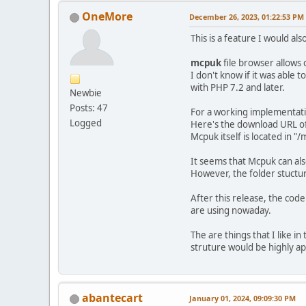
OneMore
December 26, 2023, 01:22:53 PM
This is a feature I would als
mcpuk
file browser allows 
I don't know if it was able 
with PHP 7.2 and later.
Newbie
Posts: 47
For a working implementatio
Logged
Here's the download URL o
Mcpuk itself is located in
It seems that Mcpuk can a
However, the folder stuctur
After this release, the co
are using nowaday.
The are things that I like i
struture would be highly a
abantecart
January 01, 2024, 09:09:30 PM