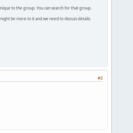
unique to the group. You can search for that group.
 might be more to it and we need to discuss details.
#2