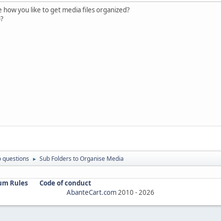
 how you like to get media files organized?
p?
 questions
Sub Folders to Organise Media
►
um Rules
Code of conduct
AbanteCart.com
2010 -
2026