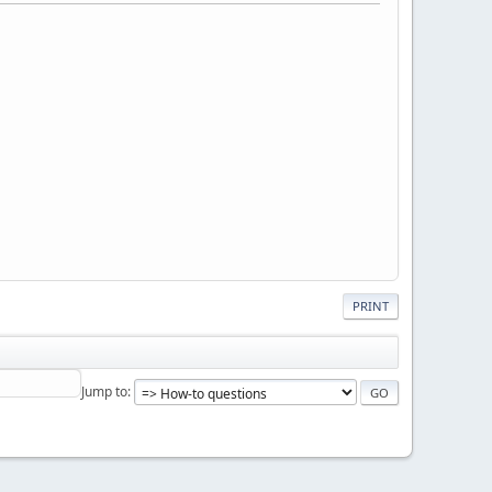
PRINT
Jump to