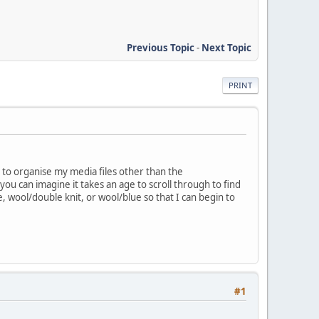
Previous Topic
-
Next Topic
PRINT
y to organise my media files other than the
ou can imagine it takes an age to scroll through to find
, wool/double knit, or wool/blue so that I can begin to
#1