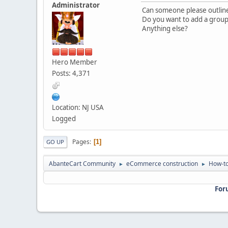
Administrator
Can someone please outline
Do you want to add a grou
Anything else?
Hero Member
Posts: 4,371
Location: NJ USA
Logged
Pages
1
GO UP
AbanteCart Community
eCommerce construction
How-to
►
►
For