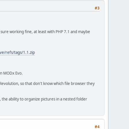
#3
for sure working fine, at least with PHP 7.1 and maybe
e/refs/tags/1.1.zip
 in MODx Evo.
volution, so that don't know which file browser they
 the ability to organize pictures in a nested folder
#4