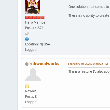
One solution that comes to 
There is no ability to creat
Hero Member
Posts: 4,371
Location: NJ USA
Logged
rnkwoodworks
February 10, 2022, 04:03:22 PM
This is a feature I'd also app
Newbie
Posts: 8
Logged