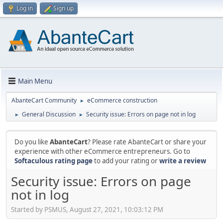
Log in
Sign up
Main Menu
AbanteCart Community
eCommerce construction
►
General Discussion
Security issue: Errors on page not in log
►
►
Do you like
AbanteCart
? Please rate AbanteCart or share your
experience with other eCommerce entrepreneurs. Go to
Softaculous rating page
to add your rating or
write a review
Security issue: Errors on page
not in log
Started by PSMUS, August 27, 2021, 10:03:12 PM