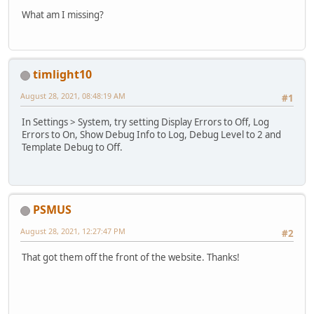
What am I missing?
timlight10
August 28, 2021, 08:48:19 AM
#1
In Settings > System, try setting Display Errors to Off, Log
Errors to On, Show Debug Info to Log, Debug Level to 2 and
Template Debug to Off.
PSMUS
August 28, 2021, 12:27:47 PM
#2
That got them off the front of the website. Thanks!