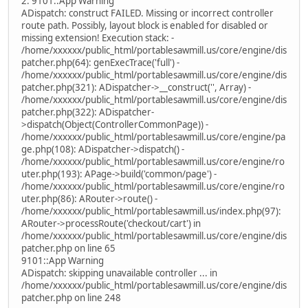
2. 9101::App Warning
ADispatch: construct FAILED. Missing or incorrect controller
route path. Possibly, layout block is enabled for disabled or
missing extension! Execution stack: -
/home/xxxxxx/public_html/portablesawmill.us/core/engine/dis
patcher.php(64): genExecTrace('full') -
/home/xxxxxx/public_html/portablesawmill.us/core/engine/dis
patcher.php(321): ADispatcher->__construct('', Array) -
/home/xxxxxx/public_html/portablesawmill.us/core/engine/dis
patcher.php(322): ADispatcher-
>dispatch(Object(ControllerCommonPage)) -
/home/xxxxxx/public_html/portablesawmill.us/core/engine/pa
ge.php(108): ADispatcher->dispatch() -
/home/xxxxxx/public_html/portablesawmill.us/core/engine/ro
uter.php(193): APage->build('common/page') -
/home/xxxxxx/public_html/portablesawmill.us/core/engine/ro
uter.php(86): ARouter->route() -
/home/xxxxxx/public_html/portablesawmill.us/index.php(97):
ARouter->processRoute('checkout/cart') in
/home/xxxxxx/public_html/portablesawmill.us/core/engine/dis
patcher.php on line 65
9101::App Warning
ADispatch: skipping unavailable controller ... in
/home/xxxxxx/public_html/portablesawmill.us/core/engine/dis
patcher.php on line 248