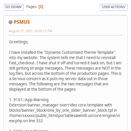
Pages
1
GO DOWN
USER ACTIONS
PSMUS
August 27, 2021, 10:03:12 PM
Greetings;
I have installed the "Dynamic Customised Theme Template"
into my website. The system tells me that I need to reinstall
Fast_checkout. I have shut it off and turned it back on, but I am
still getting strange messages. These messages are NOT in the
log files, but across the bottom of the production pages. This is
a Serious concern as it puts my server data out in those
messages. The following are the two messages that are
displayed at the bottom of the pages:
1. 9101::App Warning
Extension banner_manager overrides core template with
blocks/banner_block/one_by_one_slider_banner_block.tpl in
/home/xxxxxx/public_html/portablesawmill.us/core/engine/vi
ew.php on line 332