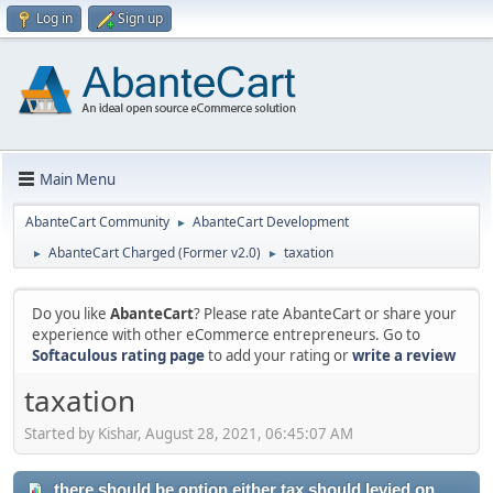
Log in
Sign up
Main Menu
AbanteCart Community
AbanteCart Development
►
AbanteCart Charged (Former v2.0)
taxation
►
►
Do you like
AbanteCart
? Please rate AbanteCart or share your
experience with other eCommerce entrepreneurs. Go to
Softaculous rating page
to add your rating or
write a review
taxation
Started by Kishar, August 28, 2021, 06:45:07 AM
there should be option either tax should levied on