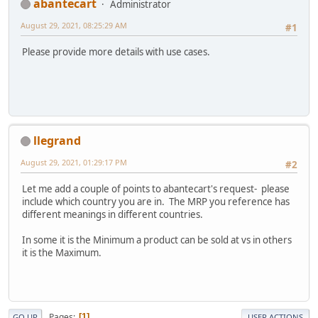
abantecart
Administrator
August 29, 2021, 08:25:29 AM
#1
Please provide more details with use cases.
llegrand
August 29, 2021, 01:29:17 PM
#2
Let me add a couple of points to abantecart's request- please
include which country you are in. The MRP you reference has
different meanings in different countries.
In some it is the Minimum a product can be sold at vs in others
it is the Maximum.
Pages
1
GO UP
USER ACTIONS