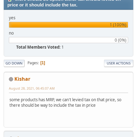
price or it should include the tax.
yes
1 (100%)
no
0 (0%)
Total Members Voted:
1
Pages
1
GO DOWN
USER ACTIONS
Kishar
August 28, 2021, 06:45:07 AM
some products has MRP, we can't levied tax on that price, so
there should be way to include the tax in price