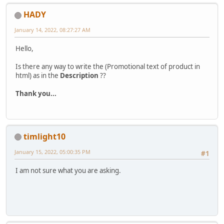
HADY
January 14, 2022, 08:27:27 AM
Hello,
Is there any way to write the (Promotional text of product in
html) as in the
Description
??
Thank you...
timlight10
January 15, 2022, 05:00:35 PM
#1
I am not sure what you are asking.