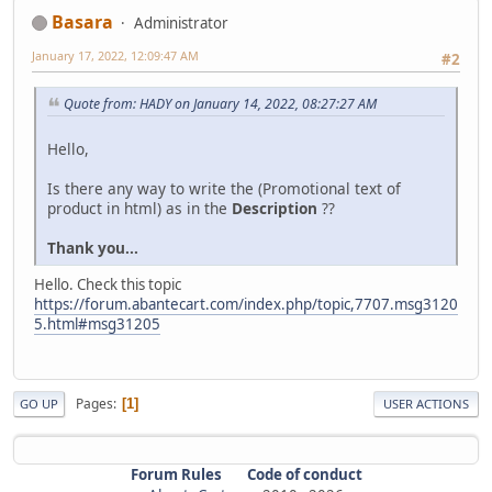
Basara
Administrator
January 17, 2022, 12:09:47 AM
#2
Quote from: HADY on January 14, 2022, 08:27:27 AM
Hello,
Is there any way to write the (Promotional text of
product in html) as in the
Description
??
Thank you...
Hello. Check this topic
https://forum.abantecart.com/index.php/topic,7707.msg3120
5.html#msg31205
Pages
1
GO UP
USER ACTIONS
Forum Rules
Code of conduct