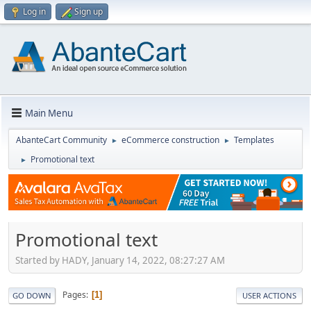
Log in
Sign up
Main Menu
AbanteCart Community
eCommerce construction
Templates
►
►
Promotional text
►
Promotional text
Started by HADY, January 14, 2022, 08:27:27 AM
Pages
1
GO DOWN
USER ACTIONS