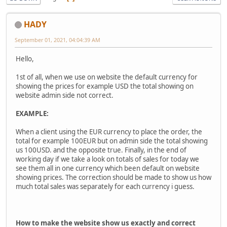
HADY
September 01, 2021, 04:04:39 AM
Hello,
1st of all, when we use on website the default currency for
showing the prices for example USD the total showing on
website admin side not correct.
EXAMPLE:
When a client using the EUR currency to place the order, the
total for example 100EUR but on admin side the total showing
us 100USD. and the opposite true. Finally, in the end of
working day if we take a look on totals of sales for today we
see them all in one currency which been default on website
showing prices. The correction should be made to show us how
much total sales was separately for each currency i guess.
How to make the website show us exactly and correct