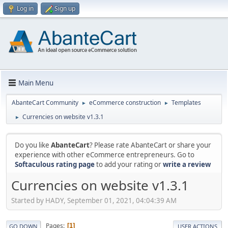
Log in
Sign up
Main Menu
AbanteCart Community
eCommerce construction
Templates
►
►
Currencies on website v1.3.1
►
Do you like
AbanteCart
? Please rate AbanteCart or share your
experience with other eCommerce entrepreneurs. Go to
Softaculous rating page
to add your rating or
write a review
Currencies on website v1.3.1
Started by HADY, September 01, 2021, 04:04:39 AM
Pages
1
GO DOWN
USER ACTIONS