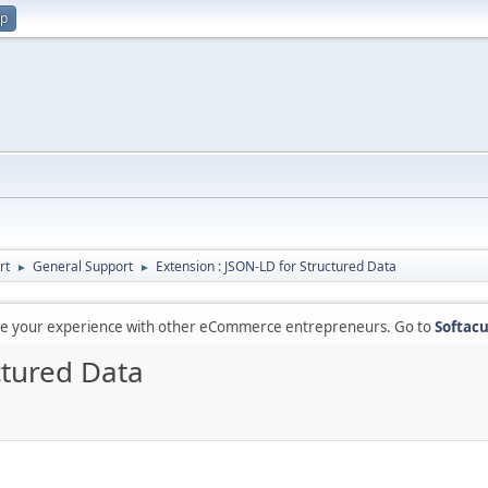
up
rt
General Support
Extension : JSON-LD for Structured Data
►
►
are your experience with other eCommerce entrepreneurs. Go to
Softacu
ctured Data