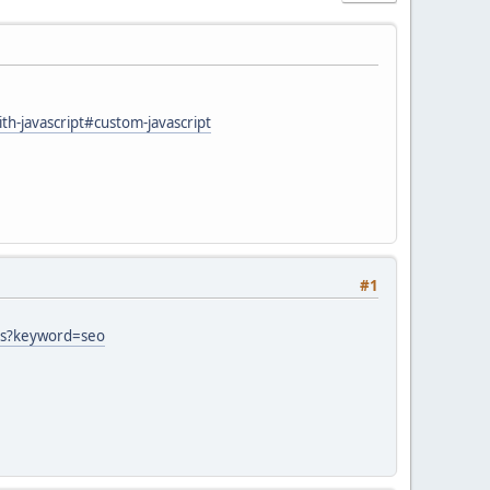
h-javascript#custom-javascript
#1
ets?keyword=seo