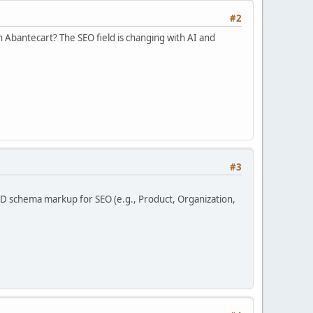
#2
in Abantecart? The SEO field is changing with AI and
#3
LD schema markup for SEO (e.g., Product, Organization,