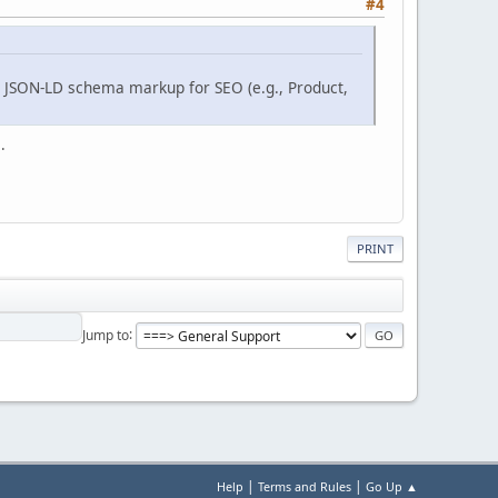
#4
s JSON-LD schema markup for SEO (e.g., Product,
.
PRINT
Jump to
|
|
Help
Terms and Rules
Go Up ▲