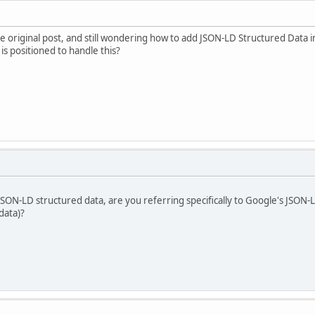
the original post, and still wondering how to add JSON-LD Structured Data 
s positioned to handle this?
ON-LD structured data, are you referring specifically to Google's JSON-
data)?