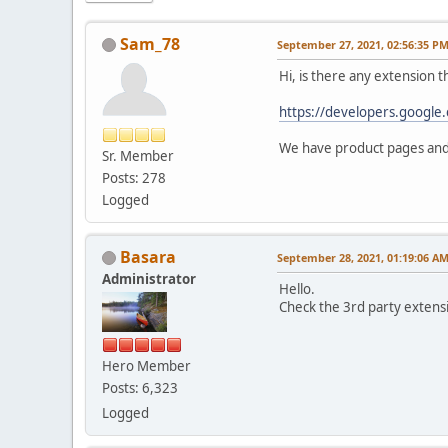
Sam_78
September 27, 2021, 02:56:35 P
Hi, is there any extension t
https://developers.google.
We have product pages and 
Sr. Member
Posts: 278
Logged
Basara
September 28, 2021, 01:19:06 A
Administrator
Hello.
Check the 3rd party extens
Hero Member
Posts: 6,323
Logged