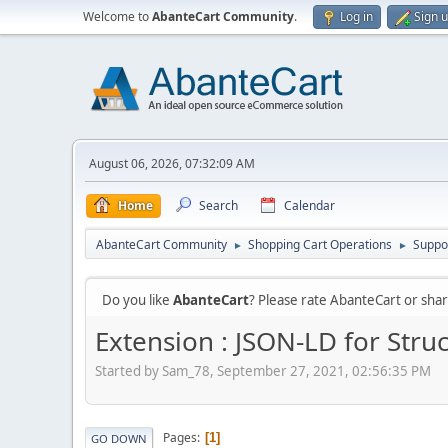
Welcome to
AbanteCart Community
.
Log in
Sign 
August 06, 2026, 07:32:09 AM
Home
Search
Calendar
AbanteCart Community
Shopping Cart Operations
Suppo
►
►
Do you like
AbanteCart
? Please rate AbanteCart or sh
Extension : JSON-LD for Stru
Started by Sam_78, September 27, 2021, 02:56:35 PM
Pages
1
GO DOWN