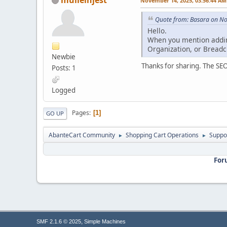
November 14, 2025, 03:56:44 AM
Quote from: Basara on N
Hello.
When you mention adding
Organization, or Breadc
Newbie
Thanks for sharing. The SEO
Posts: 1
Logged
Pages
1
GO UP
AbanteCart Community
Shopping Cart Operations
Suppo
►
►
For
,
SMF 2.1.6 © 2025
Simple Machines