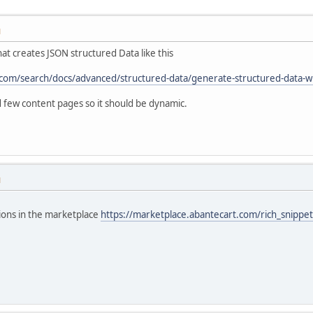
M
hat creates JSON structured Data like this
com/search/docs/advanced/structured-data/generate-structured-data-wit
few content pages so it should be dynamic.
M
ions in the marketplace
https://marketplace.abantecart.com/rich_snipp