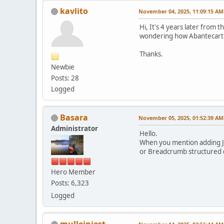
kavlito
November 04, 2025, 11:09:15 AM
Hi, It's 4 years later from 
wondering how Abantecart i
Thanks.
Newbie
Posts: 28
Logged
Basara
November 05, 2025, 01:52:39 AM
Administrator
Hello.
When you mention adding JS
or Breadcrumb structured 
Hero Member
Posts: 6,323
Logged
mulleinjest