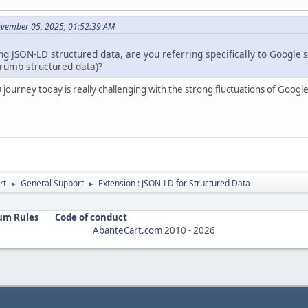
ovember 05, 2025, 01:52:39 AM
 JSON-LD structured data, are you referring specifically to Google'
rumb structured data)?
 journey today is really challenging with the strong fluctuations of Google
rt
General Support
Extension : JSON-LD for Structured Data
►
►
um Rules
Code of conduct
AbanteCart.com
2010 -
2026