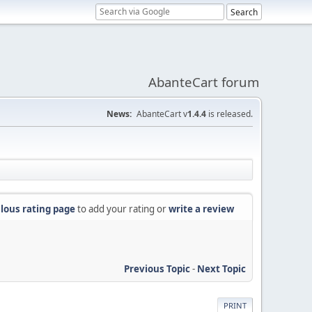
AbanteCart forum
News:
AbanteCart v
1.4.4
is released.
lous rating page
to add your rating or
write a review
Previous Topic
-
Next Topic
PRINT