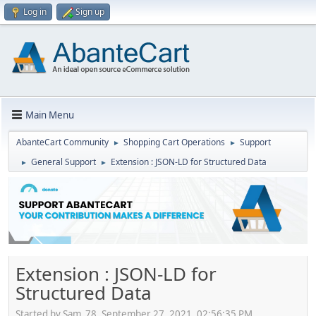
Log in
Sign up
Main Menu
AbanteCart Community
Shopping Cart Operations
Support
►
►
General Support
Extension : JSON-LD for Structured Data
►
►
Extension : JSON-LD for
Structured Data
Started by Sam_78, September 27, 2021, 02:56:35 PM