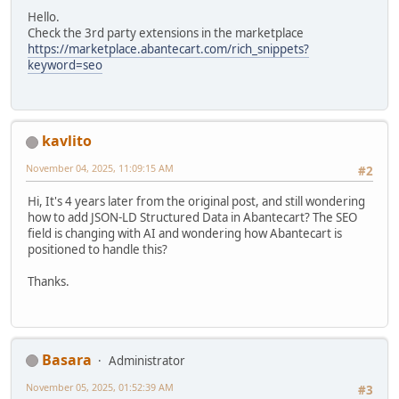
Hello.
Check the 3rd party extensions in the marketplace
https://marketplace.abantecart.com/rich_snippets?
keyword=seo
kavlito
November 04, 2025, 11:09:15 AM
#2
Hi, It's 4 years later from the original post, and still wondering
how to add JSON-LD Structured Data in Abantecart? The SEO
field is changing with AI and wondering how Abantecart is
positioned to handle this?
Thanks.
Basara
Administrator
November 05, 2025, 01:52:39 AM
#3