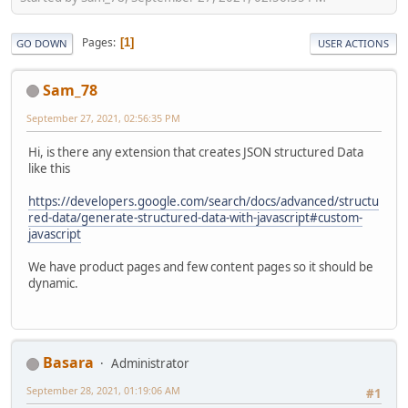
Pages
1
GO DOWN
USER ACTIONS
Sam_78
September 27, 2021, 02:56:35 PM
Hi, is there any extension that creates JSON structured Data
like this
https://developers.google.com/search/docs/advanced/structu
red-data/generate-structured-data-with-javascript#custom-
javascript
We have product pages and few content pages so it should be
dynamic.
Basara
Administrator
September 28, 2021, 01:19:06 AM
#1