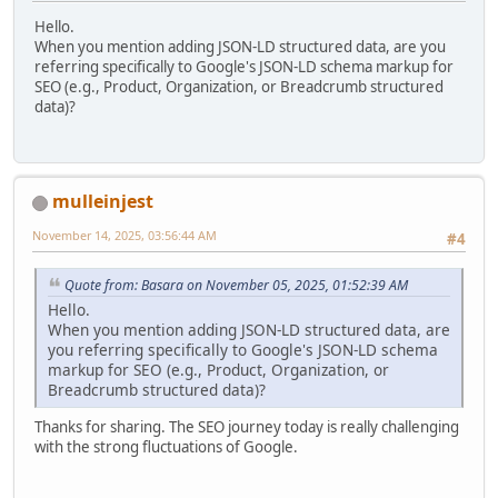
Hello.
When you mention adding JSON-LD structured data, are you
referring specifically to Google's JSON-LD schema markup for
SEO (e.g., Product, Organization, or Breadcrumb structured
data)?
mulleinjest
November 14, 2025, 03:56:44 AM
#4
Quote from: Basara on November 05, 2025, 01:52:39 AM
Hello.
When you mention adding JSON-LD structured data, are
you referring specifically to Google's JSON-LD schema
markup for SEO (e.g., Product, Organization, or
Breadcrumb structured data)?
Thanks for sharing. The SEO journey today is really challenging
with the strong fluctuations of Google.