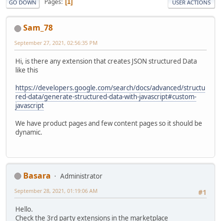
Pages
1
GO DOWN
USER ACTIONS
Sam_78
September 27, 2021, 02:56:35 PM
Hi, is there any extension that creates JSON structured Data
like this
https://developers.google.com/search/docs/advanced/structu
red-data/generate-structured-data-with-javascript#custom-
javascript
We have product pages and few content pages so it should be
dynamic.
Basara
Administrator
September 28, 2021, 01:19:06 AM
#1
Hello.
Check the 3rd party extensions in the marketplace