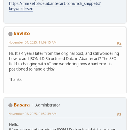
https://marketplace.abantecart.com/rich_snippets?
keyword=seo
kavlito
November 04, 2025, 11:09:15 AM
#2
Hi, It's 4 years later from the original post, and still wondering
how to add JSON-LD Structured Data in Abantecart? The SEO
field is changing with AI and wondering how Abantecart is
positioned to handle this?
Thanks.
Basara
Administrator
November 05, 2025, 01:52:39 AM
#3
Hello.
When you mention adding JSON-LD structured data, are you