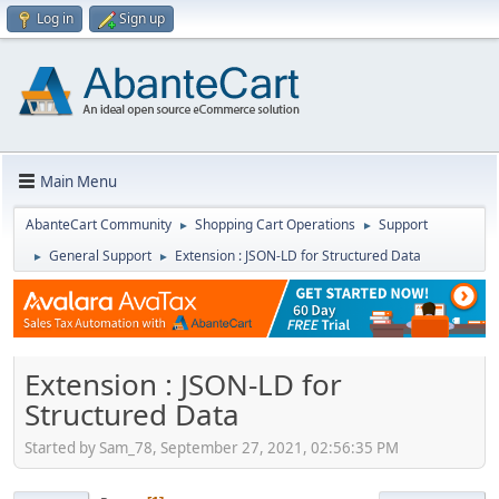
Log in
Sign up
Main Menu
AbanteCart Community
Shopping Cart Operations
Support
►
►
General Support
Extension : JSON-LD for Structured Data
►
►
Extension : JSON-LD for
Structured Data
Started by Sam_78, September 27, 2021, 02:56:35 PM