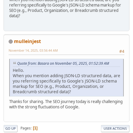
referring specifically to Google's JSON-LD schema markup for
SEO (e.g., Product, Organization, or Breadcrumb structured
data)?
mulleinjest
November 14, 2025, 03:56:44 AM
#4
Quote from: Basara on November 05, 2025, 01:52:39 AM
Hello.
When you mention adding JSON-LD structured data, are
you referring specifically to Google's JSON-LD schema
markup for SEO (e.g., Product, Organization, or
Breadcrumb structured data)?
Thanks for sharing. The SEO journey today is really challenging
with the strong fluctuations of Google.
Pages
1
GO UP
USER ACTIONS