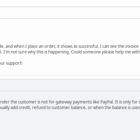
e, and when I place an order, it shows as successful. I can see the invoice 
. I'm not sure why this is happening. Could someone please help me with t
our support!
under the customer is not for gateway payments like PayPal. It is only fo
lly add credit, refund to customer balance, or when the balance is used