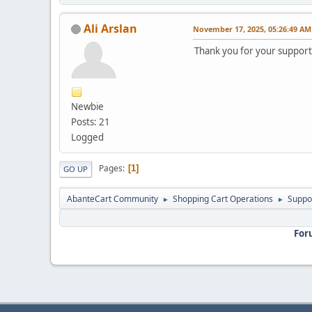
Ali Arslan
November 17, 2025, 05:26:49 AM
Thank you for your support
Newbie
Posts: 21
Logged
Pages
1
GO UP
AbanteCart Community
Shopping Cart Operations
Suppo
►
►
For