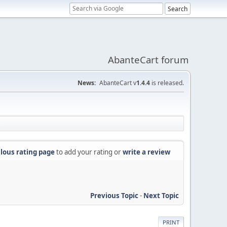
AbanteCart forum
News:
AbanteCart v
1.4.4
is released.
lous rating page
to add your rating or
write a review
Previous Topic
-
Next Topic
PRINT