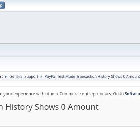
up
rt
General Support
PayPal Test Mode Transaction History Shows 0 Amount
►
►
are your experience with other eCommerce entrepreneurs. Go to
Softacu
on History Shows 0 Amount