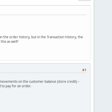
in the order history, but in the Transaction History, the
his as well?
#1
r movements on the customer balance (store credit) –
 to pay for an order.