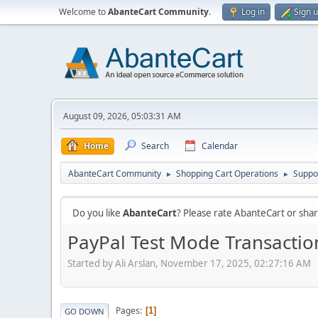
Welcome to
AbanteCart Community
.
Log in
Sign 
August 09, 2026, 05:03:31 AM
Home
Search
Calendar
AbanteCart Community
Shopping Cart Operations
Suppo
►
►
Do you like
AbanteCart
? Please rate AbanteCart or sh
PayPal Test Mode Transacti
Started by Ali Arslan, November 17, 2025, 02:27:16 AM
Pages
1
GO DOWN