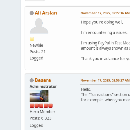
Ali Arslan
November 17, 2025, 02:27:16 AM
Hope you're doing well,
I'm encountering a issues:
I'm using PayPal in Test Mod
Newbie
amount is always shown as 0
Posts: 21
Logged
Thank you in advance for y
Basara
November 17, 2025, 02:56:27 AM
Administrator
Hello.
The "Transactions" section 
for example, when you manua
Hero Member
Posts: 6,323
Logged