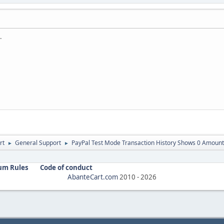
.
rt
General Support
PayPal Test Mode Transaction History Shows 0 Amount
►
►
um Rules
Code of conduct
AbanteCart.com
2010 -
2026