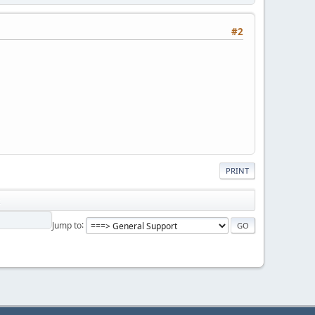
#2
PRINT
Jump to