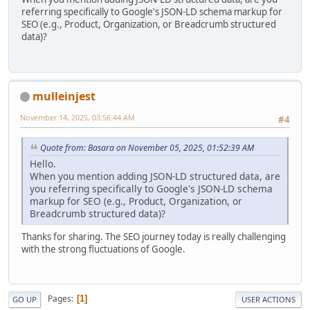
referring specifically to Google's JSON-LD schema markup for
SEO (e.g., Product, Organization, or Breadcrumb structured
data)?
mulleinjest
November 14, 2025, 03:56:44 AM
#4
Quote from: Basara on November 05, 2025, 01:52:39 AM
Hello.
When you mention adding JSON-LD structured data, are
you referring specifically to Google's JSON-LD schema
markup for SEO (e.g., Product, Organization, or
Breadcrumb structured data)?
Thanks for sharing. The SEO journey today is really challenging
with the strong fluctuations of Google.
Pages
1
GO UP
USER ACTIONS