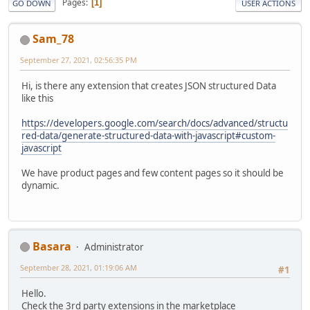
Pages
1
GO DOWN
USER ACTIONS
Sam_78
September 27, 2021, 02:56:35 PM
Hi, is there any extension that creates JSON structured Data
like this
https://developers.google.com/search/docs/advanced/structu
red-data/generate-structured-data-with-javascript#custom-
javascript
We have product pages and few content pages so it should be
dynamic.
Basara
Administrator
September 28, 2021, 01:19:06 AM
#1
Hello.
Check the 3rd party extensions in the marketplace