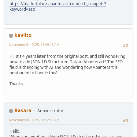
https://marketplace.abantecart.com/rich_snippets?
keyword=seo
kavlito
November 04, 2025, 11:09:15 AM
#2
Hi, It's 4 years later from the original post, and still wondering
how to add JSON-LD Structured Data in Abantecart? The SEO
field is changing with AI and wondering how Abantecart is
positioned to handle this?
Thanks.
Basara
Administrator
November 05, 2025, 01:52:39 AM
#3
Hello.
When you mention adding JSON-LD structured data, are you