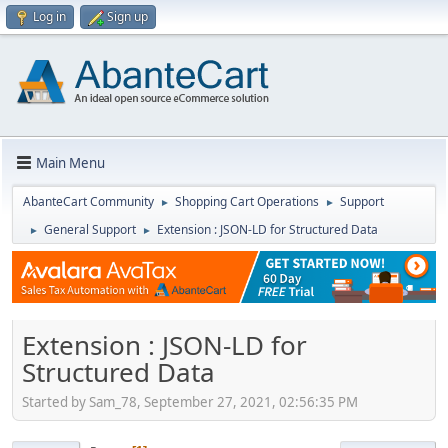
Log in
Sign up
Main Menu
AbanteCart Community
Shopping Cart Operations
Support
►
►
General Support
Extension : JSON-LD for Structured Data
►
►
Extension : JSON-LD for
Structured Data
Started by Sam_78, September 27, 2021, 02:56:35 PM